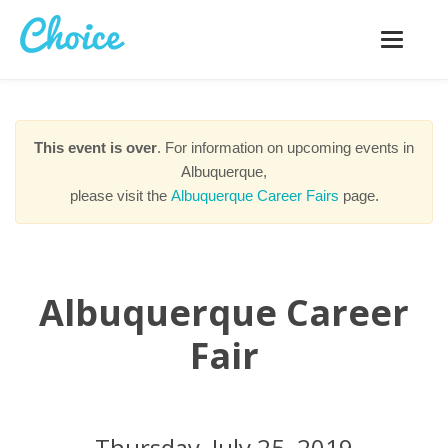
Toggle
navigatio
This event is over
. For information on upcoming events in
Albuquerque,
please visit the
Albuquerque Career Fairs
page.
Albuquerque Career
Fair
Thursday, July 25, 2019