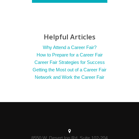
Helpful Articles
Why Attend a Career Fair?
How to Prepare for a Career Fair
Career Fair Strategies for Success
Getting the Most out of a Career Fair
Network and Work the Career Fair
8550 W. Desert Inn Rd. Suite 102-204