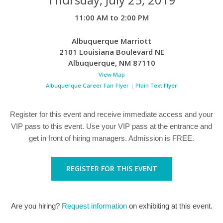
11:00 AM to 2:00 PM
Albuquerque Marriott
2101 Louisiana Boulevard NE
Albuquerque
,
NM
87110
View Map
Albuquerque Career Fair Flyer
|
Plain Text Flyer
Register for this event and receive immediate access and your
VIP pass to this event. Use your VIP pass at the entrance and
get in front of hiring managers. Admission is FREE.
REGISTER FOR THIS EVENT
Are you hiring?
Request information
on exhibiting at this event.