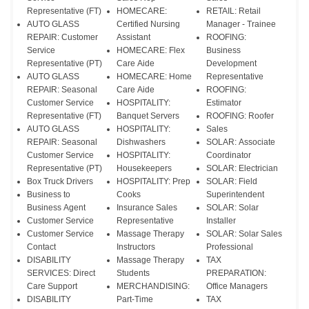
Representative (FT)
HOMECARE:
RETAIL: Retail
AUTO GLASS
Certified Nursing
Manager - Trainee
REPAIR: Customer
Assistant
ROOFING:
Service
HOMECARE: Flex
Business
Representative (PT)
Care Aide
Development
AUTO GLASS
HOMECARE: Home
Representative
REPAIR: Seasonal
Care Aide
ROOFING:
Customer Service
HOSPITALITY:
Estimator
Representative (FT)
Banquet Servers
ROOFING: Roofer
AUTO GLASS
HOSPITALITY:
Sales
REPAIR: Seasonal
Dishwashers
SOLAR: Associate
Customer Service
HOSPITALITY:
Coordinator
Representative (PT)
Housekeepers
SOLAR: Electrician
Box Truck Drivers
HOSPITALITY: Prep
SOLAR: Field
Business to
Cooks
Superintendent
Business Agent
Insurance Sales
SOLAR: Solar
Customer Service
Representative
Installer
Customer Service
Massage Therapy
SOLAR: Solar Sales
Contact
Instructors
Professional
DISABILITY
Massage Therapy
TAX
SERVICES: Direct
Students
PREPARATION:
Care Support
MERCHANDISING:
Office Managers
DISABILITY
Part-Time
TAX