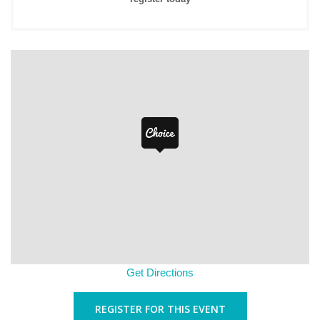
Get Directions
REGISTER FOR THIS EVENT