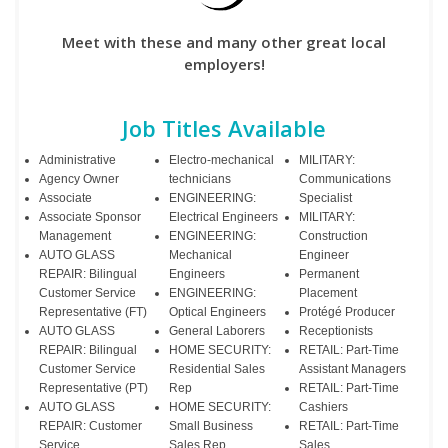
Meet with these and many other great local
employers!
Job Titles Available
Administrative
Electro-mechanical
MILITARY:
Agency Owner
technicians
Communications
Associate
ENGINEERING:
Specialist
Associate Sponsor
Electrical Engineers
MILITARY:
Management
ENGINEERING:
Construction
AUTO GLASS
Mechanical
Engineer
REPAIR: Bilingual
Engineers
Permanent
Customer Service
ENGINEERING:
Placement
Representative (FT)
Optical Engineers
Protégé Producer
AUTO GLASS
General Laborers
Receptionists
REPAIR: Bilingual
HOME SECURITY:
RETAIL: Part-Time
Customer Service
Residential Sales
Assistant Managers
Representative (PT)
Rep
RETAIL: Part-Time
AUTO GLASS
HOME SECURITY:
Cashiers
REPAIR: Customer
Small Business
RETAIL: Part-Time
Service
Sales Rep
Sales