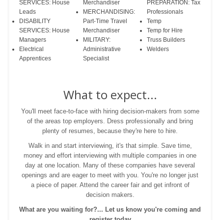
SERVICES: House
Merchandiser
PREPARATION: Tax
Leads
MERCHANDISING:
Professionals
DISABILITY
Part-Time Travel
Temp
SERVICES: House
Merchandiser
Temp for Hire
Managers
MILITARY:
Truss Builders
Electrical
Administrative
Welders
Apprentices
Specialist
What to expect...
You'll meet face-to-face with hiring decision-makers from some
of the areas top employers. Dress professionally and bring
plenty of resumes, because they're here to hire.
Walk in and start interviewing, it's that simple. Save time,
money and effort interviewing with multiple companies in one
day at one location. Many of these companies have several
openings and are eager to meet with you. You're no longer just
a piece of paper. Attend the career fair and get infront of
decision makers.
What are you waiting for?... Let us know you're coming and
register today