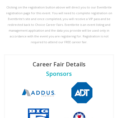
Clicking on the registration button above will direct you to our Eventbrite
registration page for this event. You will need to complete registration on
Eventbrite's site and once completed, you will receive a VIP pass and be
redirected back to Choice Career Fairs. Eventbrite is an event listing and
management application and the data you provide will be used only in
accordance with the event you are registering for. Registration is not
required to attend our FREE career fair.
Career Fair Details
Sponsors