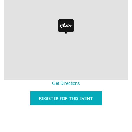
Get Directions
REGISTER FOR THIS EVENT