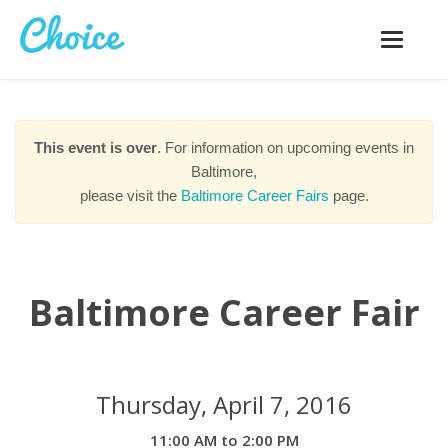
Toggle
navigatio
This event is over
. For information on upcoming events in
Baltimore,
please visit the
Baltimore Career Fairs
page.
Baltimore Career Fair
Thursday, April 7, 2016
11:00 AM to 2:00 PM