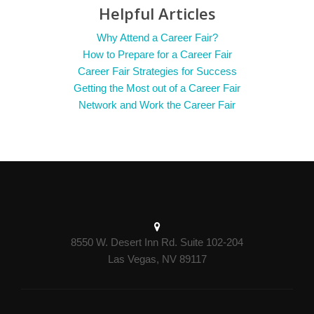
Helpful Articles
Why Attend a Career Fair?
How to Prepare for a Career Fair
Career Fair Strategies for Success
Getting the Most out of a Career Fair
Network and Work the Career Fair
8550 W. Desert Inn Rd. Suite 102-204
Las Vegas, NV 89117