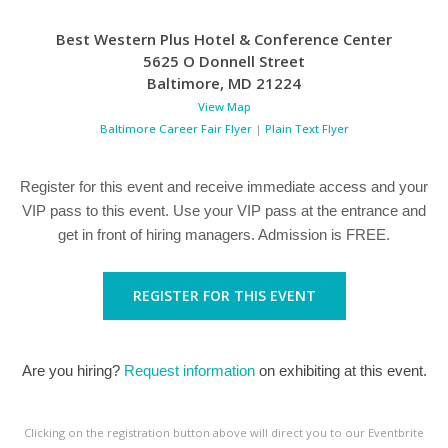
Best Western Plus Hotel & Conference Center
5625 O Donnell Street
Baltimore
,
MD
21224
View Map
Baltimore Career Fair Flyer
|
Plain Text Flyer
Register for this event and receive immediate access and your
VIP pass to this event. Use your VIP pass at the entrance and
get in front of hiring managers. Admission is FREE.
REGISTER FOR THIS EVENT
Are you hiring?
Request information
on exhibiting at this event.
Clicking on the registration button above will direct you to our Eventbrite