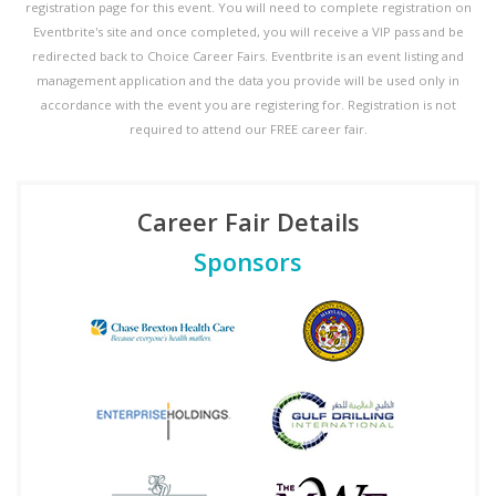
registration page for this event. You will need to complete registration on
Eventbrite's site and once completed, you will receive a VIP pass and be
redirected back to Choice Career Fairs. Eventbrite is an event listing and
management application and the data you provide will be used only in
accordance with the event you are registering for. Registration is not
required to attend our FREE career fair.
Career Fair Details
Sponsors