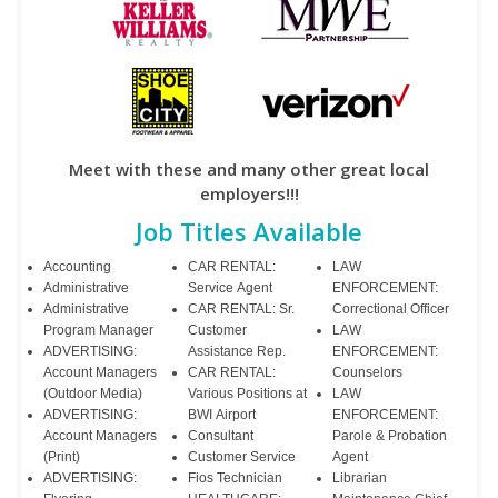
Meet with these and many other great local
employers!!!
Job Titles Available
Accounting
CAR RENTAL:
LAW
Administrative
Service Agent
ENFORCEMENT:
Administrative
CAR RENTAL: Sr.
Correctional Officer
Program Manager
Customer
LAW
ADVERTISING:
Assistance Rep.
ENFORCEMENT:
Account Managers
CAR RENTAL:
Counselors
(Outdoor Media)
Various Positions at
LAW
ADVERTISING:
BWI Airport
ENFORCEMENT:
Account Managers
Consultant
Parole & Probation
(Print)
Customer Service
Agent
ADVERTISING:
Fios Technician
Librarian