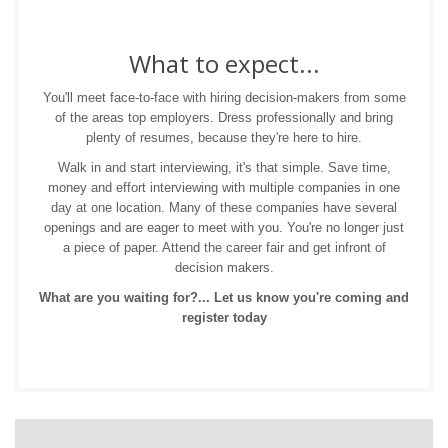
What to expect...
You'll meet face-to-face with hiring decision-makers from some
of the areas top employers. Dress professionally and bring
plenty of resumes, because they're here to hire.
Walk in and start interviewing, it's that simple. Save time,
money and effort interviewing with multiple companies in one
day at one location. Many of these companies have several
openings and are eager to meet with you. You're no longer just
a piece of paper. Attend the career fair and get infront of
decision makers.
What are you waiting for?... Let us know you're coming and
register today