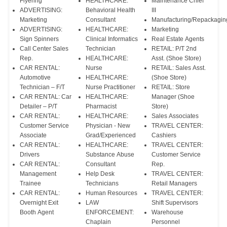
Flyering
HEALTHCARE:
Maintenance Chief
ADVERTISING:
Behavioral Health
III
Marketing
Consultant
Manufacturing/Repackagin
ADVERTISING:
HEALTHCARE:
Marketing
Sign Spinners
Clinical Informatics
Real Estate Agents
Call Center Sales
Technician
RETAIL: P/T 2nd
Rep.
HEALTHCARE:
Asst. (Shoe Store)
CAR RENTAL:
Nurse
RETAIL: Sales Asst.
Automotive
HEALTHCARE:
(Shoe Store)
Technician – F/T
Nurse Practitioner
RETAIL: Store
CAR RENTAL: Car
HEALTHCARE:
Manager (Shoe
Detailer – P/T
Pharmacist
Store)
CAR RENTAL:
HEALTHCARE:
Sales Associates
Customer Service
Physician - New
TRAVEL CENTER:
Associate
Grad/Experienced
Cashiers
CAR RENTAL:
HEALTHCARE:
TRAVEL CENTER:
Drivers
Substance Abuse
Customer Service
CAR RENTAL:
Consultant
Rep.
Management
Help Desk
TRAVEL CENTER:
Trainee
Technicians
Retail Managers
CAR RENTAL:
Human Resources
TRAVEL CENTER:
Overnight Exit
LAW
Shift Supervisors
Booth Agent
ENFORCEMENT:
Warehouse
Chaplain
Personnel