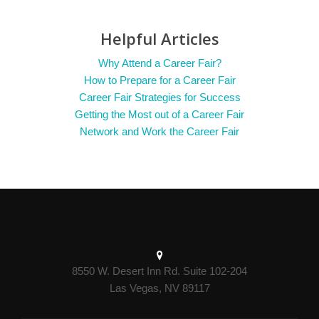
Helpful Articles
Why Attend a Career Fair?
How to Prepare for a Career Fair
Career Fair Strategies for Success
Getting the Most out of a Career Fair
Network and Work the Career Fair
8550 W. Desert Inn Rd. Suite 102-204
Las Vegas, NV 89117