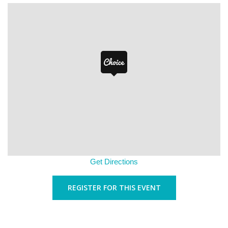
Get Directions
REGISTER FOR THIS EVENT