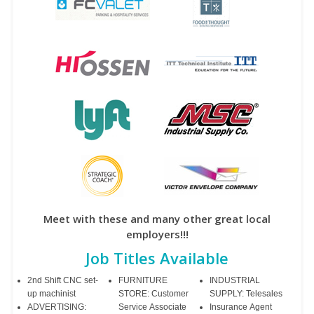
Meet with these and many other great local
employers!!!
Job Titles Available
2nd Shift CNC set-
FURNITURE
INDUSTRIAL
up machinist
STORE: Customer
SUPPLY: Telesales
ADVERTISING:
Service Associate
Insurance Agent