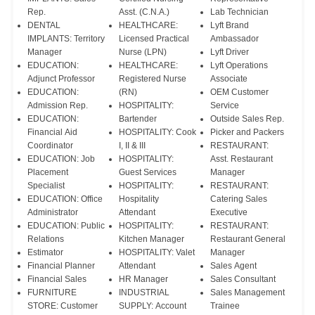
Rep.
Asst. (C.N.A.)
Lab Technician
DENTAL
HEALTHCARE:
Lyft Brand
IMPLANTS: Territory
Licensed Practical
Ambassador
Manager
Nurse (LPN)
Lyft Driver
EDUCATION:
HEALTHCARE:
Lyft Operations
Adjunct Professor
Registered Nurse
Associate
EDUCATION:
(RN)
OEM Customer
Admission Rep.
HOSPITALITY:
Service
EDUCATION:
Bartender
Outside Sales Rep.
Financial Aid
HOSPITALITY: Cook
Picker and Packers
Coordinator
I, II & III
RESTAURANT:
EDUCATION: Job
HOSPITALITY:
Asst. Restaurant
Placement
Guest Services
Manager
Specialist
HOSPITALITY:
RESTAURANT:
EDUCATION: Office
Hospitality
Catering Sales
Administrator
Attendant
Executive
EDUCATION: Public
HOSPITALITY:
RESTAURANT:
Relations
Kitchen Manager
Restaurant General
Estimator
HOSPITALITY: Valet
Manager
Financial Planner
Attendant
Sales Agent
Financial Sales
HR Manager
Sales Consultant
FURNITURE
INDUSTRIAL
Sales Management
STORE: Customer
SUPPLY: Account
Trainee