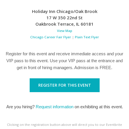
Holiday Inn Chicago/Oak Brook
17 W 350 22nd St
Oakbrook Terrace
,
IL
60181
View Map
Chicago Career Fair Flyer
|
Plain Text Flyer
Register for this event and receive immediate access and your
VIP pass to this event. Use your VIP pass at the entrance and
get in front of hiring managers. Admission is FREE.
REGISTER FOR THIS EVENT
Are you hiring?
Request information
on exhibiting at this event.
Clicking on the registration button above will direct you to our Eventbrite