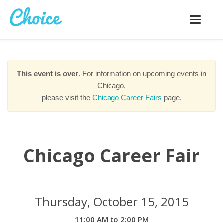
Toggle
navigatio
This event is over
. For information on upcoming events in
Chicago,
please visit the
Chicago Career Fairs
page.
Chicago Career Fair
Thursday, October 15, 2015
11:00 AM to 2:00 PM