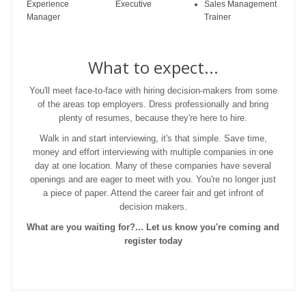
Experience
Executive
Sales Management
Manager
Trainer
What to expect...
You'll meet face-to-face with hiring decision-makers from some
of the areas top employers. Dress professionally and bring
plenty of resumes, because they're here to hire.
Walk in and start interviewing, it's that simple. Save time,
money and effort interviewing with multiple companies in one
day at one location. Many of these companies have several
openings and are eager to meet with you. You're no longer just
a piece of paper. Attend the career fair and get infront of
decision makers.
What are you waiting for?... Let us know you're coming and
register today