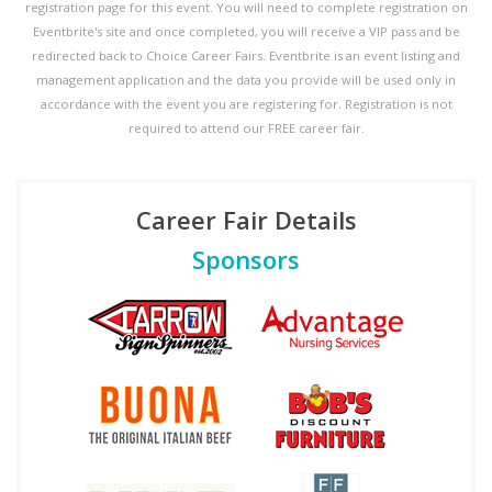
registration page for this event. You will need to complete registration on
Eventbrite's site and once completed, you will receive a VIP pass and be
redirected back to Choice Career Fairs. Eventbrite is an event listing and
management application and the data you provide will be used only in
accordance with the event you are registering for. Registration is not
required to attend our FREE career fair.
Career Fair Details
Sponsors