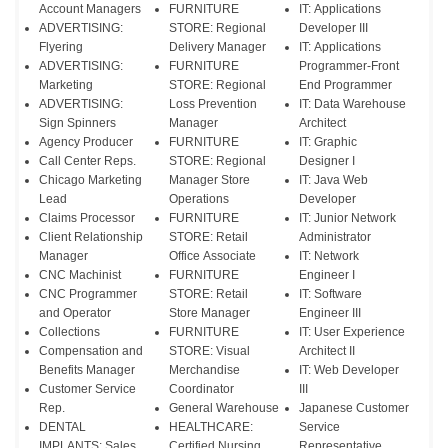
Account Managers
FURNITURE
IT: Applications
ADVERTISING:
STORE: Regional
Developer III
Flyering
Delivery Manager
IT: Applications
ADVERTISING:
FURNITURE
Programmer-Front
Marketing
STORE: Regional
End Programmer
ADVERTISING:
Loss Prevention
IT: Data Warehouse
Sign Spinners
Manager
Architect
Agency Producer
FURNITURE
IT: Graphic
Call Center Reps.
STORE: Regional
Designer I
Chicago Marketing
Manager Store
IT: Java Web
Lead
Operations
Developer
Claims Processor
FURNITURE
IT: Junior Network
Client Relationship
STORE: Retail
Administrator
Manager
Office Associate
IT: Network
CNC Machinist
FURNITURE
Engineer I
CNC Programmer
STORE: Retail
IT: Software
and Operator
Store Manager
Engineer III
Collections
FURNITURE
IT: User Experience
Compensation and
STORE: Visual
Architect II
Benefits Manager
Merchandise
IT: Web Developer
Customer Service
Coordinator
III
Rep.
General Warehouse
Japanese Customer
DENTAL
HEALTHCARE:
Service
IMPLANTS: Sales
Certified Nursing
Representative