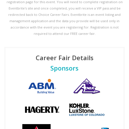
registration page for this event. You will need to complete registration on
Eventbrite's site and once completed, you will receive a VIP pass and be
redirected back to Choice Career Fairs. Eventbrite is an event listing and
management application and the data you provide will be used only in
accordance with the event you are registering for. Registration is not
required to attend our FREE career fair.
Career Fair Details
Sponsors