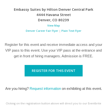
Embassy Suites by Hilton Denver Central Park
4444 Havana Street
Denver
,
CO
80239
View Map
Denver Career Fair Flyer
|
Plain Text Flyer
Register for this event and receive immediate access and your
VIP pass to this event. Use your VIP pass at the entrance and
get in front of hiring managers. Admission is FREE.
REGISTER FOR THIS EVENT
Are you hiring?
Request information
on exhibiting at this event.
Clicking on the registration button above will direct you to our Eventbrite