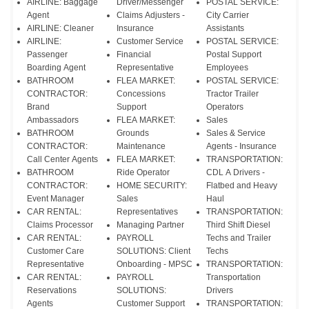
AIRLINE: Baggage
Driver/Messenger
POSTAL SERVICE:
Agent
Claims Adjusters -
City Carrier
AIRLINE: Cleaner
Insurance
Assistants
AIRLINE:
Customer Service
POSTAL SERVICE:
Passenger
Financial
Postal Support
Boarding Agent
Representative
Employees
BATHROOM
FLEA MARKET:
POSTAL SERVICE:
CONTRACTOR:
Concessions
Tractor Trailer
Brand
Support
Operators
Ambassadors
FLEA MARKET:
Sales
BATHROOM
Grounds
Sales & Service
CONTRACTOR:
Maintenance
Agents - Insurance
Call Center Agents
FLEA MARKET:
TRANSPORTATION:
BATHROOM
Ride Operator
CDL A Drivers -
CONTRACTOR:
HOME SECURITY:
Flatbed and Heavy
Event Manager
Sales
Haul
CAR RENTAL:
Representatives
TRANSPORTATION:
Claims Processor
Managing Partner
Third Shift Diesel
CAR RENTAL:
PAYROLL
Techs and Trailer
Customer Care
SOLUTIONS: Client
Techs
Representative
Onboarding - MPSC
TRANSPORTATION:
CAR RENTAL:
PAYROLL
Transportation
Reservations
SOLUTIONS:
Drivers
Agents
Customer Support
TRANSPORTATION: