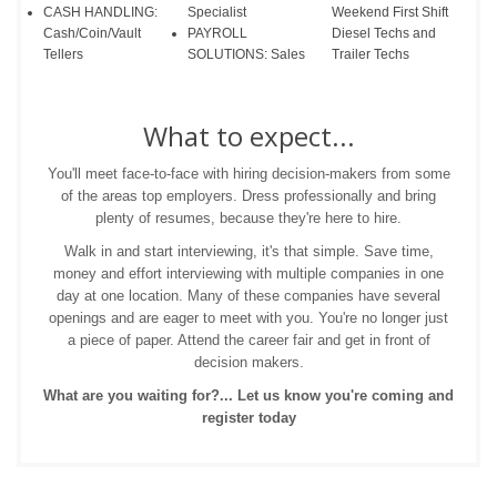
CASH HANDLING:
Specialist
Weekend First Shift
Cash/Coin/Vault
PAYROLL
Diesel Techs and
Tellers
SOLUTIONS: Sales
Trailer Techs
What to expect...
You'll meet face-to-face with hiring decision-makers from some
of the areas top employers. Dress professionally and bring
plenty of resumes, because they're here to hire.
Walk in and start interviewing, it's that simple. Save time,
money and effort interviewing with multiple companies in one
day at one location. Many of these companies have several
openings and are eager to meet with you. You're no longer just
a piece of paper. Attend the career fair and get in front of
decision makers.
What are you waiting for?... Let us know you're coming and
register today