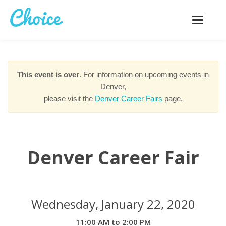
Toggle
navigatio
This event is over
. For information on upcoming events in
Denver,
please visit the
Denver Career Fairs
page.
Denver Career Fair
Wednesday, January 22, 2020
11:00 AM to 2:00 PM