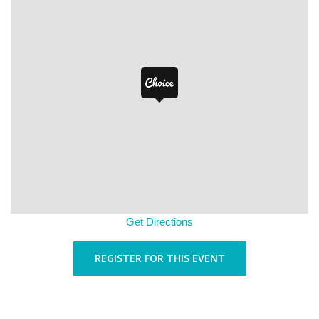
Get Directions
REGISTER FOR THIS EVENT