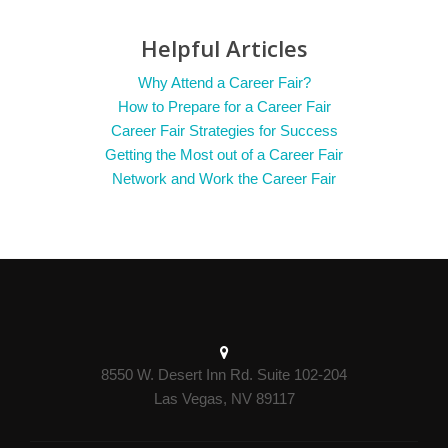
Helpful Articles
Why Attend a Career Fair?
How to Prepare for a Career Fair
Career Fair Strategies for Success
Getting the Most out of a Career Fair
Network and Work the Career Fair
8550 W. Desert Inn Rd. Suite 102-204
Las Vegas, NV 89117