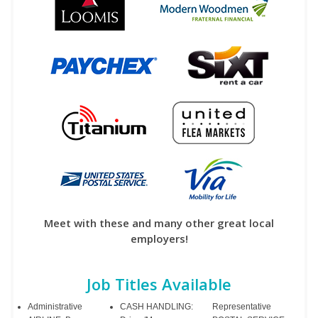
Meet with these and many other great local
employers!
Job Titles Available
Administrative
CASH HANDLING:
Representative