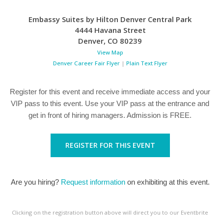
Embassy Suites by Hilton Denver Central Park
4444 Havana Street
Denver
,
CO
80239
View Map
Denver Career Fair Flyer
|
Plain Text Flyer
Register for this event and receive immediate access and your
VIP pass to this event. Use your VIP pass at the entrance and
get in front of hiring managers. Admission is FREE.
REGISTER FOR THIS EVENT
Are you hiring?
Request information
on exhibiting at this event.
Clicking on the registration button above will direct you to our Eventbrite