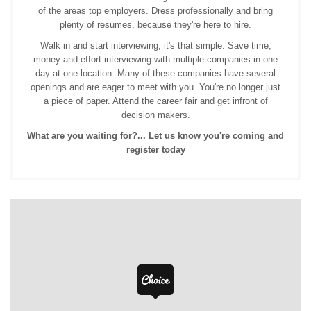
of the areas top employers. Dress professionally and bring
plenty of resumes, because they're here to hire.
Walk in and start interviewing, it's that simple. Save time,
money and effort interviewing with multiple companies in one
day at one location. Many of these companies have several
openings and are eager to meet with you. You're no longer just
a piece of paper. Attend the career fair and get infront of
decision makers.
What are you waiting for?... Let us know you're coming and
register today