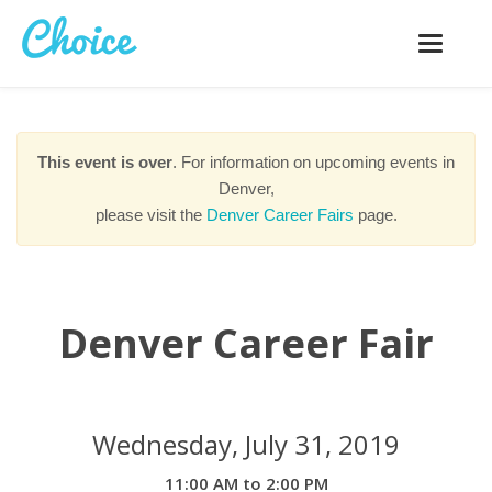
Toggle
navigatio
This event is over
. For information on upcoming events in
Denver,
please visit the
Denver Career Fairs
page.
Denver Career Fair
Wednesday, July 31, 2019
11:00 AM to 2:00 PM