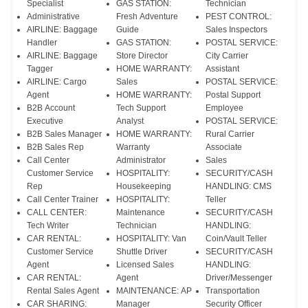
Specialist
GAS STATION:
Technician
Administrative
Fresh Adventure
PEST CONTROL:
AIRLINE: Baggage
Guide
Sales Inspectors
Handler
GAS STATION:
POSTAL SERVICE:
AIRLINE: Baggage
Store Director
City Carrier
Tagger
HOME WARRANTY:
Assistant
AIRLINE: Cargo
Sales
POSTAL SERVICE:
Agent
HOME WARRANTY:
Postal Support
B2B Account
Tech Support
Employee
Executive
Analyst
POSTAL SERVICE:
B2B Sales Manager
HOME WARRANTY:
Rural Carrier
B2B Sales Rep
Warranty
Associate
Call Center
Administrator
Sales
Customer Service
HOSPITALITY:
SECURITY/CASH
Rep
Housekeeping
HANDLING: CMS
Call Center Trainer
HOSPITALITY:
Teller
CALL CENTER:
Maintenance
SECURITY/CASH
Tech Writer
Technician
HANDLING:
CAR RENTAL:
HOSPITALITY: Van
Coin/Vault Teller
Customer Service
Shuttle Driver
SECURITY/CASH
Agent
Licensed Sales
HANDLING:
CAR RENTAL:
Agent
Driver/Messenger
Rental Sales Agent
MAINTENANCE: AP
Transportation
CAR SHARING:
Manager
Security Officer