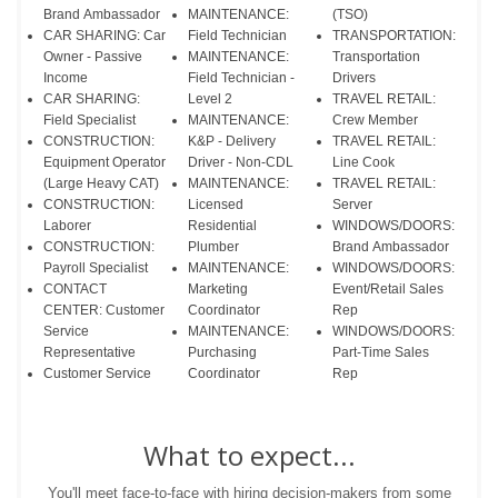
Brand Ambassador
MAINTENANCE:
(TSO)
CAR SHARING: Car
Field Technician
TRANSPORTATION:
Owner - Passive
MAINTENANCE:
Transportation
Income
Field Technician -
Drivers
CAR SHARING:
Level 2
TRAVEL RETAIL:
Field Specialist
MAINTENANCE:
Crew Member
CONSTRUCTION:
K&P - Delivery
TRAVEL RETAIL:
Equipment Operator
Driver - Non-CDL
Line Cook
(Large Heavy CAT)
MAINTENANCE:
TRAVEL RETAIL:
CONSTRUCTION:
Licensed
Server
Laborer
Residential
WINDOWS/DOORS:
CONSTRUCTION:
Plumber
Brand Ambassador
Payroll Specialist
MAINTENANCE:
WINDOWS/DOORS:
CONTACT
Marketing
Event/Retail Sales
CENTER: Customer
Coordinator
Rep
Service
MAINTENANCE:
WINDOWS/DOORS:
Representative
Purchasing
Part-Time Sales
Customer Service
Coordinator
Rep
What to expect...
You'll meet face-to-face with hiring decision-makers from some