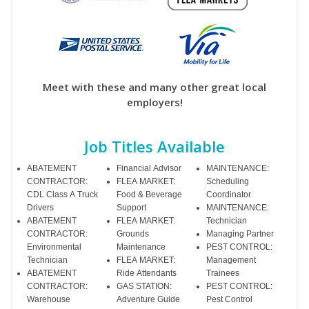
Meet with these and many other great local
employers!
Job Titles Available
ABATEMENT
Financial Advisor
MAINTENANCE:
CONTRACTOR:
FLEA MARKET:
Scheduling
CDL Class A Truck
Food & Beverage
Coordinator
Drivers
Support
MAINTENANCE:
ABATEMENT
FLEA MARKET:
Technician
CONTRACTOR:
Grounds
Managing Partner
Environmental
Maintenance
PEST CONTROL:
Technician
FLEA MARKET:
Management
ABATEMENT
Ride Attendants
Trainees
CONTRACTOR:
GAS STATION:
PEST CONTROL:
Warehouse
Adventure Guide
Pest Control