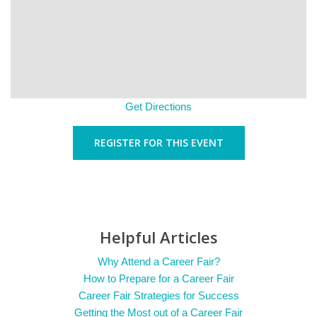
Get Directions
REGISTER FOR THIS EVENT
Helpful Articles
Why Attend a Career Fair?
How to Prepare for a Career Fair
Career Fair Strategies for Success
Getting the Most out of a Career Fair