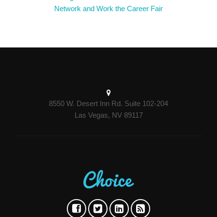
Network and Work the Career Fair
8550 W. Desert Inn Rd. Suite 102-204
Las Vegas, NV 89117