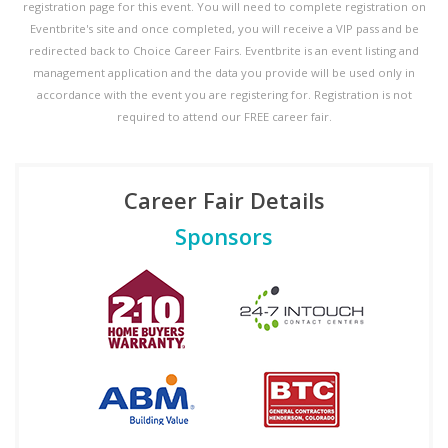
registration page for this event. You will need to complete registration on
Eventbrite's site and once completed, you will receive a VIP pass and be
redirected back to Choice Career Fairs. Eventbrite is an event listing and
management application and the data you provide will be used only in
accordance with the event you are registering for. Registration is not
required to attend our FREE career fair.
Career Fair Details
Sponsors