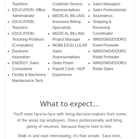
Teachers
Customer Service
Sales Managers
EDUCATION: Office
Representatives
Sales Professionals
Administrator
MEDICAL BILLING:
Seamstress
EDUCATION:
Insurance Billing
Shipping &
Teachers
Specialists
Receiving
EDUCATION:
MEDICAL BILLING:
Coordinator
Teaching Positions
Project Manager
WINDOWS/DOORS:
(Computers)
MOBILE/CELLULAR:
Event Promoter
Electronic
Sales
WINDOWS/DOORS:
Assembler
Representatives
Retail Promoter
ENERGY: Sales
Order Picker
WINDOWS/DOORS:
Consultants
Payroll Clerk –ADP
Retail Sales
Facility & Machinery
Experience
Maintenance Tech
What to expect...
You'll meet face-to-face with hiring decision-makers from some
of the areas top employers. Dress professionally and bring
plenty of resumes, because they're here to hire.
Walk in and start interviewing, it's that simple. Save time,