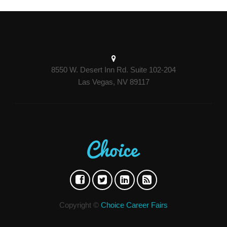
8550 W. Desert Inn Rd. Suite 102-204
Las Vegas, NV 89117
Copyright ©
Choice Career Fairs