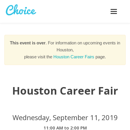
Toggle
navigatio
This event is over
. For information on upcoming events in
Houston,
please visit the
Houston Career Fairs
page.
Houston Career Fair
Wednesday, September 11, 2019
11:00 AM to 2:00 PM