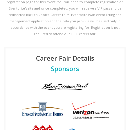
registration page for this event. You will need to complete registration on
Eventbrite's site and once completed, you will receive a VIP pass and be
redirected back to Choice Career Fairs. Eventbrite is an event listing and
management application and the data you provide will be used only in
accordance with the event you are registering for. Registration is not
required to attend our FREE career fair.
Career Fair Details
Sponsors