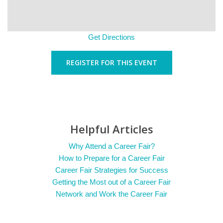
Get Directions
REGISTER FOR THIS EVENT
Helpful Articles
Why Attend a Career Fair?
How to Prepare for a Career Fair
Career Fair Strategies for Success
Getting the Most out of a Career Fair
Network and Work the Career Fair