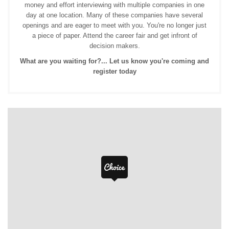
money and effort interviewing with multiple companies in one
day at one location. Many of these companies have several
openings and are eager to meet with you. You're no longer just
a piece of paper. Attend the career fair and get infront of
decision makers.
What are you waiting for?... Let us know you're coming and
register today