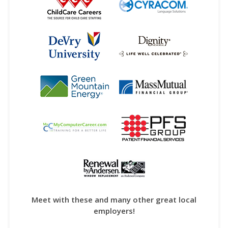
Meet with these and many other great local
employers!