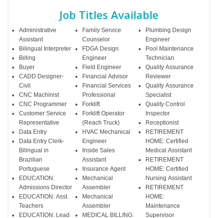
Job Titles Available
Administrative
Family Service
Plumbing Design
Assistant
Counselor
Engineer
Bilingual Interpreter
FDGA Design
Pool Maintenance
Billing
Engineer
Technician
Buyer
Field Engineer
Quality Assurance
CADD Designer-
Financial Advisor
Reviewer
Civil
Financial Services
Quality Assurance
CNC Machinist
Professional
Specialist
CNC Programmer
Forklift
Quality Control
Customer Service
Forklift Operator
Inspector
Representative
(Reach Truck)
Receptionist
Data Entry
HVAC Mechanical
RETIREMENT
Data Entry Clerk-
Engineer
HOME: Certified
Bilingual in
Inside Sales
Medical Assistant
Brazilian
Assistant
RETIREMENT
Portuguese
Insurance Agent
HOME: Certified
EDUCATION:
Mechanical
Nursing Assistant
Admissions Director
Assembler
RETIREMENT
EDUCATION: Asst.
Mechanical
HOME:
Teachers
Assembler
Maintenance
EDUCATION: Lead
MEDICAL BILLING:
Supervisor