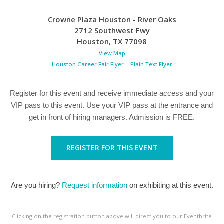
Crowne Plaza Houston - River Oaks
2712 Southwest Fwy
Houston
,
TX
77098
View Map
Houston Career Fair Flyer
|
Plain Text Flyer
Register for this event and receive immediate access and your
VIP pass to this event. Use your VIP pass at the entrance and
get in front of hiring managers. Admission is FREE.
REGISTER FOR THIS EVENT
Are you hiring?
Request information
on exhibiting at this event.
Clicking on the registration button above will direct you to our Eventbrite