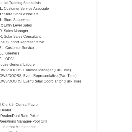
ntial Training Specialists
L: Customer Service Associate
L: Store Stock Associate
L: Store Supervisor
: Entry Level Sales
: Sales Manager
: Solar Sales Consultant
ical Support Representative
L: Customer Service
L: Greeters
L: OPC's
ouse General Laborer
WS/DOORS: Canvass Manager (Full-Time)
WS/DOORS: Event Representative (Part-Time)
WS/DOORS: Event/Retail Coordiantor (Full-Time)
l Clerk 2- Central Payroll
 Dealer
 Dealer/Dual Rate-Poker
Operations Manager-Pool Grill
 - Internal Maintenance