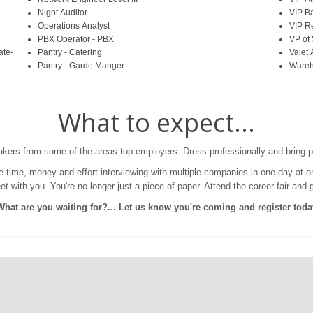
Night Auditor
VIP B
Operations Analyst
VIP R
PBX Operator - PBX
VP of
ate-
Pantry - Catering
Valet 
Pantry - Garde Manger
Wareh
What to expect...
makers from some of the areas top employers. Dress professionally and bring p
Save time, money and effort interviewing with multiple companies in one day at
 with you. You're no longer just a piece of paper. Attend the career fair and 
What are you waiting for?... Let us know you're coming and register toda