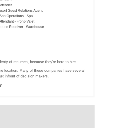
artender
esort Guest Relations Agent
 Spa Operations - Spa
Attendant - Front- Valet
ouse Receiver - Warehouse
lenty of resumes, because they're here to hire.
 one location. Many of these companies have several
get infront of decision makers.
y