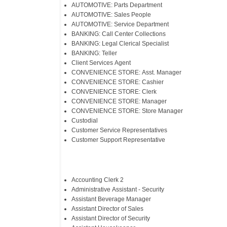
AUTOMOTIVE: Parts Department
AUTOMOTIVE: Sales People
AUTOMOTIVE: Service Department
BANKING: Call Center Collections
BANKING: Legal Clerical Specialist
BANKING: Teller
Client Services Agent
CONVENIENCE STORE: Asst. Manager
CONVENIENCE STORE: Cashier
CONVENIENCE STORE: Clerk
CONVENIENCE STORE: Manager
CONVENIENCE STORE: Store Manager
Custodial
Customer Service Representatives
Customer Support Representative
​Accounting Clerk 2
Administrative Assistant - Security
Assistant Beverage Manager
Assistant Director of Sales
Assistant Director of Security