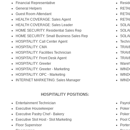
Financial Representative
Reside
General Helpers
RETAI
Guest Room Attendant
RETAI
HEALTH COVERAGE: Sales Agent
RETAI
HEALTH COVERAGE: Sales Leader
SOLAR
HOME SECURITY: Residential Sales Rep
SOLAR
HOME SECURITY: Small Business Sales Rep
SOLAR
HOSPITALITY: Call Center Agent
Techn
HOSPITALITY: CMA
TRAVE
HOSPITALITY: Facilities Technician
TRAVE
HOSPITALITY: Front Desk Agent
TRAVE
HOSPITALITY: Greeter
Wareh
HOSPITALITY: Greeter - Marketing
WINDO
HOSPITALITY: OPC - Marketing
WINDO
INTERNET MARKETING: Sales Manager
WINDO
HOSPITALITY POSITIONS:
Entertainment Technician
Payrol
Executive Housekeeper
Poker
Executive Pastry Chef - Bakery
Poker
Executive Slot Host - Slot Marketing
Pool 
Floor Supervisor
Porter