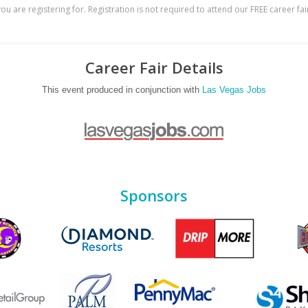
ou are registering for. Registration is not required to attend our FREE career fai
Career Fair Details
This event produced in conjunction with
Las Vegas Jobs
Sponsors