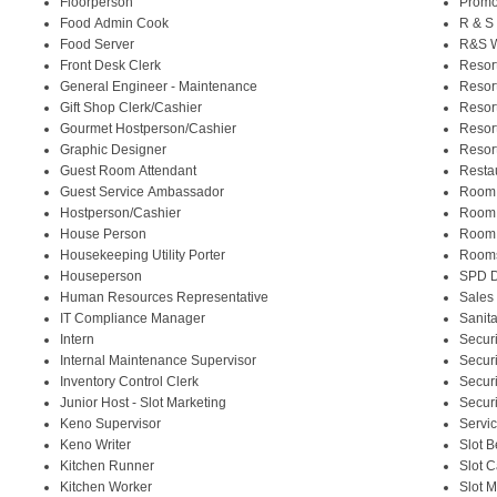
Floorperson
Promo
Food Admin Cook
R & S
Food Server
R&S W
Front Desk Clerk
Resor
General Engineer - Maintenance
Resor
Gift Shop Clerk/Cashier
Resor
Gourmet Hostperson/Cashier
Resor
Graphic Designer
Resor
Guest Room Attendant
Resta
Guest Service Ambassador
Room
Hostperson/Cashier
Room
House Person
Room
Housekeeping Utility Porter
Rooms
Houseperson
SPD D
Human Resources Representative
Sales
IT Compliance Manager
Sanita
Intern
Securi
Internal Maintenance Supervisor
Securi
Inventory Control Clerk
Securi
Junior Host - Slot Marketing
Securi
Keno Supervisor
Servi
Keno Writer
Slot 
Kitchen Runner
Slot 
Kitchen Worker
Slot 