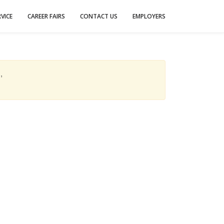
VICE
CAREER FAIRS
CONTACT US
EMPLOYERS
,