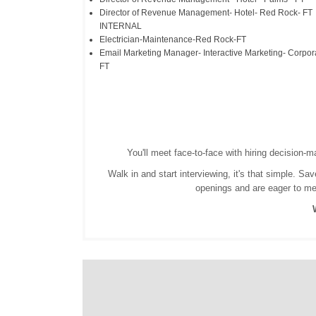
Director of Revenue Management- Hotel- Red Rock- FT
INTERNAL
Electrician-Maintenance-Red Rock-FT
Email Marketing Manager- Interactive Marketing- Corpor
FT
You'll meet face-to-face with hiring decision-
Walk in and start interviewing, it's that simple. 
openings and are eager to meet