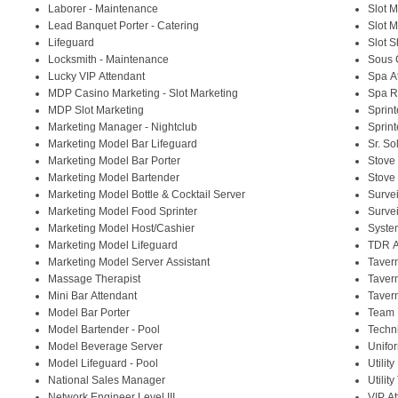
Laborer - Maintenance
Slot 
Lead Banquet Porter - Catering
Slot 
Lifeguard
Slot S
Locksmith - Maintenance
Sous 
Lucky VIP Attendant
Spa At
MDP Casino Marketing - Slot Marketing
Spa Re
MDP Slot Marketing
Sprin
Marketing Manager - Nightclub
Sprint
Marketing Model Bar Lifeguard
Sr. So
Marketing Model Bar Porter
Stove
Marketing Model Bartender
Stove 
Marketing Model Bottle & Cocktail Server
Surve
Marketing Model Food Sprinter
Surve
Marketing Model Host/Cashier
System
Marketing Model Lifeguard
TDR A
Marketing Model Server Assistant
Taver
Massage Therapist
Taver
Mini Bar Attendant
Taver
Model Bar Porter
Team 
Model Bartender - Pool
Techni
Model Beverage Server
Unifo
Model Lifeguard - Pool
Utilit
National Sales Manager
Utilit
Network Engineer Level III
VIP A