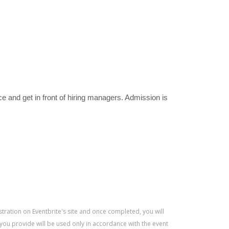
e and get in front of hiring managers. Admission is
istration on Eventbrite's site and once completed, you will
 you provide will be used only in accordance with the event