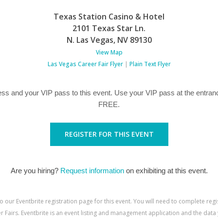
Texas Station Casino & Hotel
2101 Texas Star Ln.
N. Las Vegas
,
NV
89130
View Map
Las Vegas Career Fair Flyer
|
Plain Text Flyer
ss and your VIP pass to this event. Use your VIP pass at the entranc
FREE.
REGISTER FOR THIS EVENT
Are you hiring?
Request information
on exhibiting at this event.
to our Eventbrite registration page for this event. You will need to complete reg
 Fairs. Eventbrite is an event listing and management application and the data