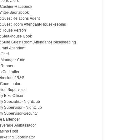
tions Clerk
 Cashier-Racebook
riter-Sportsbook
t Guest Relations Agent
t Guest Room Attendant-Housekeeping
t House Person
t Steakhouse Cook
t Suite Guest Room Attendant-Housekeeping
urant Attendant
 Chef
 Manager-Cafe
 Runner
 Controller
irector of R&S
 Coordinator
tion Supervisor
ty Bike Officer
ty Specialist - Nightclub
ty Supervisor - Nightclub
ty Supervisor-Security
ce Bartender
Beverage Ambassador
Casino Host
Marketing Coordinator