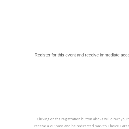
Register for this event and receive immediate acce
Clicking on the registration button above will direct you 
receive a VIP pass and be redirected back to Choice Career