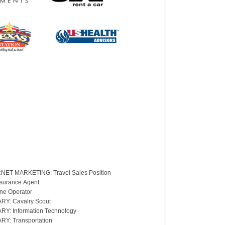
NET MARKETING: Travel Sales Position
nsurance Agent
ne Operator
ARY: Cavalry Scout
ARY: Information Technology
ARY: Transportation