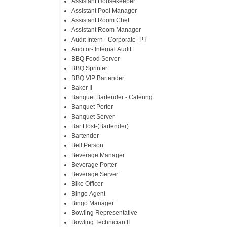
Assistant Housekeeper
Assistant Pool Manager
Assistant Room Chef
Assistant Room Manager
Audit Intern - Corporate- PT
Auditor- Internal Audit
BBQ Food Server
BBQ Sprinter
BBQ VIP Bartender
Baker II
Banquet Bartender - Catering
Banquet Porter
Banquet Server
Bar Host-(Bartender)
Bartender
Bell Person
Beverage Manager
Beverage Porter
Beverage Server
Bike Officer
Bingo Agent
Bingo Manager
Bowling Representative
Bowling Technician II