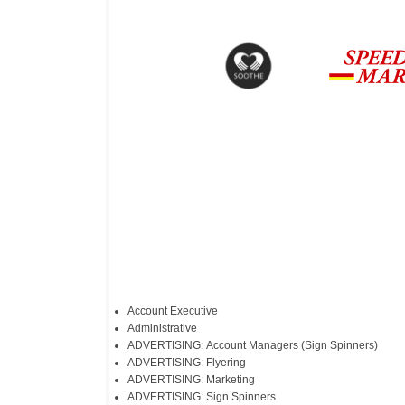
Account Executive
Administrative
ADVERTISING: Account Managers (Sign Spinners)
ADVERTISING: Flyering
ADVERTISING: Marketing
ADVERTISING: Sign Spinners