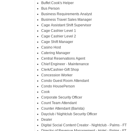
Buffet Cook's Helper
Bus Person
Business Requirements Analyst
Business Travel Sales Manager
Cage Assistant Shift Supervisor
Cage Cashier Level 1
Cage Cashier Level 2
Cage Shift Manager
Casino Host
Catering Manager
Central Reservations Agent
Chief Engineer - Maintenance
Clerk/Cashier-Gift Shop
Concession Worker
Condo Guest Room Attendant
Condo HousePerson
Cook
Corporate Security Officer
Count Team Attendant
Counter Attendant (Barista)
Dayclub / Nightclub Security Officer
Dealer
Digital Social Content Creator - Nightclub - Palms - FT
Director of Revenue Management - Hotel - Palms - FT