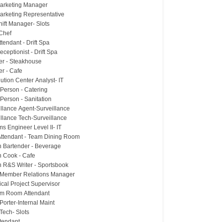
Marketing Manager
Marketing Representative
hift Manager- Slots
Chef
tendant - Drift Spa
ceptionist - Drift Spa
ter - Steakhouse
er - Cafe
lution Center Analyst- IT
 Person - Catering
Person - Sanitation
illance Agent-Surveillance
illance Tech-Surveillance
s Engineer Level II- IT
ttendant - Team Dining Room
n Bartender - Beverage
n Cook - Cafe
n R&S Writer - Sportsbook
Member Relations Manager
cal Project Supervisor
rm Room Attendant
y Porter-Internal Maint
y Tech- Slots
ttendant