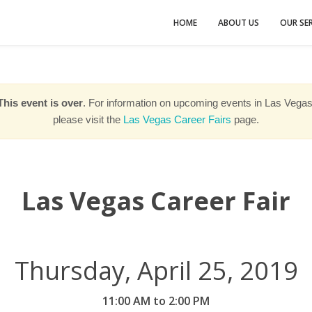
HOME
ABOUT US
OUR SER
This event is over
. For information on upcoming events in Las Vegas
please visit the
Las Vegas Career Fairs
page.
Las Vegas Career Fair
Thursday, April 25, 2019
11:00 AM to 2:00 PM