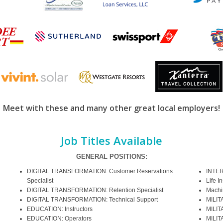
Meet with these and many other great local employers!
Job Titles Available
GENERAL POSITIONS:
DIGITAL TRANSFORMATION: Customer Reservations
INTER
Specialist
Life I
DIGITAL TRANSFORMATION: Retention Specialist
Machi
DIGITAL TRANSFORMATION: Technical Support
MILIT
EDUCATION: Instructors
MILIT
EDUCATION: Operators
MILIT