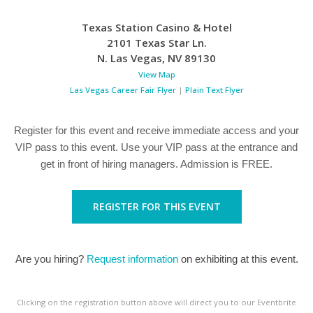
Texas Station Casino & Hotel
2101 Texas Star Ln.
N. Las Vegas
,
NV
89130
View Map
Las Vegas Career Fair Flyer
|
Plain Text Flyer
Register for this event and receive immediate access and your
VIP pass to this event. Use your VIP pass at the entrance and
get in front of hiring managers. Admission is FREE.
REGISTER FOR THIS EVENT
Are you hiring?
Request information
on exhibiting at this event.
Clicking on the registration button above will direct you to our Eventbrite