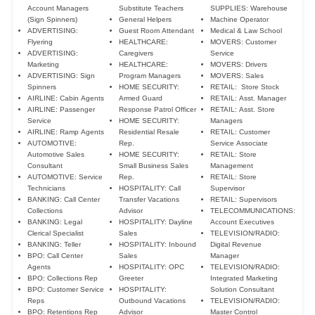
Account Managers
Substitute Teachers
SUPPLIES: Warehouse
(Sign Spinners)
General Helpers
Machine Operator
ADVERTISING:
Guest Room Attendant
Medical & Law School
Flyering
HEALTHCARE:
MOVERS: Customer
ADVERTISING:
Caregivers
Service
Marketing
HEALTHCARE:
MOVERS: Drivers
ADVERTISING: Sign
Program Managers
MOVERS: Sales
Spinners
HOME SECURITY:
RETAIL: Store Stock
AIRLINE: Cabin Agents
Armed Guard
RETAIL: Asst. Manager
AIRLINE: Passenger
Response Patrol Officer
RETAIL: Asst. Store
Service
HOME SECURITY:
Managers
AIRLINE: Ramp Agents
Residential Resale
RETAIL: Customer
AUTOMOTIVE:
Rep.
Service Associate
Automotive Sales
HOME SECURITY:
RETAIL: Store
Consultant
Small Business Sales
Management
AUTOMOTIVE: Service
Rep.
RETAIL: Store
Technicians
HOSPITALITY: Call
Supervisor
BANKING: Call Center
Transfer Vacations
RETAIL: Supervisors
Collections
Advisor
TELECOMMUNICATIONS:
BANKING: Legal
HOSPITALITY: Dayline
Account Executives
Clerical Specialist
Sales
TELEVISION/RADIO:
BANKING: Teller
HOSPITALITY: Inbound
Digital Revenue
BPO: Call Center
Sales
Manager
Agents
HOSPITALITY: OPC
TELEVISION/RADIO:
BPO: Collections Rep
Greeter
Integrated Marketing
BPO: Customer Service
HOSPITALITY:
Solution Consultant
Reps
Outbound Vacations
TELEVISION/RADIO:
BPO: Retentions Rep
Advisor
Master Control