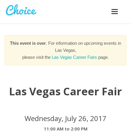
Toggle
navigatio
This event is over
. For information on upcoming events in
Las Vegas,
please visit the
Las Vegas Career Fairs
page.
Las Vegas Career Fair
Wednesday, July 26, 2017
11:00 AM to 2:00 PM