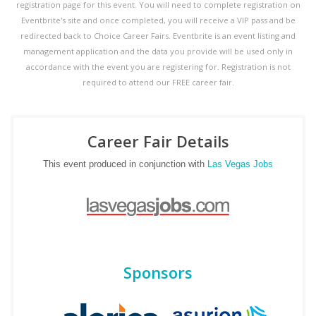
registration page for this event. You will need to complete registration on
Eventbrite's site and once completed, you will receive a VIP pass and be
redirected back to Choice Career Fairs. Eventbrite is an event listing and
management application and the data you provide will be used only in
accordance with the event you are registering for. Registration is not
required to attend our FREE career fair.
Career Fair Details
This event produced in conjunction with
Las Vegas Jobs
Sponsors