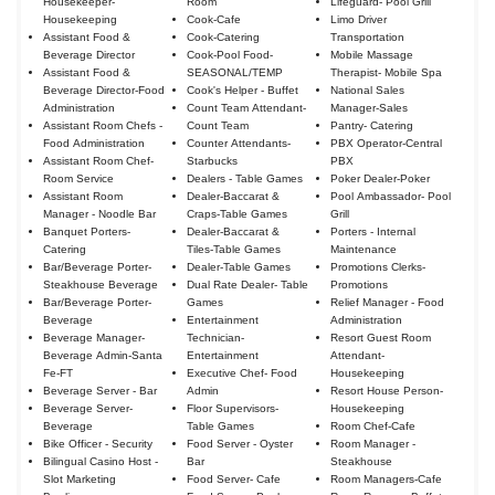
Housekeeper-
Room
Lifeguard- Pool Grill
Housekeeping
Cook-Cafe
Limo Driver
Assistant Food &
Cook-Catering
Transportation
Beverage Director
Cook-Pool Food-
Mobile Massage
Assistant Food &
SEASONAL/TEMP
Therapist- Mobile Spa
Beverage Director-Food
Cook's Helper - Buffet
National Sales
Administration
Count Team Attendant-
Manager-Sales
Assistant Room Chefs -
Count Team
Pantry- Catering
Food Administration
Counter Attendants-
PBX Operator-Central
Assistant Room Chef-
Starbucks
PBX
Room Service
Dealers - Table Games
Poker Dealer-Poker
Assistant Room
Dealer-Baccarat &
Pool Ambassador- Pool
Manager - Noodle Bar
Craps-Table Games
Grill
Banquet Porters-
Dealer-Baccarat &
Porters - Internal
Catering
Tiles-Table Games
Maintenance
Bar/Beverage Porter-
Dealer-Table Games
Promotions Clerks-
Steakhouse Beverage
Dual Rate Dealer- Table
Promotions
Bar/Beverage Porter-
Games
Relief Manager - Food
Beverage
Entertainment
Administration
Beverage Manager-
Technician-
Resort Guest Room
Beverage Admin-Santa
Entertainment
Attendant-
Fe-FT
Executive Chef- Food
Housekeeping
Beverage Server - Bar
Admin
Resort House Person-
Beverage Server-
Floor Supervisors-
Housekeeping
Beverage
Table Games
Room Chef-Cafe
Bike Officer - Security
Food Server - Oyster
Room Manager -
Bilingual Casino Host -
Bar
Steakhouse
Slot Marketing
Food Server- Cafe
Room Managers-Cafe