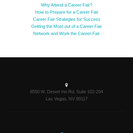
Why Attend a Career Fair?
How to Prepare for a Career Fair
Career Fair Strategies for Success
Getting the Most out of a Career Fair
Network and Work the Career Fair
8550 W. Desert Inn Rd. Suite 102-204
Las Vegas, NV 89117