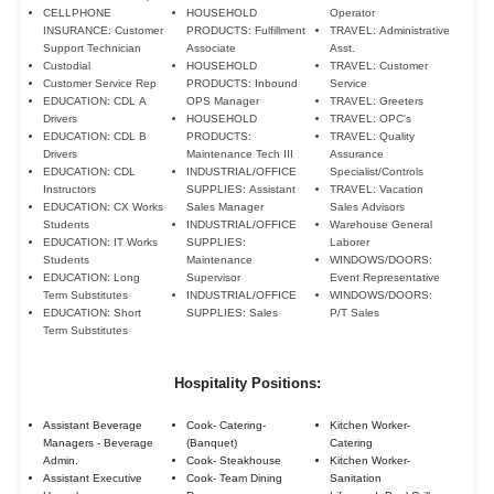
CELLPHONE
HOUSEHOLD
Operator
INSURANCE: Customer
PRODUCTS: Fulfillment
TRAVEL: Administrative
Support Technician
Associate
Asst.
Custodial
HOUSEHOLD
TRAVEL: Customer
Customer Service Rep
PRODUCTS: Inbound
Service
EDUCATION: CDL A
OPS Manager
TRAVEL: Greeters
Drivers
HOUSEHOLD
TRAVEL: OPC's
EDUCATION: CDL B
PRODUCTS:
TRAVEL: Quality
Drivers
Maintenance Tech III
Assurance
EDUCATION: CDL
INDUSTRIAL/OFFICE
Specialist/Controls
Instructors
SUPPLIES: Assistant
TRAVEL: Vacation
EDUCATION: CX Works
Sales Manager
Sales Advisors
Students
INDUSTRIAL/OFFICE
Warehouse General
EDUCATION: IT Works
SUPPLIES:
Laborer
Students
Maintenance
WINDOWS/DOORS:
EDUCATION: Long
Supervisor
Event Representative
Term Substitutes
INDUSTRIAL/OFFICE
WINDOWS/DOORS:
EDUCATION: Short
SUPPLIES: Sales
P/T Sales
Term Substitutes
Hospitality Positions:
Assistant Beverage
Cook- Catering-
Kitchen Worker-
Managers - Beverage
(Banquet)
Catering
Admin.
Cook- Steakhouse
Kitchen Worker-
Assistant Executive
Cook- Team Dining
Sanitation