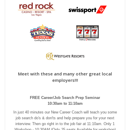
Meet with these and many other great local
employers!!!
FREE Career/Job Search Prep Seminar
10:30am to 11:10am
In just 40 minutes our New Career Coach will teach you some
job search do's & don'ts and help prepare you for your next
interview. Then go right in to the job fair at 11:10am. Only 1
Workshop - 10:30AM (Only 25 seats Available for workshop)