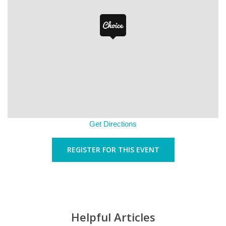
Get Directions
REGISTER FOR THIS EVENT
Helpful Articles