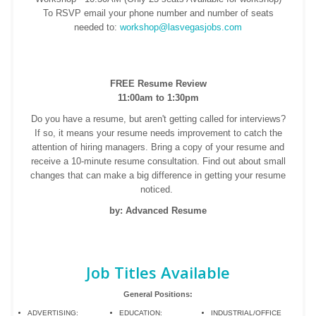
To RSVP email your phone number and number of seats
needed to:
workshop@lasvegasjobs.com
FREE Resume Review
11:00am to 1:30pm
Do you have a resume, but aren't getting called for interviews?
If so, it means your resume needs improvement to catch the
attention of hiring managers. Bring a copy of your resume and
receive a 10-minute resume consultation. Find out about small
changes that can make a big difference in getting your resume
noticed.
by: Advanced Resume
Job Titles Available
General Positions:
ADVERTISING:
EDUCATION:
INDUSTRIAL/OFFICE