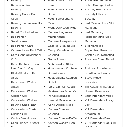
Bowling
Food Server- Pool
Room Runner - Buffet
Representatives-
Food
Sales Manager-Sales
Bowling
Food Server- Room
Security Bike Officer
Bowling Snack Bar
Service
Security Officers -
Cook
Food Server-Grand
Security
Bowling Technicians II -
Cafe
Slot Casino Host - Slot
Bowling
Front Desk Clerk-Hotel
Marketing
Buffet Cook's Helper
General Engineer-
Slot Marketing
Bus Person -
Maintenance
Representative-Slot
Steakhouse
Gourmet Hostperson/
Marketing
Bus Person-Cafe
Cashier- Steakhouse
Slot Marketing
Cabana Host- Pool Grill
Group Coordinator-
Supervisor (Rewards
Cafe General Manager-
Catering
Center)-Slot Marketing
Cafe
Guest Service
Specialty Cook- Noodle
Cage Cashiers - Front
Ambassador- Slots
Bar
Line Plus 1 - Cage
Hostpersons/ Cashiers-
Sprinter- Steakhouse
Clerks/Cashiers-Gift
Room Service
Steakhouse Pantry
Shop
Hostpersons/ Cashiers-
Stove Person-
Concession Worker -
Buffet
Sanitation
Slices
Ice Cream Concession
TM Relations Manager-
Concession Worker-
Worker- Ben & Jerry's
Human Resources
Gridiron Grill
IM Asst Manager-
Valet Attendant-Valet
Concession Worker-
Internal Maintenance
VIP Bartender - Lucky
Bowling Snack Bar
Keno Writers- Keno
Bar
Concessions Cook-
Kitchen Runner-
VIP Bartender-
Gridiron Grill
Catering
Steakhouse
Cook - Steakhouse
Kitchen Runner-Buffet
VIP Bartender-Bars
Cook (Tipped)-Oyster
Kitchen Worker- Pool
VIP Bartender-Pool Grill