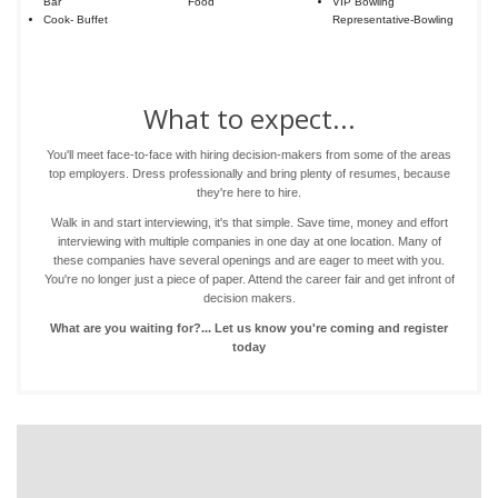
Bar
Food
VIP Bowling
Cook- Buffet
Representative-Bowling
What to expect...
You'll meet face-to-face with hiring decision-makers from some of the areas
top employers. Dress professionally and bring plenty of resumes, because
they're here to hire.
Walk in and start interviewing, it's that simple. Save time, money and effort
interviewing with multiple companies in one day at one location. Many of
these companies have several openings and are eager to meet with you.
You're no longer just a piece of paper. Attend the career fair and get infront of
decision makers.
What are you waiting for?... Let us know you're coming and register
today