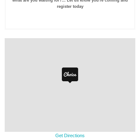
What are you waiting for?... Let us know you're coming and
register today
Get Directions