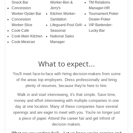
Snack Bar
Worker-Ben &
TM Relations
Concession
Jerry's
Manager-HR
Worker-Oyster Bar
Kitchen Worker-
Tournament Poker
Concession
Sanitation
Dealer-Poker
Worker-Slice
Lifeguard-Pool Grill-
VIP Bartender-
Cook-Cafe
Seasonal
Lucky Bar
Cook-Main Kitchen
National Sales
Cook-Mexican
Manager
What to expect...
You'll meet face-to-face with hiring decision-makers from some
of the areas top employers. Dress professionally and bring
plenty of resumes, because they're here to hire.
Walk in and start interviewing, it's that simple. Save time,
money and effort interviewing with multiple companies in one
day at one location. Many of these companies have several
openings and are eager to meet with you. You're no longer just
a piece of paper. Attend the career fair and get infront of
decision makers.