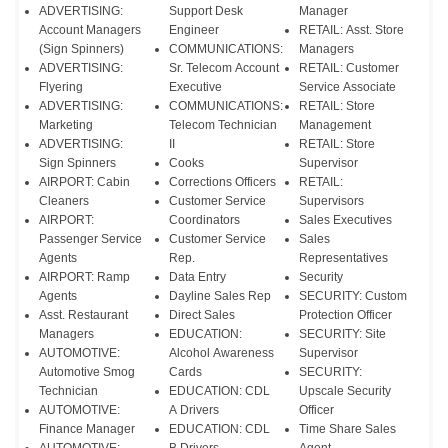
ADVERTISING:
Support Desk
Manager
Account Managers
Engineer
RETAIL: Asst. Store
(Sign Spinners)
COMMUNICATIONS:
Managers
ADVERTISING:
Sr. Telecom Account
RETAIL: Customer
Flyering
Executive
Service Associate
ADVERTISING:
COMMUNICATIONS:
RETAIL: Store
Marketing
Telecom Technician
Management
ADVERTISING:
II
RETAIL: Store
Sign Spinners
Cooks
Supervisor
AIRPORT: Cabin
Corrections Officers
RETAIL:
Cleaners
Customer Service
Supervisors
AIRPORT:
Coordinators
Sales Executives
Passenger Service
Customer Service
Sales
Agents
Rep.
Representatives
AIRPORT: Ramp
Data Entry
Security
Agents
Dayline Sales Rep
SECURITY: Custom
Asst. Restaurant
Direct Sales
Protection Officer
Managers
EDUCATION:
SECURITY: Site
AUTOMOTIVE:
Alcohol Awareness
Supervisor
Automotive Smog
Cards
SECURITY:
Technician
EDUCATION: CDL
Upscale Security
AUTOMOTIVE:
A Drivers
Officer
Finance Manager
EDUCATION: CDL
Time Share Sales