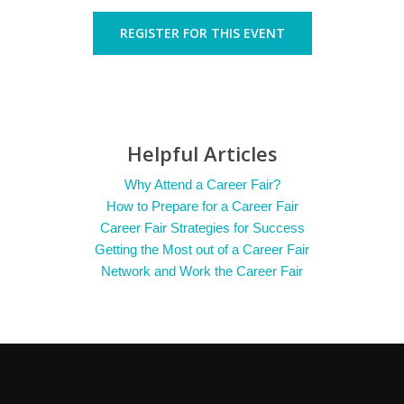
REGISTER FOR THIS EVENT
Helpful Articles
Why Attend a Career Fair?
How to Prepare for a Career Fair
Career Fair Strategies for Success
Getting the Most out of a Career Fair
Network and Work the Career Fair