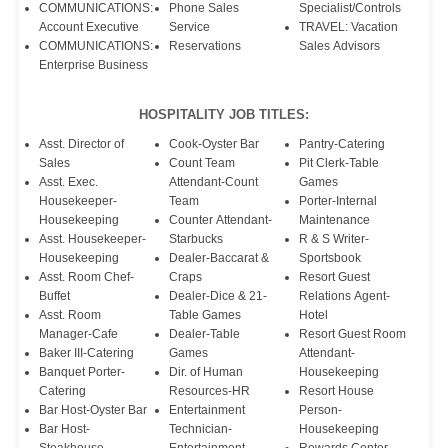
COMMUNICATIONS:
Phone Sales
Specialist/Controls
Account Executive
Service
TRAVEL: Vacation
COMMUNICATIONS:
Reservations
Sales Advisors
Enterprise Business
HOSPITALITY JOB TITLES:
Asst. Director of
Cook-Oyster Bar
Pantry-Catering
Sales
Count Team
Pit Clerk-Table
Asst. Exec.
Attendant-Count
Games
Housekeeper-
Team
Porter-Internal
Housekeeping
Counter Attendant-
Maintenance
Asst. Housekeeper-
Starbucks
R & S Writer-
Housekeeping
Dealer-Baccarat &
Sportsbook
Asst. Room Chef-
Craps
Resort Guest
Buffet
Dealer-Dice & 21-
Relations Agent-
Asst. Room
Table Games
Hotel
Manager-Cafe
Dealer-Table
Resort Guest Room
Baker III-Catering
Games
Attendant-
Banquet Porter-
Dir. of Human
Housekeeping
Catering
Resources-HR
Resort House
Bar Host-Oyster Bar
Entertainment
Person-
Bar Host-
Technician-
Housekeeping