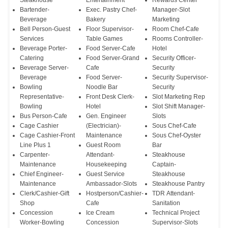
Steakhouse
Entertainment
Rewards Center
Bartender-
Exec. Pastry Chef-
Manager-Slot
Beverage
Bakery
Marketing
Bell Person-Guest
Floor Supervisor-
Room Chef-Cafe
Services
Table Games
Rooms Controller-
Beverage Porter-
Food Server-Cafe
Hotel
Catering
Food Server-Grand
Security Officer-
Beverage Server-
Cafe
Security
Beverage
Food Server-
Security Supervisor-
Bowling
Noodle Bar
Security
Representative-
Front Desk Clerk-
Slot Marketing Rep
Bowling
Hotel
Slot Shift Manager-
Bus Person-Cafe
Gen. Engineer
Slots
Cage Cashier
(Electrician)-
Sous Chef-Cafe
Cage Cashier-Front
Maintenance
Sous Chef-Oyster
Line Plus 1
Guest Room
Bar
Carpenter-
Attendant-
Steakhouse
Maintenance
Housekeeping
Captain-
Chief Engineer-
Guest Service
Steakhouse
Maintenance
Ambassador-Slots
Steakhouse Pantry
Clerk/Cashier-Gift
Hostperson/Cashier-
TDR Attendant-
Shop
Cafe
Sanitation
Concession
Ice Cream
Technical Project
Worker-Bowling
Concession
Supervisor-Slots