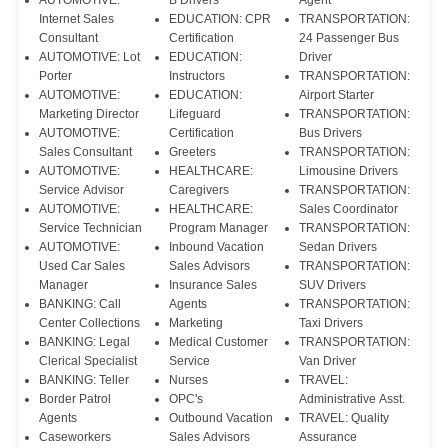
AUTOMOTIVE:
B Drivers
Agent
Internet Sales
EDUCATION: CPR
TRANSPORTATION:
Consultant
Certification
24 Passenger Bus
AUTOMOTIVE: Lot
EDUCATION:
Driver
Porter
Instructors
TRANSPORTATION:
AUTOMOTIVE:
EDUCATION:
Airport Starter
Marketing Director
Lifeguard
TRANSPORTATION:
AUTOMOTIVE:
Certification
Bus Drivers
Sales Consultant
Greeters
TRANSPORTATION:
AUTOMOTIVE:
HEALTHCARE:
Limousine Drivers
Service Advisor
Caregivers
TRANSPORTATION:
AUTOMOTIVE:
HEALTHCARE:
Sales Coordinator
Service Technician
Program Manager
TRANSPORTATION:
AUTOMOTIVE:
Inbound Vacation
Sedan Drivers
Used Car Sales
Sales Advisors
TRANSPORTATION:
Manager
Insurance Sales
SUV Drivers
BANKING: Call
Agents
TRANSPORTATION:
Center Collections
Marketing
Taxi Drivers
BANKING: Legal
Medical Customer
TRANSPORTATION:
Clerical Specialist
Service
Van Driver
BANKING: Teller
Nurses
TRAVEL:
Border Patrol
OPC's
Administrative Asst.
Agents
Outbound Vacation
TRAVEL: Quality
Caseworkers
Sales Advisors
Assurance