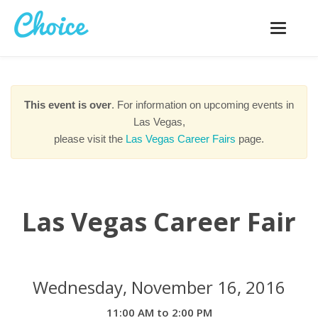
Toggle
navigatio
This event is over
. For information on upcoming events in
Las Vegas,
please visit the
Las Vegas Career Fairs
page.
Las Vegas Career Fair
Wednesday, November 16, 2016
11:00 AM to 2:00 PM