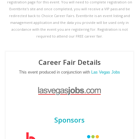
registration page for this event. You will need to complete registration on
Eventbrite's site and once completed, you will receive a VIP pass and be
redirected back to Choice Career Fairs. Eventbrite is an event listing and
management application and the data you provide will be used only in
accordance with the event you are registering for. Registration is not
required to attend our FREE career fair.
Career Fair Details
This event produced in conjunction with
Las Vegas Jobs
Sponsors