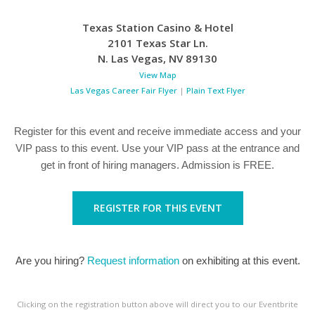
Texas Station Casino & Hotel
2101 Texas Star Ln.
N. Las Vegas
,
NV
89130
View Map
Las Vegas Career Fair Flyer
|
Plain Text Flyer
Register for this event and receive immediate access and your
VIP pass to this event. Use your VIP pass at the entrance and
get in front of hiring managers. Admission is FREE.
REGISTER FOR THIS EVENT
Are you hiring?
Request information
on exhibiting at this event.
Clicking on the registration button above will direct you to our Eventbrite