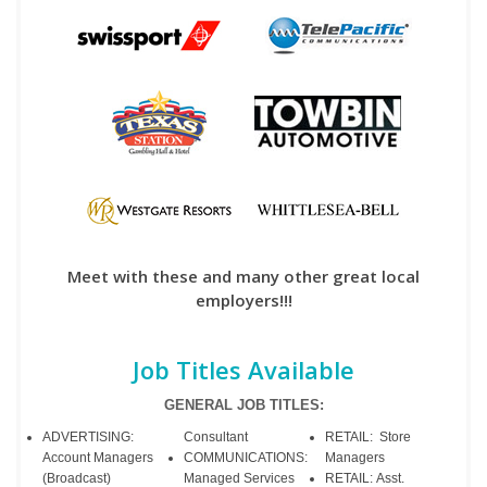
Meet with these and many other great local
employers!!!
Job Titles Available
GENERAL JOB TITLES:
ADVERTISING:
Consultant
RETAIL: Store
Account Managers
COMMUNICATIONS:
Managers
(Broadcast)
Managed Services
RETAIL: Asst.