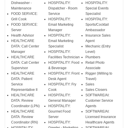
Dishwasher -
HOSPITALITY:
HOSPITALITY:
Maintenance
Dispatcher - Room
Special Events
FOOD SERVICE:
Service
Specialist
Grill Cook
HOSPITALITY:
HOSPITALITY:
FOOD SERVICE:
Email Marketing
Sports/Cocktail
Server
Manager
Ambassador
Health Advisor
HOSPITALITY:
Insurance Sales
HEALTHCARE
Email Marketing
Agent
DATA: Call Center
Specialist
Mechanic (Entry
Manager
HOSPITALITY:
Level)
HEALTHCARE
Facilities Technician
Plumbers
DATA: Call Center
HOSPITALITY: Food
Retail Photo
Supervisor
& Beverage
Associate
HEALTHCARE
HOSPITALITY: Front
Rigger (Willing to
DATA: Patient
Desk Agent
Travel)
Service
HOSPITALITY: Fry
Sales
Representative II
Cook
Sales Closers
HEALTHCARE
HOSPITALITY:
SOFTWARE/AI:
DATA: Review
General Manager
Customer Service
Coordinator (LPN)
HOSPITALITY:
Agents
HEALTHCARE
Gourmet Food
SOFTWARE/AI:
DATA: Review
Server
Licensed Insurance
Coordinator (RN)
HOSPITALITY:
Healthcare Agents
HOSPITALITY:
Greeter - Marketing
SOFTWARE/AI: