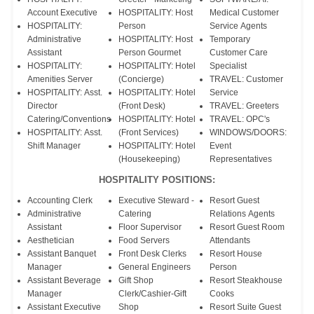
Account Executive
HOSPITALITY: Host
Medical Customer
HOSPITALITY:
Person
Service Agents
Administrative
HOSPITALITY: Host
Temporary
Assistant
Person Gourmet
Customer Care
HOSPITALITY:
HOSPITALITY: Hotel
Specialist
Amenities Server
(Concierge)
TRAVEL: Customer
HOSPITALITY: Asst.
HOSPITALITY: Hotel
Service
Director
(Front Desk)
TRAVEL: Greeters
Catering/Conventions
HOSPITALITY: Hotel
TRAVEL: OPC's
HOSPITALITY: Asst.
(Front Services)
WINDOWS/DOORS:
Shift Manager
HOSPITALITY: Hotel
Event
(Housekeeping)
Representatives
HOSPITALITY POSITIONS:
Accounting Clerk
Executive Steward -
Resort Guest
Administrative
Catering
Relations Agents
Assistant
Floor Supervisor
Resort Guest Room
Aesthetician
Food Servers
Attendants
Assistant Banquet
Front Desk Clerks
Resort House
Manager
General Engineers
Person
Assistant Beverage
Gift Shop
Resort Steakhouse
Manager
Clerk/Cashier-Gift
Cooks
Assistant Executive
Shop
Resort Suite Guest