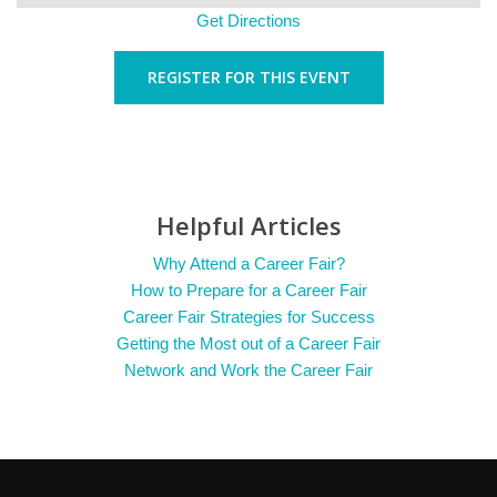
Get Directions
REGISTER FOR THIS EVENT
Helpful Articles
Why Attend a Career Fair?
How to Prepare for a Career Fair
Career Fair Strategies for Success
Getting the Most out of a Career Fair
Network and Work the Career Fair