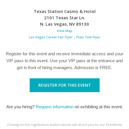
Texas Station Casino & Hotel
2101 Texas Star Ln.
N. Las Vegas
,
NV
89130
View Map
Las Vegas Career Fair Flyer
|
Plain Text Flyer
Register for this event and receive immediate access and your
VIP pass to this event. Use your VIP pass at the entrance and
get in front of hiring managers. Admission is FREE.
REGISTER FOR THIS EVENT
Are you hiring?
Request information
on exhibiting at this event.
Clicking on the registration button above will direct you to our Eventbrite