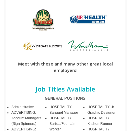
Meet with these and many other great local
employers!
Job Titles Available
GENERAL POSITIONS:
Administrative
HOSPITALITY:
HOSPITALITY: Jr.
ADVERTISING:
Banquet Manager
Graphic Designer
Account Managers
HOSPITALITY:
HOSPITALITY:
(Sign Spinners)
Barista/Fountain
Kitchen Runner
ADVERTISING:
Worker
HOSPITALITY: