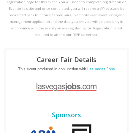
registration page for this event. You will need to complete registration on
Eventbrite's site and once completed, you will receive a VIP pass and be
redirected back to Choice Career Fairs. Eventbrite is an event listing and
management application and the data you provide will be used only in
accordance with the event you are registering for. Registration is not
required to attend our FREE career fair.
Career Fair Details
This event produced in conjunction with
Las Vegas Jobs
Sponsors