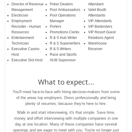
Director of Revenue
Poker Dealers
Attendant
Management
Pool Ambassadors
Valet Booth
Electrician
Pool Operations
Attendants
Employment
Manager
VIP Attendants
Recruiter - Human
Porters
VIP Bartenders
Resources
Promotions Clerks
VIP Resort Guest
Entertainment
R & S Hub Writer
Relations Agent
Technician
R & S Superwriters
Warehouse
Executive Casino
R & S Writers
Receiver
Host
Race and Sports
Executive Slot Host
HUB Supervisor
What to expect...
You'll meet face-to-face with hiring decision-makers from some
of the areas top employers. Dress professionally and bring
plenty of resumes, because they're here to hire.
Walk in and start interviewing, it's that simple. Save time,
money and effort interviewing with multiple companies in one
day at one location. Many of these companies have several
openings and are eager to meet with you. You're no longer just