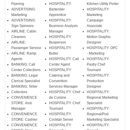
Flyering
HOSPITALITY:
Kitchen Utility Porter
ADVERTISING:
Bartender
HOSPITALITY:
Marketing
Apprentice
Marketing
ADVERTISING:
HOSPITALITY:
Campaign
Sign Spinners
Business Analysis
Associate
AIRLINE: Cabin
Manager
HOSPITALITY:
Cleaners
HOSPITALITY:
Motion Graphic
AIRLINE:
Busperson
Designer
Passenger Service
HOSPITALITY:
HOSPITALITY: OPC
AIRLINE: Ramp
Butler
- Marketing
Agents
HOSPITALITY: Call
HOSPITALITY:
BANKING: Call
Center Agent
Pastry Chef
Center Collections
HOSPITALITY:
Tournant
BANKING: Legal
Catering and
HOSPITALITY:
Clerical Specialist
Convention
Production
BANKING: Teller
Services Manager
Designer
Collectors
HOSPITALITY: Chef
HOSPITALITY:
CONVENIENCE
de Cuisine
Regional Marketing
STORE: Asst.
HOSPITALITY: Chef
Specialist
Manager
Tournant
HOSPITALITY:
CONVENIENCE
HOSPITALITY:
Regional/Pod
STORE: Cashier
Cocktail Server
Marketing Specialist
CONVENIENCE
HOSPITALITY:
HOSPITALITY: