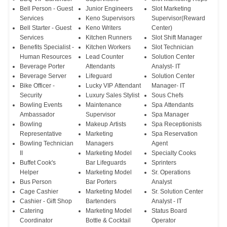
Bell Person - Guest
Junior Engineers
Slot Marketing
Services
Keno Supervisors
Supervisor(Reward
Bell Starter - Guest
Keno Writers
Center)
Services
Kitchen Runners
Slot Shift Manager
Benefits Specialist -
Kitchen Workers
Slot Technician
Human Resources
Lead Counter
Solution Center
Beverage Porter
Attendants
Analyst- IT
Beverage Server
Lifeguard
Solution Center
Bike Officer -
Lucky VIP Attendant
Manager- IT
Security
Luxury Sales Stylist
Sous Chefs
Bowling Events
Maintenance
Spa Attendants
Ambassador
Supervisor
Spa Manager
Bowling
Makeup Artists
Spa Receptionists
Representative
Marketing
Spa Reservation
Bowling Technician
Managers
Agent
II
Marketing Model
Specialty Cooks
Buffet Cook's
Bar Lifeguards
Sprinters
Helper
Marketing Model
Sr. Operations
Bus Person
Bar Porters
Analyst
Cage Cashier
Marketing Model
Sr. Solution Center
Cashier - Gift Shop
Bartenders
Analyst - IT
Catering
Marketing Model
Status Board
Coordinator
Bottle & Cocktail
Operator