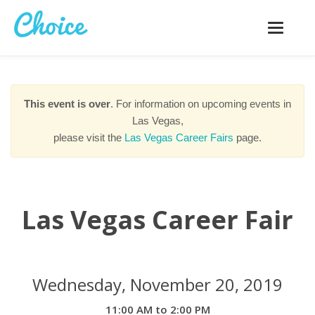
Toggle
navigatio
This event is over
. For information on upcoming events in
Las Vegas,
please visit the
Las Vegas Career Fairs
page.
Las Vegas Career Fair
Wednesday, November 20, 2019
11:00 AM to 2:00 PM