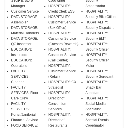
STORE: Store
Copywriter
Security
Manager
HOSPITALITY:
Ambassador
Customer Service
Credit Clerk ESS
HOSPITALITY:
DATA STORAGE:
HOSPITALITY:
Security Bike Officer
Assembler
Customer Service
HOSPITALITY:
DATA STORAGE:
(Box Office)
Security Dispatcher
Material Handlers
HOSPITALITY:
HOSPITALITY:
DATA STORAGE:
Customer Service
Security EMT
QC Inspector
(Caesars Rewards)
HOSPITALITY:
EDUCATION:
HOSPITALITY:
Security Officer
Instructors
Customer Service
HOSPITALITY:
EDUCATION:
(Call Center)
Security Officer
Operators
HOSPITALITY:
Motor
FACILITY
Customer Service
HOSPITALITY:
SERVICES:
(Retail)
Security Sergeant
Cleaner
HOSPITALITY: CX
HOSPITALITY:
FACILITY
Strategist
Snack Bar
SERVICES: Floor
HOSPITALITY:
Attendant
Care Crew
Director of
HOSPITALITY:
FACILITY
Convention
Social Media
SERVICES:
Services
Specialist
Porter/Janitorial
HOSPITALITY:
HOSPITALITY:
Financial Advisor
Director of
Special Events
FOOD SERVICE:
Restaurants
Coordinator