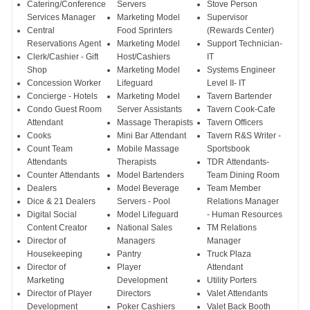
Catering/Conference
Servers
Stove Person
Services Manager
Marketing Model
Supervisor
Central
Food Sprinters
(Rewards Center)
Reservations Agent
Marketing Model
Support Technician-
Clerk/Cashier - Gift
Host/Cashiers
IT
Shop
Marketing Model
Systems Engineer
Concession Worker
Lifeguard
Level II- IT
Concierge - Hotels
Marketing Model
Tavern Bartender
Condo Guest Room
Server Assistants
Tavern Cook-Cafe
Attendant
Massage Therapists
Tavern Officers
Cooks
Mini Bar Attendant
Tavern R&S Writer -
Count Team
Mobile Massage
Sportsbook
Attendants
Therapists
TDR Attendants-
Counter Attendants
Model Bartenders
Team Dining Room
Dealers
Model Beverage
Team Member
Dice & 21 Dealers
Servers - Pool
Relations Manager
Digital Social
Model Lifeguard
- Human Resources
Content Creator
National Sales
TM Relations
Director of
Managers
Manager
Housekeeping
Pantry
Truck Plaza
Director of
Player
Attendant
Marketing
Development
Utility Porters
Director of Player
Directors
Valet Attendants
Development
Poker Cashiers
Valet Back Booth