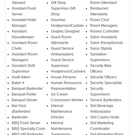
Steward
Gift Shop
Room Attendant
Assistant Food
Supervisor-Gift
Restaurant
Server
Shop
Attendants
Assistant Hotel
Gourmet
Room Chef
Manager
Hostperson/Cashier
Room Managers
Assistant
Graphic Designer
Rooms Controller
Housekeeper
Guest Room
Salon Assistants
Assistant Room
Attendants
Salon Receptionists
Chefs
Guest Service
Salon Stylists
Assistant Room
Ambassadors
Sanitation
Managers
Guest Service
Supervisors
Assistant Shift
Supervisor
Security Bike
Supervisor
Hostperson/Cashiers
Officers
Audit Intern
House Persons
Security Officers
Baker II
Human Resources
Security Specialists
Banquet Bartender
Representative
Security
Banquet Porter
Ice Cream
Supervisors
Banquet Server
Concession Worker
Service Bartenders
Bar Host
Internal
Slot Beverage
(Bartender)
Maintenance
Ambassador
Bartender
Director
Slot Casino Hosts
BBQ Food Server
Internal
Slot Marketing
BBQ Specialty Cook
Maintenance
Coordinator
BBQ VIP Bartender
Supervisors
Slot Marketing Reps