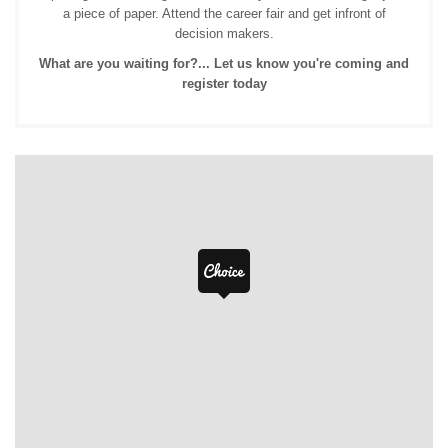
a piece of paper. Attend the career fair and get infront of
decision makers.
What are you waiting for?... Let us know you're coming and
register today