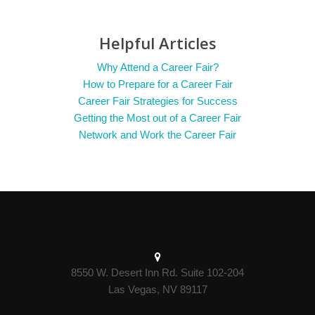
Helpful Articles
Why Attend a Career Fair?
How to Prepare for a Career Fair
Career Fair Strategies for Success
Getting the Most out of a Career Fair
Network and Work the Career Fair
8550 W. Desert Inn Rd. Suite 102-204
Las Vegas, NV 89117