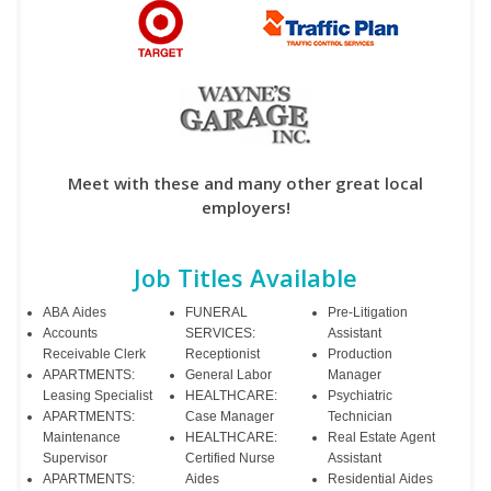
Meet with these and many other great local
employers!
Job Titles Available
ABA Aides
FUNERAL
Pre-Litigation
Accounts
SERVICES:
Assistant
Receivable Clerk
Receptionist
Production
APARTMENTS:
General Labor
Manager
Leasing Specialist
HEALTHCARE:
Psychiatric
APARTMENTS:
Case Manager
Technician
Maintenance
HEALTHCARE:
Real Estate Agent
Supervisor
Certified Nurse
Assistant
APARTMENTS:
Aides
Residential Aides