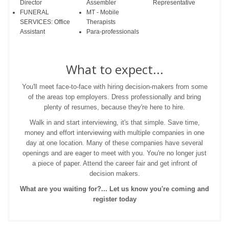
Director
Assembler
Representative
FUNERAL
MT - Mobile
SERVICES: Office
Therapists
Assistant
Para-professionals
What to expect...
You'll meet face-to-face with hiring decision-makers from some
of the areas top employers. Dress professionally and bring
plenty of resumes, because they're here to hire.
Walk in and start interviewing, it's that simple. Save time,
money and effort interviewing with multiple companies in one
day at one location. Many of these companies have several
openings and are eager to meet with you. You're no longer just
a piece of paper. Attend the career fair and get infront of
decision makers.
What are you waiting for?... Let us know you're coming and
register today