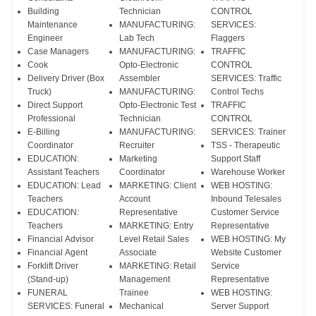
Building
Technician
CONTROL
Maintenance
MANUFACTURING:
SERVICES:
Engineer
Lab Tech
Flaggers
Case Managers
MANUFACTURING:
TRAFFIC
Cook
Opto-Electronic
CONTROL
Delivery Driver (Box
Assembler
SERVICES: Traffic
Truck)
MANUFACTURING:
Control Techs
Direct Support
Opto-Electronic Test
TRAFFIC
Professional
Technician
CONTROL
E-Billing
MANUFACTURING:
SERVICES: Trainer
Coordinator
Recruiter
TSS - Therapeutic
EDUCATION:
Marketing
Support Staff
Assistant Teachers
Coordinator
Warehouse Worker
EDUCATION: Lead
MARKETING: Client
WEB HOSTING:
Teachers
Account
Inbound Telesales
EDUCATION:
Representative
Customer Service
Teachers
MARKETING: Entry
Representative
Financial Advisor
Level Retail Sales
WEB HOSTING: My
Financial Agent
Associate
Website Customer
Forklift Driver
MARKETING: Retail
Service
(Stand-up)
Management
Representative
FUNERAL
Trainee
WEB HOSTING:
SERVICES: Funeral
Mechanical
Server Support