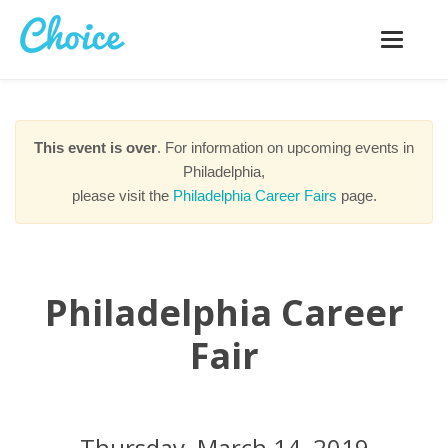
Toggle
navigatio
This event is over
. For information on upcoming events in
Philadelphia,
please visit the
Philadelphia Career Fairs
page.
Philadelphia Career
Fair
Thursday, March 14, 2019