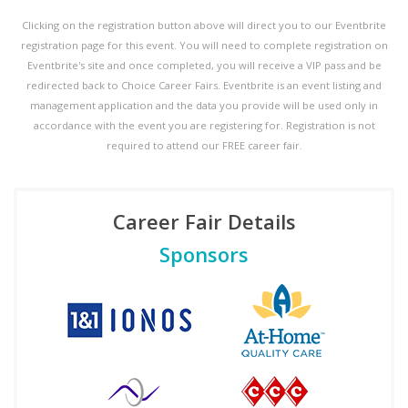
Clicking on the registration button above will direct you to our Eventbrite
registration page for this event. You will need to complete registration on
Eventbrite's site and once completed, you will receive a VIP pass and be
redirected back to Choice Career Fairs. Eventbrite is an event listing and
management application and the data you provide will be used only in
accordance with the event you are registering for. Registration is not
required to attend our FREE career fair.
Career Fair Details
Sponsors