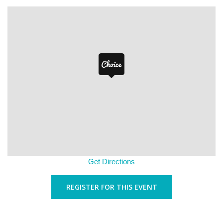
Get Directions
REGISTER FOR THIS EVENT