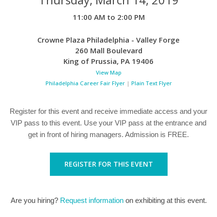
11:00 AM to 2:00 PM
Crowne Plaza Philadelphia - Valley Forge
260 Mall Boulevard
King of Prussia
,
PA
19406
View Map
Philadelphia Career Fair Flyer
|
Plain Text Flyer
Register for this event and receive immediate access and your
VIP pass to this event. Use your VIP pass at the entrance and
get in front of hiring managers. Admission is FREE.
REGISTER FOR THIS EVENT
Are you hiring?
Request information
on exhibiting at this event.