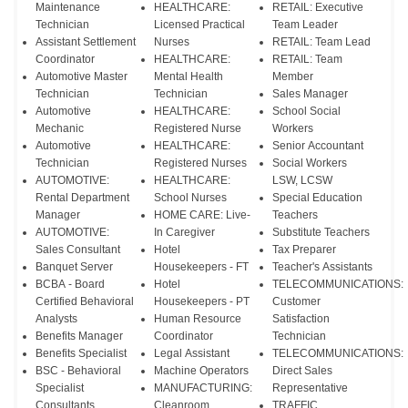
Maintenance
HEALTHCARE:
RETAIL: Executive
Technician
Licensed Practical
Team Leader
Assistant Settlement
Nurses
RETAIL: Team Lead
Coordinator
HEALTHCARE:
RETAIL: Team
Automotive Master
Mental Health
Member
Technician
Technician
Sales Manager
Automotive
HEALTHCARE:
School Social
Mechanic
Registered Nurse
Workers
Automotive
HEALTHCARE:
Senior Accountant
Technician
Registered Nurses
Social Workers
AUTOMOTIVE:
HEALTHCARE:
LSW, LCSW
Rental Department
School Nurses
Special Education
Manager
HOME CARE: Live-
Teachers
AUTOMOTIVE:
In Caregiver
Substitute Teachers
Sales Consultant
Hotel
Tax Preparer
Banquet Server
Housekeepers - FT
Teacher's Assistants
BCBA - Board
Hotel
TELECOMMUNICATIONS:
Certified Behavioral
Housekeepers - PT
Customer
Analysts
Human Resource
Satisfaction
Benefits Manager
Coordinator
Technician
Benefits Specialist
Legal Assistant
TELECOMMUNICATIONS:
BSC - Behavioral
Machine Operators
Direct Sales
Specialist
MANUFACTURING:
Representative
Consultants
Cleanroom
TRAFFIC