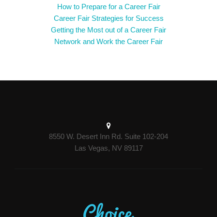
How to Prepare for a Career Fair
Career Fair Strategies for Success
Getting the Most out of a Career Fair
Network and Work the Career Fair
8550 W. Desert Inn Rd. Suite 102-204
Las Vegas, NV 89117