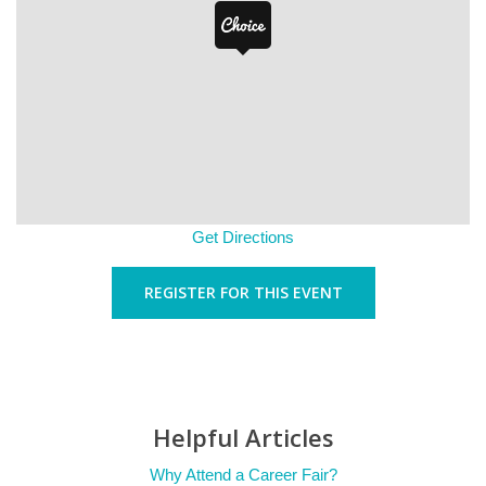
Get Directions
REGISTER FOR THIS EVENT
Helpful Articles
Why Attend a Career Fair?