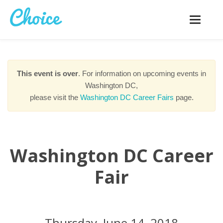
Toggle
navigatio
This event is over
. For information on upcoming events in
Washington DC,
please visit the
Washington DC Career Fairs
page.
Washington DC Career
Fair
Thursday, June 14, 2018