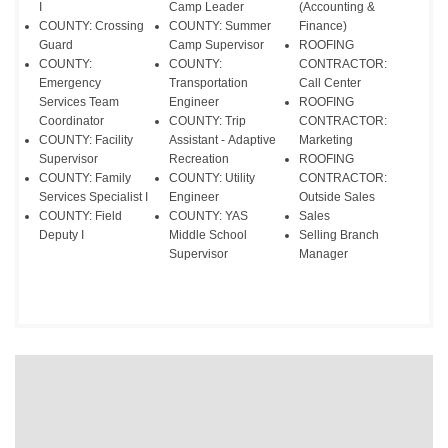
I
Camp Leader
(Accounting &
COUNTY: Crossing
COUNTY: Summer
Finance)
Guard
Camp Supervisor
ROOFING
COUNTY:
COUNTY:
CONTRACTOR:
Emergency
Transportation
Call Center
Services Team
Engineer
ROOFING
Coordinator
COUNTY: Trip
CONTRACTOR:
COUNTY: Facility
Assistant - Adaptive
Marketing
Supervisor
Recreation
​ROOFING
COUNTY: Family
COUNTY: Utility
CONTRACTOR:
Services Specialist I
Engineer
Outside Sales
COUNTY: Field
COUNTY: YAS
Sales
Deputy I
Middle School
Selling Branch
Supervisor
Manager