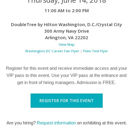
11:00 AM to 2:00 PM
DoubleTree by Hilton Washington, D.C./Crystal City
300 Army Navy Drive
Arlington
,
VA
22202
View Map
Washington DC Career Fair Flyer
|
Plain Text Flyer
Register for this event and receive immediate access and your
VIP pass to this event. Use your VIP pass at the entrance and
get in front of hiring managers. Admission is FREE.
REGISTER FOR THIS EVENT
Are you hiring?
Request information
on exhibiting at this event.