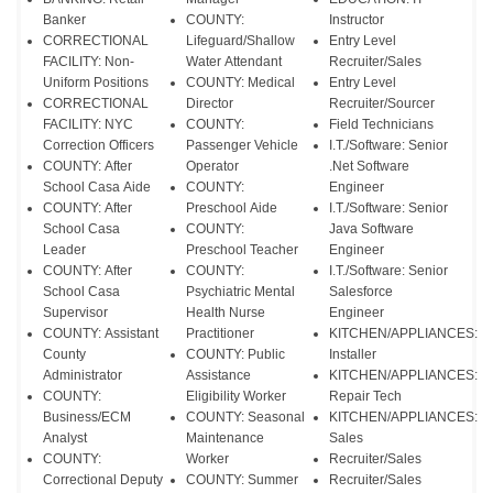
Banker
COUNTY:
Instructor
CORRECTIONAL
Lifeguard/Shallow
Entry Level
FACILITY: Non-
Water Attendant
Recruiter/Sales
Uniform Positions
COUNTY: Medical
Entry Level
CORRECTIONAL
Director
Recruiter/Sourcer
FACILITY: NYC
COUNTY:
Field Technicians
Correction Officers
Passenger Vehicle
I.T./Software: Senior
COUNTY: After
Operator
.Net Software
School Casa Aide
COUNTY:
Engineer
COUNTY: After
Preschool Aide
I.T./Software: Senior
School Casa
COUNTY:
Java Software
Leader
Preschool Teacher
Engineer
COUNTY: After
COUNTY:
I.T./Software: Senior
School Casa
Psychiatric Mental
Salesforce
Supervisor
Health Nurse
Engineer
COUNTY: Assistant
Practitioner
KITCHEN/APPLIANCES:
County
COUNTY: Public
Installer
Administrator
Assistance
KITCHEN/APPLIANCES:
COUNTY:
Eligibility Worker
Repair Tech
Business/ECM
COUNTY: Seasonal
KITCHEN/APPLIANCES:
Analyst
Maintenance
Sales
COUNTY:
Worker
Recruiter/Sales
Correctional Deputy
COUNTY: Summer
Recruiter/Sales