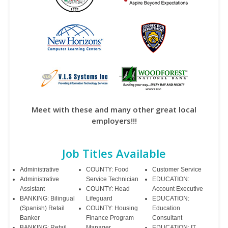
Meet with these and many other great local
employers!!!
Job Titles Available
Administrative
COUNTY: Food
Customer Service
Administrative
Service Technician
EDUCATION:
Assistant
COUNTY: Head
Account Executive
BANKING: Bilingual
Lifeguard
EDUCATION:
(Spanish) Retail
COUNTY: Housing
Education
Banker
Finance Program
Consultant
BANKING: Retail
Manager
EDUCATION: IT