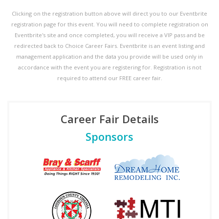
Clicking on the registration button above will direct you to our Eventbrite
registration page for this event. You will need to complete registration on
Eventbrite's site and once completed, you will receive a VIP pass and be
redirected back to Choice Career Fairs. Eventbrite is an event listing and
management application and the data you provide will be used only in
accordance with the event you are registering for. Registration is not
required to attend our FREE career fair.
Career Fair Details
Sponsors