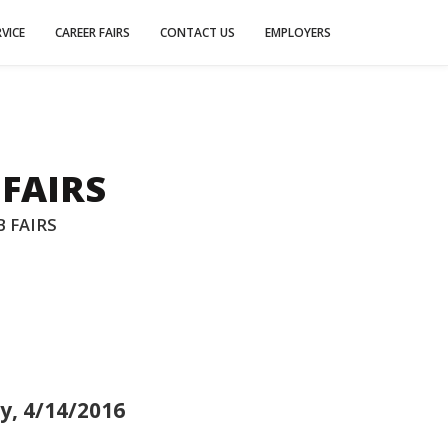
VICE
CAREER FAIRS
CONTACT US
EMPLOYERS
 FAIRS
 FAIRS
y, 4/14/2016