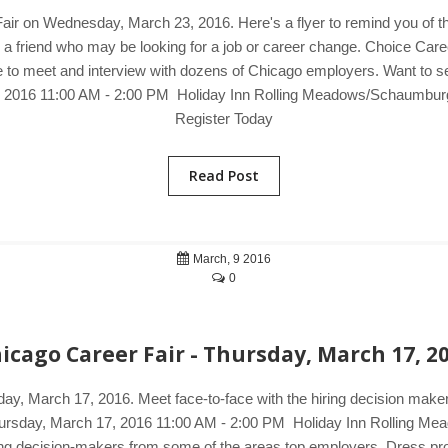
Fair on Wednesday, March 23, 2016. Here's a flyer to remind you of t
o a friend who may be looking for a job or career change. Choice Care
 to meet and interview with dozens of Chicago employers. Want to see 
, 2016 11:00 AM - 2:00 PM Holiday Inn Rolling Meadows/Schaumburg
Register Today
Read Post
March, 9 2016
0
icago Career Fair - Thursday, March 17, 2
sday, March 17, 2016. Meet face-to-face with the hiring decision ma
. Thursday, March 17, 2016 11:00 AM - 2:00 PM Holiday Inn Rolling 
ing decision-makers from some of the areas top employers. Dress prof