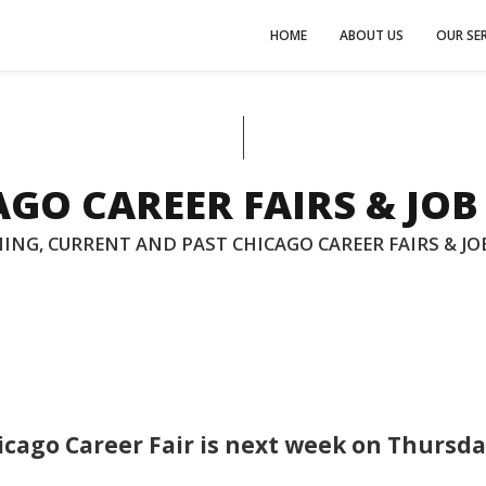
HOME
ABOUT US
OUR SER
GO CAREER FAIRS & JOB
ING, CURRENT AND PAST CHICAGO CAREER FAIRS & JOB
icago Career Fair is next week on Thursda