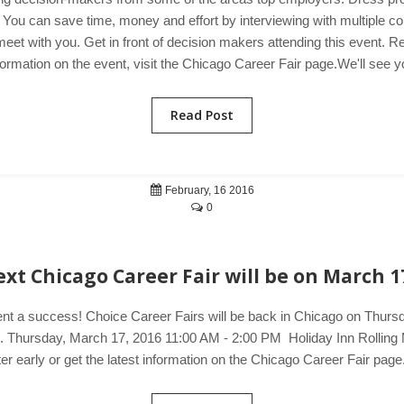
ple. You can save time, money and effort by interviewing with multiple 
t with you. Get in front of decision makers attending this event. R
ormation on the event, visit the Chicago Career Fair page.We'll see y
Read Post
February, 16 2016
0
xt Chicago Career Fair will be on March 1
ent a success! Choice Career Fairs will be back in Chicago on Thursd
ers. Thursday, March 17, 2016 11:00 AM - 2:00 PM Holiday Inn Roll
 early or get the latest information on the Chicago Career Fair page