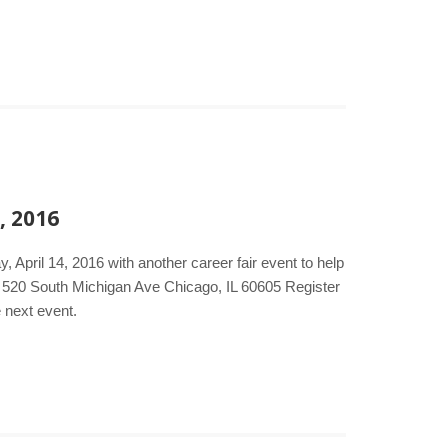
, 2016
 April 14, 2016 with another career fair event to help
l 520 South Michigan Ave Chicago, IL 60605 Register
e next event.