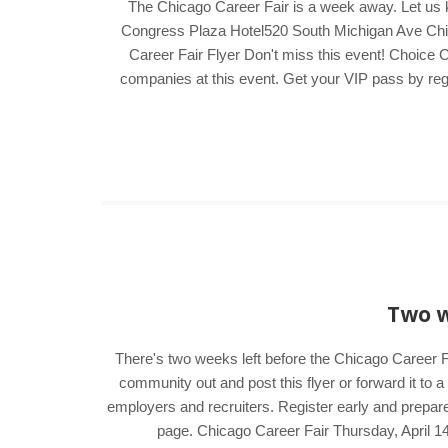
The Chicago Career Fair is a week away. Let us 
Congress Plaza Hotel520 South Michigan Ave Chica
Career Fair Flyer Don't miss this event! Choice C
companies at this event. Get your VIP pass by regis
Two w
There's two weeks left before the Chicago Career Fa
community out and post this flyer or forward it to 
employers and recruiters. Register early and prepare
page. Chicago Career Fair Thursday, April 