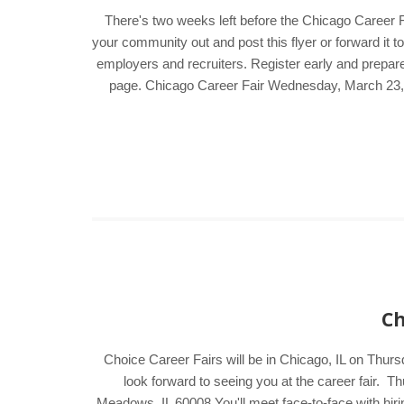
There's two weeks left before the Chicago Career 
your community out and post this flyer or forward it t
employers and recruiters. Register early and prepare
page. Chicago Career Fair Wednesday, March 23
Ch
Choice Career Fairs will be in Chicago, IL on Thur
look forward to seeing you at the career fair
Meadows, IL 60008 You'll meet face-to-face with hir