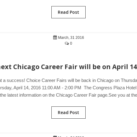
Read Post
March, 31 2016
0
ext Chicago Career Fair will be on April 14
t a success! Choice Career Fairs will be back in Chicago on Thursday,
hursday, April 14, 2016 11:00 AM - 2:00 PM The Congress Plaza Hote
 the latest information on the Chicago Career Fair page.See you at th
Read Post