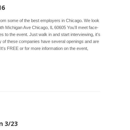
16
s from some of the best employers in Chicago. We look
th Michigan Ave Chicago, IL 60605 You'll meet face-
to the event. Just walk in and start interviewing, it's
any of these companies have several openings and are
It's FREE or for more information on the event,
n 3/23