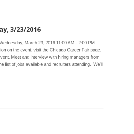
ay, 3/23/2016
e. Wednesday, March 23, 2016 11:00 AM - 2:00 PM
 on the event, visit the Chicago Career Fair page.
 event. Meet and interview with hiring managers from
list of jobs available and recruiters attending. We'll