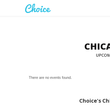
CHICA
UPCOM
There are no events found.
Choice's Ch