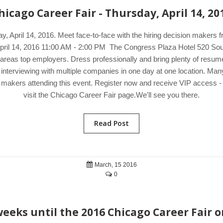
hicago Career Fair - Thursday, April 14, 20
ay, April 14, 2016. Meet face-to-face with the hiring decision maker
, April 14, 2016 11:00 AM - 2:00 PM The Congress Plaza Hotel 520 Sou
reas top employers. Dress professionally and bring plenty of resumes 
 interviewing with multiple companies in one day at one location. M
on makers attending this event. Register now and receive VIP access - 
visit the Chicago Career Fair page.We'll see you there.
Read Post
March, 15 2016
0
eeks until the 2016 Chicago Career Fair o