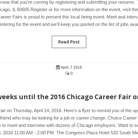
know that you're coming by registering and submitting your resume.
go, IL 60605 Register or for more information on the event, visit t
areer Fairs is proud to present this local hiring event. Meet and int
tering for the event and we'll keep you posted on the list of jobs avai
Read Post
April, 7 2016
0
eeks until the 2016 Chicago Career Fair o
ir on Thursday, April 14, 2016. Here's a flyer to remind you of the 
a friend who may be looking for a job or career change. Choice Career 
 to meet and interview with dozens of Chicago employers. Want to see 
14, 2016 11:00 AM - 2:00 PM The Congress Plaza Hotel 520 South Mi