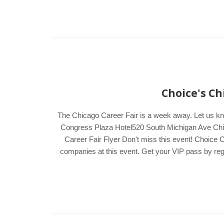
Choice's Ch
The Chicago Career Fair is a week away. Let us k
Congress Plaza Hotel520 South Michigan Ave Chica
Career Fair Flyer Don't miss this event! Choice C
companies at this event. Get your VIP pass by regis