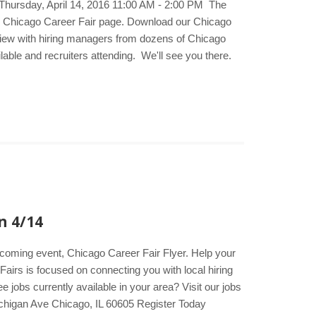
 Thursday, April 14, 2016 11:00 AM - 2:00 PM The
he Chicago Career Fair page. Download our Chicago
erview with hiring managers from dozens of Chicago
lable and recruiters attending. We'll see you there.
n 4/14
upcoming event, Chicago Career Fair Flyer. Help your
Fairs is focused on connecting you with local hiring
jobs currently available in your area? Visit our jobs
chigan Ave Chicago, IL 60605 Register Today