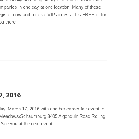
companies in one day at one location. Many of these
egister now and receive VIP access - It's FREE or for
ou there.
7, 2016
ay, March 17, 2016 with another career fair event to
ing Meadows/Schaumburg 3405 Algonquin Road Rolling
.See you at the next event.