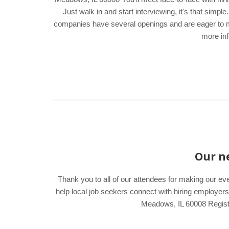
Just walk in and start interviewing, it's that sim
companies have several openings and are eager to mee
more inf
Our ne
Thank you to all of our attendees for making our ev
help local job seekers connect with hiring employ
Meadows, IL 60008 Register