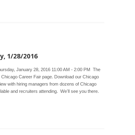
y, 1/28/2016
Thursday, January 28, 2016 11:00 AM - 2:00 PM The
he Chicago Career Fair page. Download our Chicago
erview with hiring managers from dozens of Chicago
lable and recruiters attending. We'll see you there.