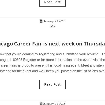
Read Post
January, 29 2016
0
icago Career Fair is next week on Thursda
now that you're coming by registering and submitting your resume. 
go, IL 60605 Register or for more information on the event, visit t
areer Fairs is proud to present this local hiring event. Meet and int
tering for the event and we'll keep you posted on the list of jobs avai
Read Post
January, 21 2016