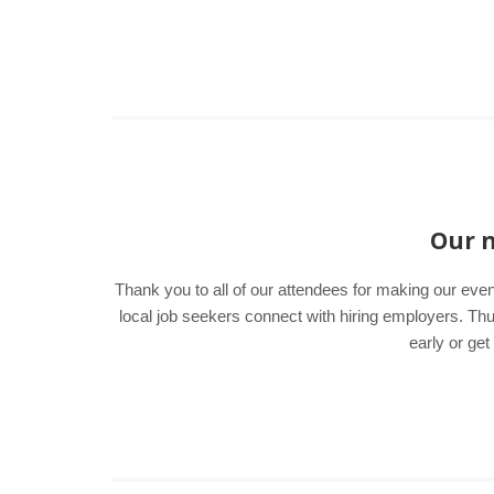
Our n
Thank you to all of our attendees for making our even
local job seekers connect with hiring employers. T
early or get