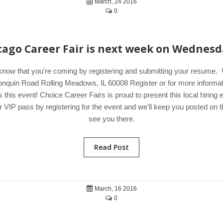
March, 24 2016
0
cago Career Fair is next week on Wednesd
 know that you're coming by registering and submitting your resum
uin Road Rolling Meadows, IL 60008 Register or for more information
his event! Choice Career Fairs is proud to present this local hiring
IP pass by registering for the event and we'll keep you posted on the 
see you there.
Read Post
March, 16 2016
0