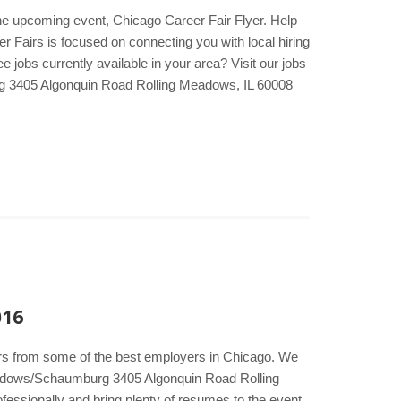
he upcoming event, Chicago Career Fair Flyer. Help
er Fairs is focused on connecting you with local hiring
jobs currently available in your area? Visit our jobs
 3405 Algonquin Road Rolling Meadows, IL 60008
016
kers from some of the best employers in Chicago. We
Meadows/Schaumburg 3405 Algonquin Road Rolling
essionally and bring plenty of resumes to the event.