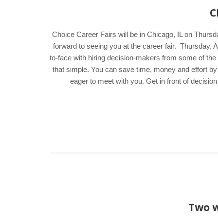
C
Choice Career Fairs will be in Chicago, IL on Thursd
forward to seeing you at the career fair. Thursday
to-face with hiring decision-makers from some of the a
that simple. You can save time, money and effort by
eager to meet with you. Get in front of decisi
Two w