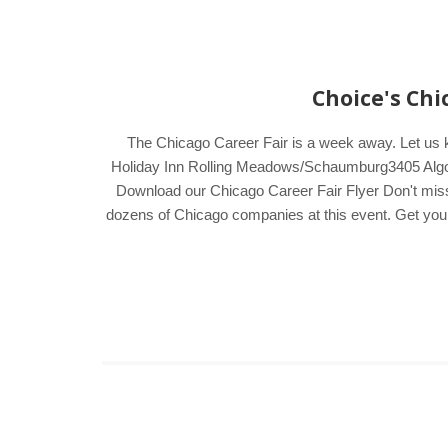
Choice's Chi
The Chicago Career Fair is a week away. Let us
Holiday Inn Rolling Meadows/Schaumburg3405 Algonq
Download our Chicago Career Fair Flyer Don't miss t
dozens of Chicago companies at this event. Get your V