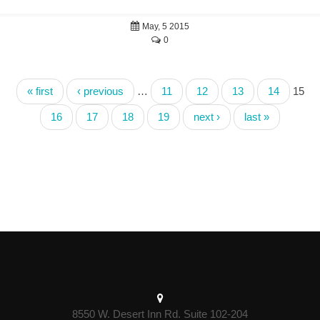
May, 5 2015
0
« first
‹ previous
…
11
12
13
14
15
16
17
18
19
next ›
last »
8550 W. Desert Inn Rd. Suite 102-204