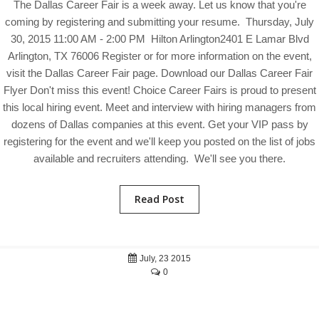
The Dallas Career Fair is a week away. Let us know that you're
coming by registering and submitting your resume. Thursday, July
30, 2015 11:00 AM - 2:00 PM Hilton Arlington2401 E Lamar Blvd
Arlington, TX 76006 Register or for more information on the event,
visit the Dallas Career Fair page. Download our Dallas Career Fair
Flyer Don't miss this event! Choice Career Fairs is proud to present
this local hiring event. Meet and interview with hiring managers from
dozens of Dallas companies at this event. Get your VIP pass by
registering for the event and we'll keep you posted on the list of jobs
available and recruiters attending. We'll see you there.
Read Post
July, 23 2015
0