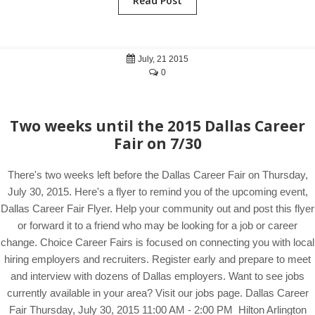
Read Post
July, 21 2015
0
Two weeks until the 2015 Dallas Career
Fair on 7/30
There's two weeks left before the Dallas Career Fair on Thursday,
July 30, 2015. Here's a flyer to remind you of the upcoming event,
Dallas Career Fair Flyer. Help your community out and post this flyer
or forward it to a friend who may be looking for a job or career
change. Choice Career Fairs is focused on connecting you with local
hiring employers and recruiters. Register early and prepare to meet
and interview with dozens of Dallas employers. Want to see jobs
currently available in your area? Visit our jobs page. Dallas Career
Fair Thursday, July 30, 2015 11:00 AM - 2:00 PM Hilton Arlington