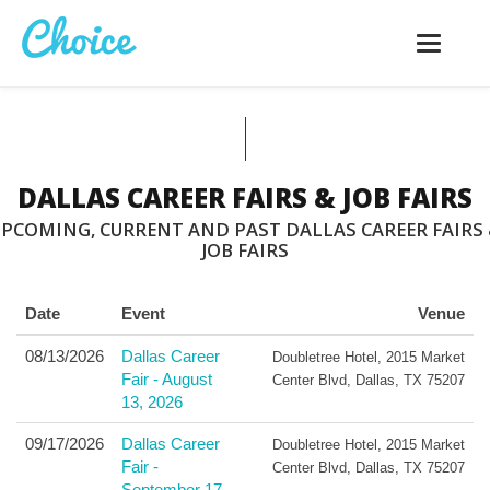
Toggle
navigatio
DALLAS CAREER FAIRS & JOB FAIRS
PCOMING, CURRENT AND PAST DALLAS CAREER FAIRS
JOB FAIRS
Date
Event
Venue
08/13/2026
Dallas Career
Doubletree Hotel
,
2015 Market
Fair - August
Center Blvd
,
Dallas
,
TX
75207
13, 2026
09/17/2026
Dallas Career
Doubletree Hotel
,
2015 Market
Fair -
Center Blvd
,
Dallas
,
TX
75207
September 17,