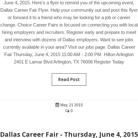
June 4, 2015. Here's a flyer to remind you of the upcoming event,
Dallas Career Fair Flyer. Help your community out and post this flyer
or forward it to a friend who may be looking for a job or career
change. Choice Career Fairs is focused on connecting you with local
hiring employers and recruiters. Register early and prepare to meet
and interview with dozens of Dallas employers. Want to see jobs
currently available in your area? Visit our jobs page. Dallas Career
Fair Thursday, June 4, 2015 11:00 AM - 2:00 PM Hilton Arlington
2401 E Lamar Blvd Arlington, TX 76006 Register Today
Read Post
May, 21 2015
0
Dallas Career Fair - Thursday, June 4, 2015