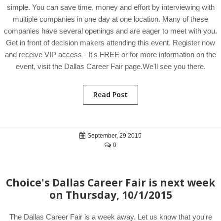
simple. You can save time, money and effort by interviewing with
multiple companies in one day at one location. Many of these
companies have several openings and are eager to meet with you.
Get in front of decision makers attending this event. Register now
and receive VIP access - It's FREE or for more information on the
event, visit the Dallas Career Fair page.We'll see you there.
Read Post
September, 29 2015
0
Choice's Dallas Career Fair is next week
on Thursday, 10/1/2015
The Dallas Career Fair is a week away. Let us know that you're