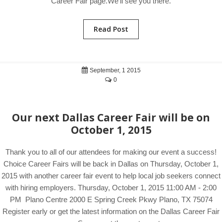
Career Fair page.We'll see you there.
Read Post
September, 1 2015
0
Our next Dallas Career Fair will be on
October 1, 2015
Thank you to all of our attendees for making our event a success!
Choice Career Fairs will be back in Dallas on Thursday, October 1,
2015 with another career fair event to help local job seekers connect
with hiring employers. Thursday, October 1, 2015 11:00 AM - 2:00
PM Plano Centre 2000 E Spring Creek Pkwy Plano, TX 75074
Register early or get the latest information on the Dallas Career Fair