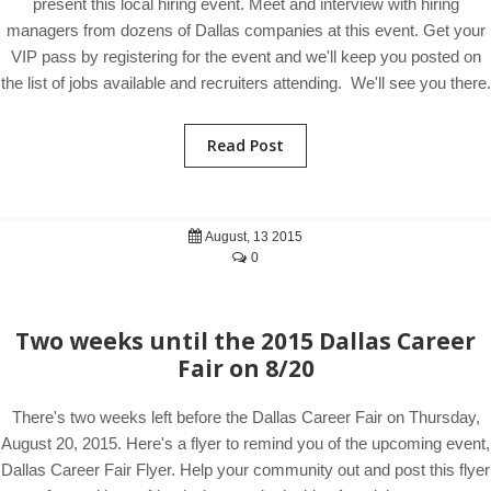
present this local hiring event. Meet and interview with hiring
managers from dozens of Dallas companies at this event. Get your
VIP pass by registering for the event and we'll keep you posted on
the list of jobs available and recruiters attending. We'll see you there.
Read Post
August, 13 2015
0
Two weeks until the 2015 Dallas Career
Fair on 8/20
There's two weeks left before the Dallas Career Fair on Thursday,
August 20, 2015. Here's a flyer to remind you of the upcoming event,
Dallas Career Fair Flyer. Help your community out and post this flyer