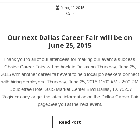
June, 11 2015
0
Our next Dallas Career Fair will be on
June 25, 2015
Thank you to all of our attendees for making our event a success!
Choice Career Fairs will be back in Dallas on Thursday, June 25,
2015 with another career fair event to help local job seekers connect
with hiring employers. Thursday, June 25, 2015 11:00 AM - 2:00 PM
Doubletree Hotel 2015 Market Center Blvd Dallas, TX 75207
Register early or get the latest information on the Dallas Career Fair
page.See you at the next event.
Read Post