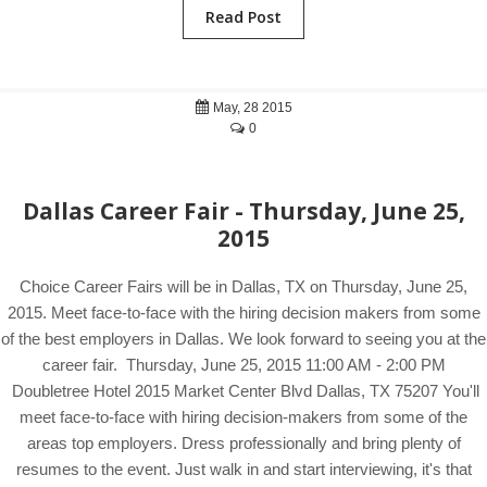
Read Post
May, 28 2015
0
Dallas Career Fair - Thursday, June 25,
2015
Choice Career Fairs will be in Dallas, TX on Thursday, June 25,
2015. Meet face-to-face with the hiring decision makers from some
of the best employers in Dallas. We look forward to seeing you at the
career fair. Thursday, June 25, 2015 11:00 AM - 2:00 PM
Doubletree Hotel 2015 Market Center Blvd Dallas, TX 75207 You'll
meet face-to-face with hiring decision-makers from some of the
areas top employers. Dress professionally and bring plenty of
resumes to the event. Just walk in and start interviewing, it's that