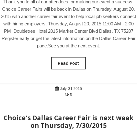
Thank you to all of our attendees for making our event a success!
Choice Career Fairs will be back in Dallas on Thursday, August 20,
2015 with another career fair event to help local job seekers connect
with hiring employers. Thursday, August 20, 2015 11:00 AM - 2:00
PM Doubletree Hotel 2015 Market Center Blvd Dallas, TX 75207
Register early or get the latest information on the Dallas Career Fair
page.See you at the next event.
Read Post
July, 31 2015
0
Choice's Dallas Career Fair is next week
on Thursday, 7/30/2015