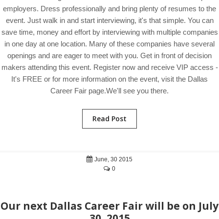
employers. Dress professionally and bring plenty of resumes to the
event. Just walk in and start interviewing, it's that simple. You can
save time, money and effort by interviewing with multiple companies
in one day at one location. Many of these companies have several
openings and are eager to meet with you. Get in front of decision
makers attending this event. Register now and receive VIP access -
It's FREE or for more information on the event, visit the Dallas
Career Fair page.We'll see you there.
Read Post
June, 30 2015
0
Our next Dallas Career Fair will be on July
30, 2015