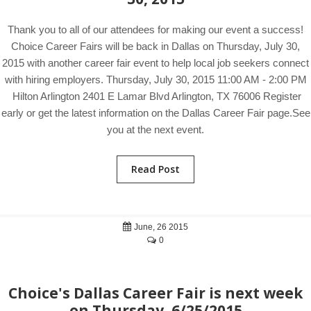
Thank you to all of our attendees for making our event a success!
Choice Career Fairs will be back in Dallas on Thursday, July 30,
2015 with another career fair event to help local job seekers connect
with hiring employers. Thursday, July 30, 2015 11:00 AM - 2:00 PM
Hilton Arlington 2401 E Lamar Blvd Arlington, TX 76006 Register
early or get the latest information on the Dallas Career Fair page.See
you at the next event.
Read Post
June, 26 2015
0
Choice's Dallas Career Fair is next week
on Thursday, 6/25/2015