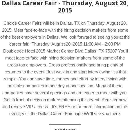
Dallas Career Fair - Thursday, August 20,
2015
Choice Career Fairs will be in Dallas, TX on Thursday, August 20,
2015. Meet face-to-face with the hiring decision makers from some
of the best employers in Dallas. We look forward to seeing you at the
career fair. Thursday, August 20, 2015 11:00 AM - 2:00 PM
Doubletree Hotel 2015 Market Center Blvd Dallas, TX 75207 You'll
meet face-to-face with hiring decision-makers from some of the
areas top employers. Dress professionally and bring plenty of
resumes to the event. Just walk in and start interviewing, it's that
simple. You can save time, money and effort by interviewing with
multiple companies in one day at one location. Many of these
companies have several openings and are eager to meet with you.
Get in front of decision makers attending this event. Register now
and receive VIP access - It's FREE or for more information on the
event, visit the Dallas Career Fair page.We'll see you there.