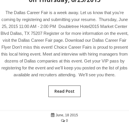
The Dallas Career Fair is a week away. Let us know that you're
coming by registering and submitting your resume. Thursday, June
25, 2015 11:00 AM - 2:00 PM Doubletree Hotel2015 Market Center
Blvd Dallas, TX 75207 Register or for more information on the event,
visit the Dallas Career Fair page. Download our Dallas Career Fair
Flyer Don't miss this event! Choice Career Fairs is proud to present
this local hiring event. Meet and interview with hiring managers from
dozens of Dallas companies at this event. Get your VIP pass by
registering for the event and we'll keep you posted on the list of jobs
available and recruiters attending. We'll see you there.
Read Post
June, 18 2015
0