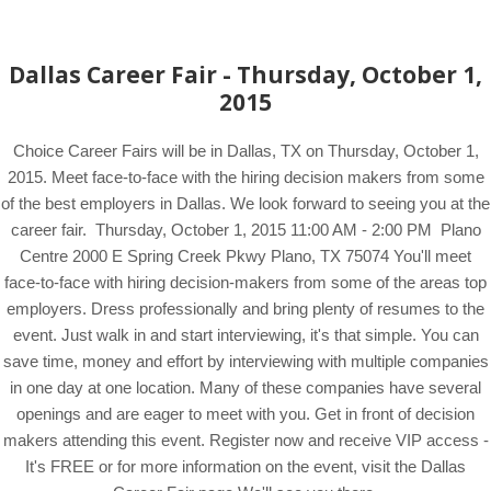
Dallas Career Fair - Thursday, October 1,
2015
Choice Career Fairs will be in Dallas, TX on Thursday, October 1,
2015. Meet face-to-face with the hiring decision makers from some
of the best employers in Dallas. We look forward to seeing you at the
career fair. Thursday, October 1, 2015 11:00 AM - 2:00 PM Plano
Centre 2000 E Spring Creek Pkwy Plano, TX 75074 You'll meet
face-to-face with hiring decision-makers from some of the areas top
employers. Dress professionally and bring plenty of resumes to the
event. Just walk in and start interviewing, it's that simple. You can
save time, money and effort by interviewing with multiple companies
in one day at one location. Many of these companies have several
openings and are eager to meet with you. Get in front of decision
makers attending this event. Register now and receive VIP access -
It's FREE or for more information on the event, visit the Dallas