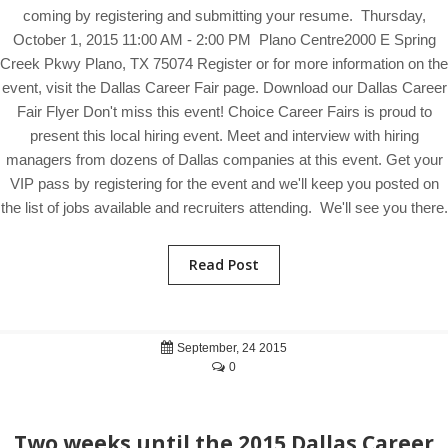
coming by registering and submitting your resume. Thursday,
October 1, 2015 11:00 AM - 2:00 PM Plano Centre2000 E Spring
Creek Pkwy Plano, TX 75074 Register or for more information on the
event, visit the Dallas Career Fair page. Download our Dallas Career
Fair Flyer Don't miss this event! Choice Career Fairs is proud to
present this local hiring event. Meet and interview with hiring
managers from dozens of Dallas companies at this event. Get your
VIP pass by registering for the event and we'll keep you posted on
the list of jobs available and recruiters attending. We'll see you there.
Read Post
September, 24 2015
0
Two weeks until the 2015 Dallas Career