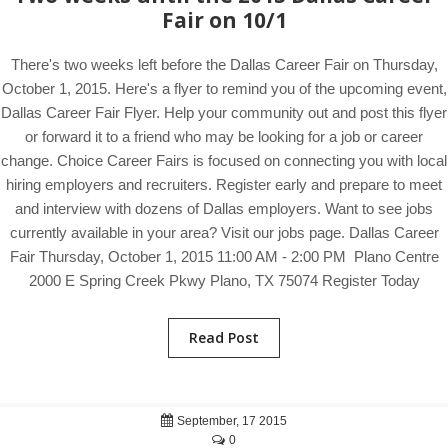
Fair on 10/1
There's two weeks left before the Dallas Career Fair on Thursday,
October 1, 2015. Here's a flyer to remind you of the upcoming event,
Dallas Career Fair Flyer. Help your community out and post this flyer
or forward it to a friend who may be looking for a job or career
change. Choice Career Fairs is focused on connecting you with local
hiring employers and recruiters. Register early and prepare to meet
and interview with dozens of Dallas employers. Want to see jobs
currently available in your area? Visit our jobs page. Dallas Career
Fair Thursday, October 1, 2015 11:00 AM - 2:00 PM Plano Centre
2000 E Spring Creek Pkwy Plano, TX 75074 Register Today
Read Post
September, 17 2015
0