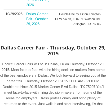
2026
10/29/2026
Dallas Career
DoubleTree by Hilton Arlington
Fair - October
DFW South
,
1507 N. Watson Rd
,
29, 2026
Arlington
,
TX
76006
Dallas Career Fair - Thursday, October 29,
2015
Choice Career Fairs will be in Dallas, TX on Thursday, October 29,
2015. Meet face-to-face with the hiring decision makers from some
of the best employers in Dallas. We look forward to seeing you at the
career fair. Thursday, October 29, 2015 11:00 AM - 2:00 PM
Doubletree Hotel 2015 Market Center Blvd Dallas, TX 75207 You'll
meet face-to-face with hiring decision-makers from some of the
areas top employers. Dress professionally and bring plenty of
resumes to the event. Just walk in and start interviewing, it's that