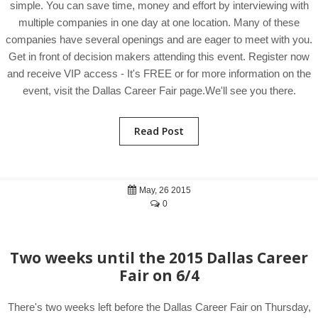
simple. You can save time, money and effort by interviewing with
multiple companies in one day at one location. Many of these
companies have several openings and are eager to meet with you.
Get in front of decision makers attending this event. Register now
and receive VIP access - It's FREE or for more information on the
event, visit the Dallas Career Fair page.We'll see you there.
Read Post
May, 26 2015
0
Two weeks until the 2015 Dallas Career
Fair on 6/4
There's two weeks left before the Dallas Career Fair on Thursday,