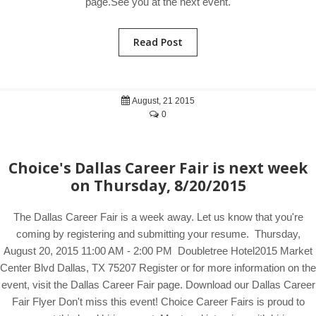
page.See you at the next event.
Read Post
August, 21 2015
0
Choice's Dallas Career Fair is next week
on Thursday, 8/20/2015
The Dallas Career Fair is a week away. Let us know that you're
coming by registering and submitting your resume. Thursday,
August 20, 2015 11:00 AM - 2:00 PM Doubletree Hotel2015 Market
Center Blvd Dallas, TX 75207 Register or for more information on the
event, visit the Dallas Career Fair page. Download our Dallas Career
Fair Flyer Don't miss this event! Choice Career Fairs is proud to