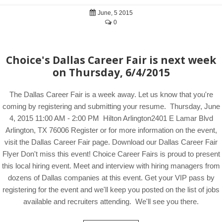
June, 5 2015
0
Choice's Dallas Career Fair is next week
on Thursday, 6/4/2015
The Dallas Career Fair is a week away. Let us know that you're
coming by registering and submitting your resume. Thursday, June
4, 2015 11:00 AM - 2:00 PM Hilton Arlington2401 E Lamar Blvd
Arlington, TX 76006 Register or for more information on the event,
visit the Dallas Career Fair page. Download our Dallas Career Fair
Flyer Don't miss this event! Choice Career Fairs is proud to present
this local hiring event. Meet and interview with hiring managers from
dozens of Dallas companies at this event. Get your VIP pass by
registering for the event and we'll keep you posted on the list of jobs
available and recruiters attending. We'll see you there.