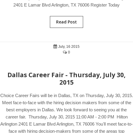
2401 E Lamar Blvd Arlington, TX 76006 Register Today
Read Post
July, 16 2015
0
Dallas Career Fair - Thursday, July 30,
2015
Choice Career Fairs will be in Dallas, TX on Thursday, July 30, 2015.
Meet face-to-face with the hiring decision makers from some of the
best employers in Dallas. We look forward to seeing you at the
career fair. Thursday, July 30, 2015 11:00 AM - 2:00 PM Hilton
Arlington 2401 E Lamar Blvd Arlington, TX 76006 You'll meet face-to-
face with hiring decision-makers from some of the areas top