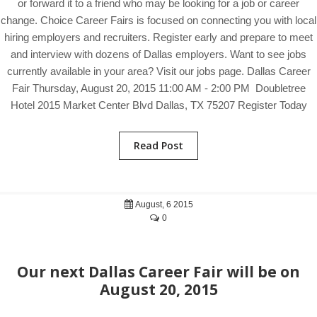
or forward it to a friend who may be looking for a job or career
change. Choice Career Fairs is focused on connecting you with local
hiring employers and recruiters. Register early and prepare to meet
and interview with dozens of Dallas employers. Want to see jobs
currently available in your area? Visit our jobs page. Dallas Career
Fair Thursday, August 20, 2015 11:00 AM - 2:00 PM Doubletree
Hotel 2015 Market Center Blvd Dallas, TX 75207 Register Today
Read Post
August, 6 2015
0
Our next Dallas Career Fair will be on
August 20, 2015