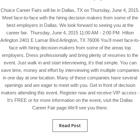
Choice Career Fairs will be in Dallas, TX on Thursday, June 4, 2015.
Meet face-to-face with the hiring decision makers from some of the
best employers in Dallas. We look forward to seeing you at the
career fair. Thursday, June 4, 2015 11:00 AM - 2:00 PM Hilton
Arlington 2401 E Lamar Blvd Arlington, TX 76006 You'll meet face-to-
face with hiring decision-makers from some of the areas top
employers. Dress professionally and bring plenty of resumes to the
event. Just walk in and start interviewing, it's that simple. You can
save time, money and effort by interviewing with multiple companies
in one day at one location. Many of these companies have several
openings and are eager to meet with you. Get in front of decision
makers attending this event. Register now and receive VIP access -
It's FREE or for more information on the event, visit the Dallas
Career Fair page.We'll see you there.
Read Post