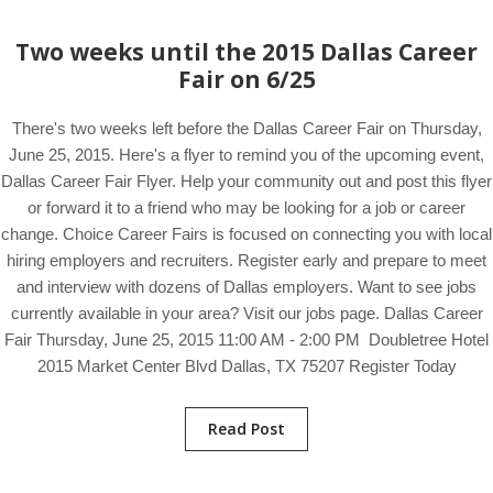
Two weeks until the 2015 Dallas Career
Fair on 6/25
There's two weeks left before the Dallas Career Fair on Thursday,
June 25, 2015. Here's a flyer to remind you of the upcoming event,
Dallas Career Fair Flyer. Help your community out and post this flyer
or forward it to a friend who may be looking for a job or career
change. Choice Career Fairs is focused on connecting you with local
hiring employers and recruiters. Register early and prepare to meet
and interview with dozens of Dallas employers. Want to see jobs
currently available in your area? Visit our jobs page. Dallas Career
Fair Thursday, June 25, 2015 11:00 AM - 2:00 PM Doubletree Hotel
2015 Market Center Blvd Dallas, TX 75207 Register Today
Read Post