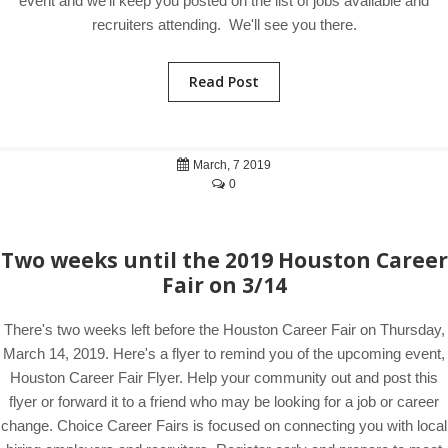
event and we'll keep you posted on the list of jobs available and
recruiters attending. We'll see you there.
Read Post
March, 7 2019
0
Two weeks until the 2019 Houston Career
Fair on 3/14
There's two weeks left before the Houston Career Fair on Thursday,
March 14, 2019. Here's a flyer to remind you of the upcoming event,
Houston Career Fair Flyer. Help your community out and post this
flyer or forward it to a friend who may be looking for a job or career
change. Choice Career Fairs is focused on connecting you with local