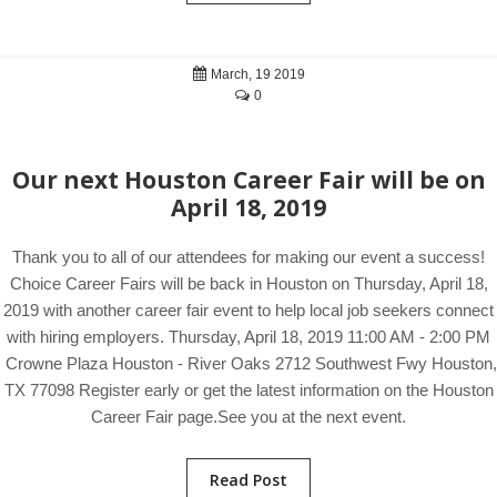
March, 19 2019
0
Our next Houston Career Fair will be on
April 18, 2019
Thank you to all of our attendees for making our event a success!
Choice Career Fairs will be back in Houston on Thursday, April 18,
2019 with another career fair event to help local job seekers connect
with hiring employers. Thursday, April 18, 2019 11:00 AM - 2:00 PM
Crowne Plaza Houston - River Oaks 2712 Southwest Fwy Houston,
TX 77098 Register early or get the latest information on the Houston
Career Fair page.See you at the next event.
Read Post