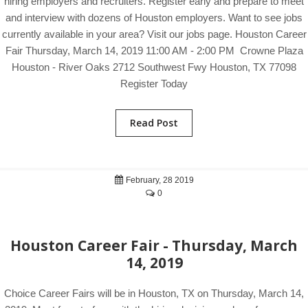
hiring employers and recruiters. Register early and prepare to meet
and interview with dozens of Houston employers. Want to see jobs
currently available in your area? Visit our jobs page. Houston Career
Fair Thursday, March 14, 2019 11:00 AM - 2:00 PM Crowne Plaza
Houston - River Oaks 2712 Southwest Fwy Houston, TX 77098
Register Today
Read Post
February, 28 2019
0
Houston Career Fair - Thursday, March
14, 2019
Choice Career Fairs will be in Houston, TX on Thursday, March 14,