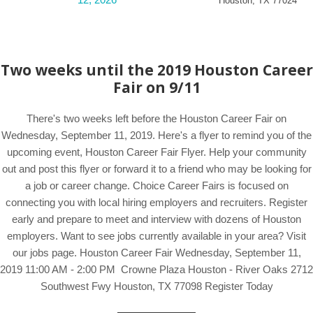
Houston
,
TX
77024
Two weeks until the 2019 Houston Career
Fair on 9/11
There's two weeks left before the Houston Career Fair on
Wednesday, September 11, 2019. Here's a flyer to remind you of the
upcoming event, Houston Career Fair Flyer. Help your community
out and post this flyer or forward it to a friend who may be looking for
a job or career change. Choice Career Fairs is focused on
connecting you with local hiring employers and recruiters. Register
early and prepare to meet and interview with dozens of Houston
employers. Want to see jobs currently available in your area? Visit
our jobs page. Houston Career Fair Wednesday, September 11,
2019 11:00 AM - 2:00 PM Crowne Plaza Houston - River Oaks 2712
Southwest Fwy Houston, TX 77098 Register Today