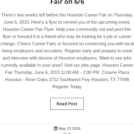
Fair on 6/6
There's two weeks left before the Houston Career Fair on Thursday,
June 6, 2019. Here's a flyer to remind you of the upcoming event,
Houston Career Fair Flyer. Help your community out and post this
flyer or forward it to a friend who may be looking for a job or career
change. Choice Career Fairs is focused on connecting you with local
hiring employers and recruiters. Register early and prepare to meet
and interview with dozens of Houston employers. Want to see jobs
currently available in your area? Visit our jobs page. Houston Career
Fair Thursday, June 6, 2019 11:00 AM - 2:00 PM Crowne Plaza
Houston - River Oaks 2712 Southwest Fwy Houston, TX 77098
Register Today
Read Post
May, 23 2019