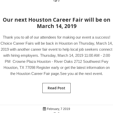
0
Our next Houston Career Fair will be on
March 14, 2019
Thank you to all of our attendees for making our event a success!
Choice Career Fairs will be back in Houston on Thursday, March 14,
2019 with another career fair event to help local job seekers connect
with hiring employers. Thursday, March 14, 2019 11:00 AM - 2:00
PM Crowne Plaza Houston - River Oaks 2712 Southwest Fwy
Houston, TX 77098 Register early or get the latest information on
the Houston Career Fair page.See you at the next event.
Read Post
February, 7 2019