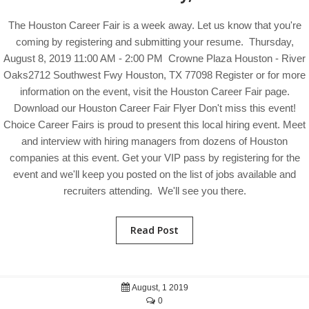
The Houston Career Fair is a week away. Let us know that you're
coming by registering and submitting your resume. Thursday,
August 8, 2019 11:00 AM - 2:00 PM Crowne Plaza Houston - River
Oaks2712 Southwest Fwy Houston, TX 77098 Register or for more
information on the event, visit the Houston Career Fair page.
Download our Houston Career Fair Flyer Don't miss this event!
Choice Career Fairs is proud to present this local hiring event. Meet
and interview with hiring managers from dozens of Houston
companies at this event. Get your VIP pass by registering for the
event and we'll keep you posted on the list of jobs available and
recruiters attending. We'll see you there.
Read Post
August, 1 2019
0