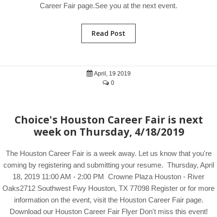
Career Fair page.See you at the next event.
Read Post
April, 19 2019
0
Choice's Houston Career Fair is next
week on Thursday, 4/18/2019
The Houston Career Fair is a week away. Let us know that you're
coming by registering and submitting your resume. Thursday, April
18, 2019 11:00 AM - 2:00 PM Crowne Plaza Houston - River
Oaks2712 Southwest Fwy Houston, TX 77098 Register or for more
information on the event, visit the Houston Career Fair page.
Download our Houston Career Fair Flyer Don't miss this event!