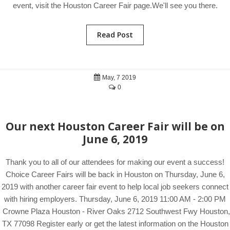
event, visit the Houston Career Fair page.We'll see you there.
Read Post
May, 7 2019
0
Our next Houston Career Fair will be on
June 6, 2019
Thank you to all of our attendees for making our event a success!
Choice Career Fairs will be back in Houston on Thursday, June 6,
2019 with another career fair event to help local job seekers connect
with hiring employers. Thursday, June 6, 2019 11:00 AM - 2:00 PM
Crowne Plaza Houston - River Oaks 2712 Southwest Fwy Houston,
TX 77098 Register early or get the latest information on the Houston