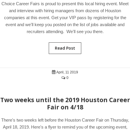
Choice Career Fairs is proud to present this local hiring event. Meet
and interview with hiring managers from dozens of Houston
companies at this event. Get your VIP pass by registering for the
event and we'll keep you posted on the list of jobs available and
recruiters attending. We'll see you there.
Read Post
April, 11 2019
0
Two weeks until the 2019 Houston Career
Fair on 4/18
There's two weeks left before the Houston Career Fair on Thursday,
April 18, 2019. Here's a flyer to remind you of the upcoming event,