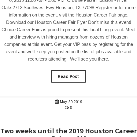
6, 2019 11:00 AM - 2:00 PM Crowne Plaza Houston - River
Oaks2712 Southwest Fwy Houston, TX 77098 Register or for more
information on the event, visit the Houston Career Fair page.
Download our Houston Career Fair Flyer Don't miss this event!
Choice Career Fairs is proud to present this local hiring event. Meet
and interview with hiring managers from dozens of Houston
companies at this event. Get your VIP pass by registering for the
event and we'll keep you posted on the list of jobs available and
recruiters attending. We'll see you there.
Read Post
May, 30 2019
0
Two weeks until the 2019 Houston Career