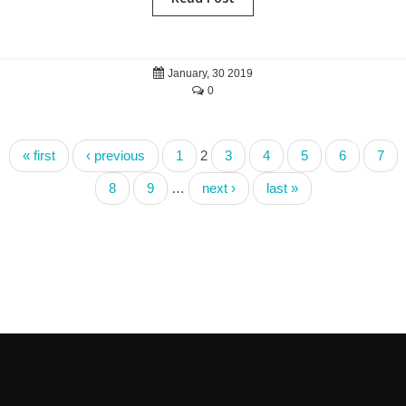
January, 30 2019
0
« first
‹ previous
1
2
3
4
5
6
7
8
9
…
next ›
last »