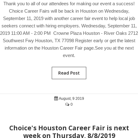
Thank you to all of our attendees for making our event a success!
Choice Career Fairs will be back in Houston on Wednesday,
September 11, 2019 with another career fair event to help local job
seekers connect with hiring employers. Wednesday, September 11,
2019 11:00 AM - 2:00 PM Crowne Plaza Houston - River Oaks 2712
Southwest Fwy Houston, TX 77098 Register early or get the latest
information on the Houston Career Fair page.See you at the next
event.
Read Post
August, 9 2019
0
Choice's Houston Career Fair is next
week on Thursday, 8/8/2019