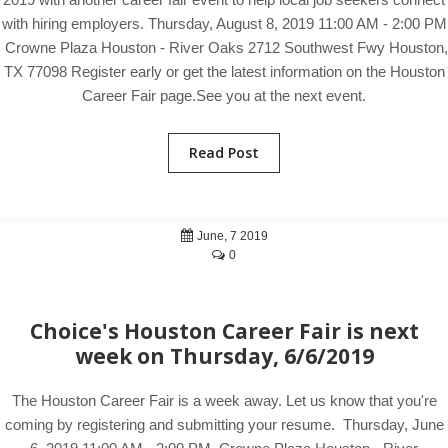
with hiring employers. Thursday, August 8, 2019 11:00 AM - 2:00 PM
Crowne Plaza Houston - River Oaks 2712 Southwest Fwy Houston,
TX 77098 Register early or get the latest information on the Houston
Career Fair page.See you at the next event.
Read Post
June, 7 2019
0
Choice's Houston Career Fair is next
week on Thursday, 6/6/2019
The Houston Career Fair is a week away. Let us know that you're
coming by registering and submitting your resume. Thursday, June