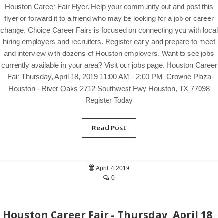
Houston Career Fair Flyer. Help your community out and post this
flyer or forward it to a friend who may be looking for a job or career
change. Choice Career Fairs is focused on connecting you with local
hiring employers and recruiters. Register early and prepare to meet
and interview with dozens of Houston employers. Want to see jobs
currently available in your area? Visit our jobs page. Houston Career
Fair Thursday, April 18, 2019 11:00 AM - 2:00 PM Crowne Plaza
Houston - River Oaks 2712 Southwest Fwy Houston, TX 77098
Register Today
Read Post
April, 4 2019
0
Houston Career Fair - Thursday, April 18,