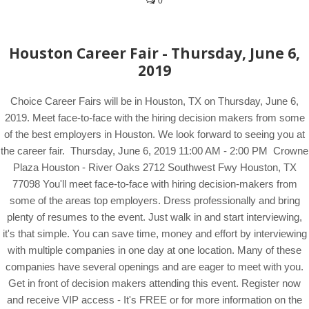
0
Houston Career Fair - Thursday, June 6,
2019
Choice Career Fairs will be in Houston, TX on Thursday, June 6,
2019. Meet face-to-face with the hiring decision makers from some
of the best employers in Houston. We look forward to seeing you at
the career fair. Thursday, June 6, 2019 11:00 AM - 2:00 PM Crowne
Plaza Houston - River Oaks 2712 Southwest Fwy Houston, TX
77098 You'll meet face-to-face with hiring decision-makers from
some of the areas top employers. Dress professionally and bring
plenty of resumes to the event. Just walk in and start interviewing,
it's that simple. You can save time, money and effort by interviewing
with multiple companies in one day at one location. Many of these
companies have several openings and are eager to meet with you.
Get in front of decision makers attending this event. Register now
and receive VIP access - It's FREE or for more information on the