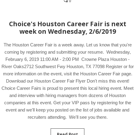
0
Choice's Houston Career Fair is next
week on Wednesday, 2/6/2019
The Houston Career Fair is a week away. Let us know that you're
coming by registering and submitting your resume. Wednesday,
February 6, 2019 11:00 AM - 2:00 PM Crowne Plaza Houston -
River Oaks2712 Southwest Fwy Houston, TX 77098 Register or for
more information on the event, visit the Houston Career Fair page.
Download our Houston Career Fair Flyer Don't miss this event!
Choice Career Fairs is proud to present this local hiring event. Meet
and interview with hiring managers from dozens of Houston
companies at this event. Get your VIP pass by registering for the
event and we'll keep you posted on the list of jobs available and
recruiters attending. We'll see you there.
Read Post