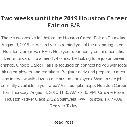
Two weeks until the 2019 Houston Career
Fair on 8/8
There's two weeks left before the Houston Career Fair on Thursday,
August 8, 2019. Here's a flyer to remind you of the upcoming event,
Houston Career Fair Flyer. Help your community out and post this
flyer or forward it to a friend who may be looking for a job or career
change. Choice Career Fairs is focused on connecting you with local
hiring employers and recruiters. Register early and prepare to meet
and interview with dozens of Houston employers. Want to see jobs
currently available in your area? Visit our jobs page. Houston Career
Fair Thursday, August 8, 2019 11:00 AM - 2:00 PM Crowne Plaza
Houston - River Oaks 2712 Southwest Fwy Houston, TX 77098
Register Today
Read Post