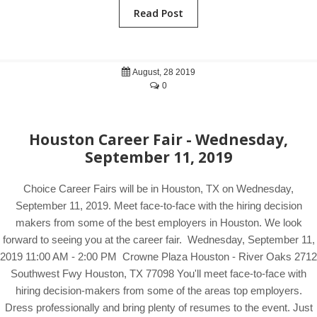
Read Post
August, 28 2019
0
Houston Career Fair - Wednesday,
September 11, 2019
Choice Career Fairs will be in Houston, TX on Wednesday,
September 11, 2019. Meet face-to-face with the hiring decision
makers from some of the best employers in Houston. We look
forward to seeing you at the career fair. Wednesday, September 11,
2019 11:00 AM - 2:00 PM Crowne Plaza Houston - River Oaks 2712
Southwest Fwy Houston, TX 77098 You'll meet face-to-face with
hiring decision-makers from some of the areas top employers.
Dress professionally and bring plenty of resumes to the event. Just