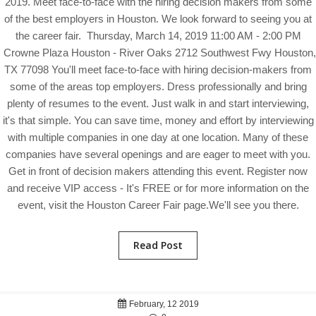
2019. Meet face-to-face with the hiring decision makers from some
of the best employers in Houston. We look forward to seeing you at
the career fair. Thursday, March 14, 2019 11:00 AM - 2:00 PM
Crowne Plaza Houston - River Oaks 2712 Southwest Fwy Houston,
TX 77098 You'll meet face-to-face with hiring decision-makers from
some of the areas top employers. Dress professionally and bring
plenty of resumes to the event. Just walk in and start interviewing,
it's that simple. You can save time, money and effort by interviewing
with multiple companies in one day at one location. Many of these
companies have several openings and are eager to meet with you.
Get in front of decision makers attending this event. Register now
and receive VIP access - It's FREE or for more information on the
event, visit the Houston Career Fair page.We'll see you there.
Read Post
February, 12 2019