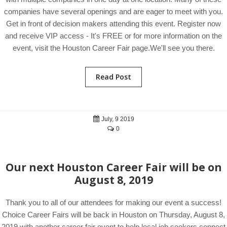
companies have several openings and are eager to meet with you.
Get in front of decision makers attending this event. Register now
and receive VIP access - It's FREE or for more information on the
event, visit the Houston Career Fair page.We'll see you there.
Read Post
July, 9 2019
0
Our next Houston Career Fair will be on
August 8, 2019
Thank you to all of our attendees for making our event a success!
Choice Career Fairs will be back in Houston on Thursday, August 8,
2019 with another career fair event to help local job seekers connect