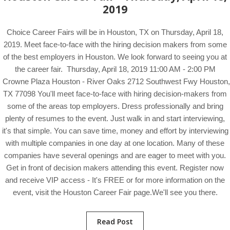
2019
Choice Career Fairs will be in Houston, TX on Thursday, April 18,
2019. Meet face-to-face with the hiring decision makers from some
of the best employers in Houston. We look forward to seeing you at
the career fair. Thursday, April 18, 2019 11:00 AM - 2:00 PM
Crowne Plaza Houston - River Oaks 2712 Southwest Fwy Houston,
TX 77098 You'll meet face-to-face with hiring decision-makers from
some of the areas top employers. Dress professionally and bring
plenty of resumes to the event. Just walk in and start interviewing,
it's that simple. You can save time, money and effort by interviewing
with multiple companies in one day at one location. Many of these
companies have several openings and are eager to meet with you.
Get in front of decision makers attending this event. Register now
and receive VIP access - It's FREE or for more information on the
event, visit the Houston Career Fair page.We'll see you there.
Read Post