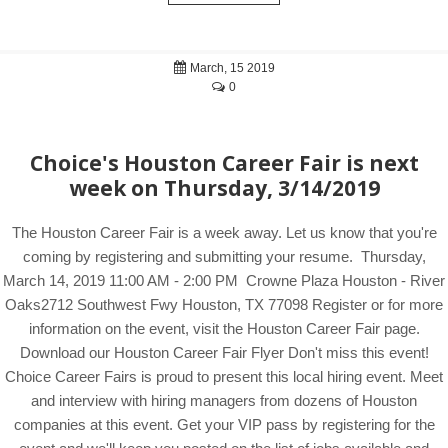
March, 15 2019
0
Choice's Houston Career Fair is next
week on Thursday, 3/14/2019
The Houston Career Fair is a week away. Let us know that you're
coming by registering and submitting your resume. Thursday,
March 14, 2019 11:00 AM - 2:00 PM Crowne Plaza Houston - River
Oaks2712 Southwest Fwy Houston, TX 77098 Register or for more
information on the event, visit the Houston Career Fair page.
Download our Houston Career Fair Flyer Don't miss this event!
Choice Career Fairs is proud to present this local hiring event. Meet
and interview with hiring managers from dozens of Houston
companies at this event. Get your VIP pass by registering for the