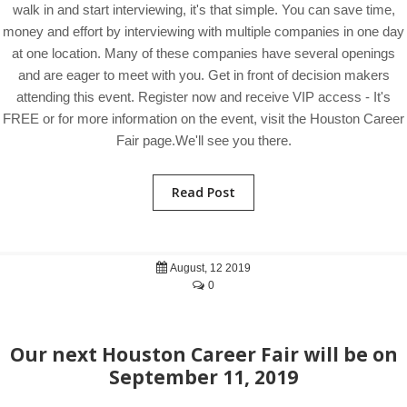
walk in and start interviewing, it's that simple. You can save time,
money and effort by interviewing with multiple companies in one day
at one location. Many of these companies have several openings
and are eager to meet with you. Get in front of decision makers
attending this event. Register now and receive VIP access - It's
FREE or for more information on the event, visit the Houston Career
Fair page.We'll see you there.
Read Post
August, 12 2019
0
Our next Houston Career Fair will be on
September 11, 2019