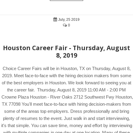
July, 25 2019
0
Houston Career Fair - Thursday, August
8, 2019
Choice Career Fairs will be in Houston, TX on Thursday, August 8,
2019. Meet face-to-face with the hiring decision makers from some
of the best employers in Houston. We look forward to seeing you at
the career fair. Thursday, August 8, 2019 11:00 AM - 2:00 PM
Crowne Plaza Houston - River Oaks 2712 Southwest Fwy Houston,
TX 77098 You'll meet face-to-face with hiring decision-makers from
some of the areas top employers. Dress professionally and bring
plenty of resumes to the event. Just walk in and start interviewing,
it's that simple. You can save time, money and effort by interviewing
with multiple companies in one day at one location. Many of these