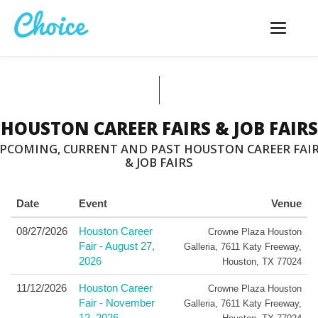
Toggle
navigatio
HOUSTON CAREER FAIRS & JOB FAIRS
PCOMING, CURRENT AND PAST HOUSTON CAREER FAI
& JOB FAIRS
Date
Event
Venue
08/27/2026
Houston Career
Crowne Plaza Houston
Fair - August 27,
Galleria
,
7611 Katy Freeway
,
2026
Houston
,
TX
77024
11/12/2026
Houston Career
Crowne Plaza Houston
Fair - November
Galleria
,
7611 Katy Freeway
,
12, 2026