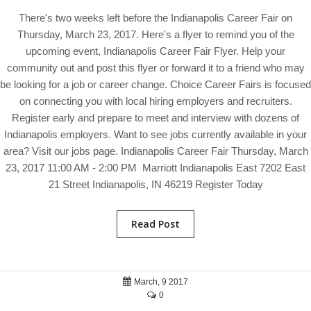
There's two weeks left before the Indianapolis Career Fair on
Thursday, March 23, 2017. Here's a flyer to remind you of the
upcoming event, Indianapolis Career Fair Flyer. Help your
community out and post this flyer or forward it to a friend who may
be looking for a job or career change. Choice Career Fairs is focused
on connecting you with local hiring employers and recruiters.
Register early and prepare to meet and interview with dozens of
Indianapolis employers. Want to see jobs currently available in your
area? Visit our jobs page. Indianapolis Career Fair Thursday, March
23, 2017 11:00 AM - 2:00 PM Marriott Indianapolis East 7202 East
21 Street Indianapolis, IN 46219 Register Today
Read Post
March, 9 2017
0