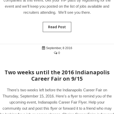
companies at this event. Get your VIP pass by registering for the
event and we'll keep you posted on the list of jobs available and
recruiters attending. We'll see you there.
Read Post
September, 8 2016
0
Two weeks until the 2016 Indianapolis
Career Fair on 9/15
There's two weeks left before the Indianapolis Career Fair on
Thursday, September 15, 2016. Here's a flyer to remind you of the
upcoming event, Indianapolis Career Fair Flyer. Help your
community out and post this flyer or forward it to a friend who may