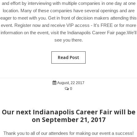
and effort by interviewing with multiple companies in one day at one
location. Many of these companies have several openings and are
eager to meet with you. Get in front of decision makers attending this
event. Register now and receive VIP access - It's FREE or for more
information on the event, visit the Indianapolis Career Fair page.We'll
see you there.
Read Post
August, 22 2017
0
Our next Indianapolis Career Fair will be
on September 21, 2017
Thank you to all of our attendees for making our event a success!