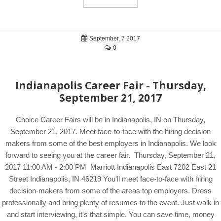
September, 7 2017
0
Indianapolis Career Fair - Thursday,
September 21, 2017
Choice Career Fairs will be in Indianapolis, IN on Thursday,
September 21, 2017. Meet face-to-face with the hiring decision
makers from some of the best employers in Indianapolis. We look
forward to seeing you at the career fair. Thursday, September 21,
2017 11:00 AM - 2:00 PM Marriott Indianapolis East 7202 East 21
Street Indianapolis, IN 46219 You'll meet face-to-face with hiring
decision-makers from some of the areas top employers. Dress
professionally and bring plenty of resumes to the event. Just walk in
and start interviewing, it's that simple. You can save time, money