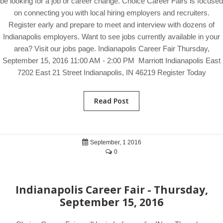
be looking for a job or career change. Choice Career Fairs is focused
on connecting you with local hiring employers and recruiters.
Register early and prepare to meet and interview with dozens of
Indianapolis employers. Want to see jobs currently available in your
area? Visit our jobs page. Indianapolis Career Fair Thursday,
September 15, 2016 11:00 AM - 2:00 PM Marriott Indianapolis East
7202 East 21 Street Indianapolis, IN 46219 Register Today
Read Post
September, 1 2016
0
Indianapolis Career Fair - Thursday,
September 15, 2016