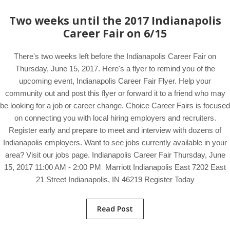
Two weeks until the 2017 Indianapolis
Career Fair on 6/15
There's two weeks left before the Indianapolis Career Fair on
Thursday, June 15, 2017. Here's a flyer to remind you of the
upcoming event, Indianapolis Career Fair Flyer. Help your
community out and post this flyer or forward it to a friend who may
be looking for a job or career change. Choice Career Fairs is focused
on connecting you with local hiring employers and recruiters.
Register early and prepare to meet and interview with dozens of
Indianapolis employers. Want to see jobs currently available in your
area? Visit our jobs page. Indianapolis Career Fair Thursday, June
15, 2017 11:00 AM - 2:00 PM Marriott Indianapolis East 7202 East
21 Street Indianapolis, IN 46219 Register Today
Read Post