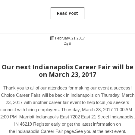
Read Post
February, 21 2017
0
Our next Indianapolis Career Fair will be
on March 23, 2017
Thank you to all of our attendees for making our event a success!
Choice Career Fairs will be back in Indianapolis on Thursday, March
23, 2017 with another career fair event to help local job seekers
connect with hiring employers. Thursday, March 23, 2017 11:00 AM -
2:00 PM Marriott Indianapolis East 7202 East 21 Street Indianapolis,
IN 46219 Register early or get the latest information on
the Indianapolis Career Fair page.See you at the next event.