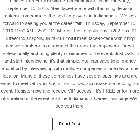
Choice Career Fairs will be in Indianapolis, IN on Thursday,
September 15, 2016. Meet face-to-face with the hiring decision
makers from some of the best employers in Indianapolis. We look
forward to seeing you at the career fair. Thursday, September 15,
2016 11:00 AM - 2:00 PM Marriott Indianapolis East 7202 East 21
Street Indianapolis, IN 46219 You'll meet face-to-face with hiring
decision-makers from some of the areas top employers. Dress
professionally and bring plenty of resumes to the event. Just walk in
and start interviewing, it's that simple. You can save time, money
and effort by interviewing with multiple companies in one day at one
location. Many of these companies have several openings and are
eager to meet with you. Get in front of decision makers attending this
event. Register now and receive VIP access - It's FREE or for more
information on the event, visit the Indianapolis Career Fair page.We'll
see you there.
Read Post