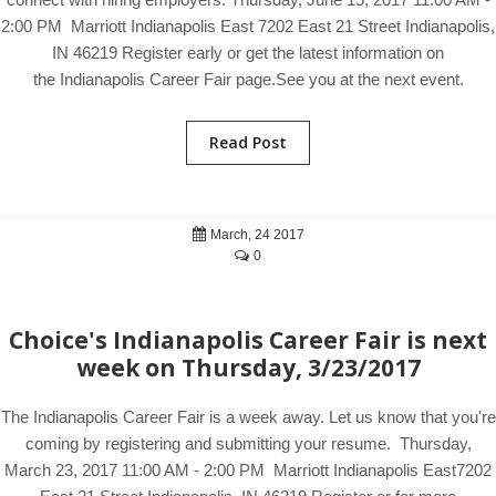
2:00 PM Marriott Indianapolis East 7202 East 21 Street Indianapolis,
IN 46219 Register early or get the latest information on
the Indianapolis Career Fair page.See you at the next event.
Read Post
March, 24 2017
0
Choice's Indianapolis Career Fair is next
week on Thursday, 3/23/2017
The Indianapolis Career Fair is a week away. Let us know that you're
coming by registering and submitting your resume. Thursday,
March 23, 2017 11:00 AM - 2:00 PM Marriott Indianapolis East7202