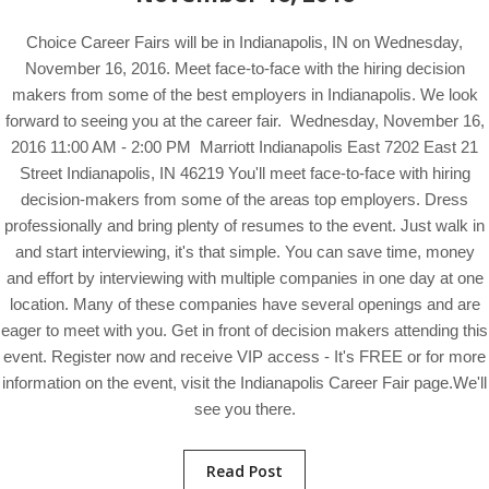
Choice Career Fairs will be in Indianapolis, IN on Wednesday,
November 16, 2016. Meet face-to-face with the hiring decision
makers from some of the best employers in Indianapolis. We look
forward to seeing you at the career fair. Wednesday, November 16,
2016 11:00 AM - 2:00 PM Marriott Indianapolis East 7202 East 21
Street Indianapolis, IN 46219 You'll meet face-to-face with hiring
decision-makers from some of the areas top employers. Dress
professionally and bring plenty of resumes to the event. Just walk in
and start interviewing, it's that simple. You can save time, money
and effort by interviewing with multiple companies in one day at one
location. Many of these companies have several openings and are
eager to meet with you. Get in front of decision makers attending this
event. Register now and receive VIP access - It's FREE or for more
information on the event, visit the Indianapolis Career Fair page.We'll
see you there.
Read Post