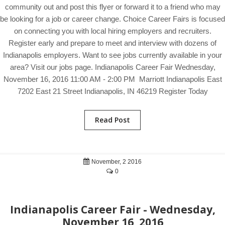
community out and post this flyer or forward it to a friend who may
be looking for a job or career change. Choice Career Fairs is focused
on connecting you with local hiring employers and recruiters.
Register early and prepare to meet and interview with dozens of
Indianapolis employers. Want to see jobs currently available in your
area? Visit our jobs page. Indianapolis Career Fair Wednesday,
November 16, 2016 11:00 AM - 2:00 PM Marriott Indianapolis East
7202 East 21 Street Indianapolis, IN 46219 Register Today
Read Post
November, 2 2016
0
Indianapolis Career Fair - Wednesday,
November 16, 2016