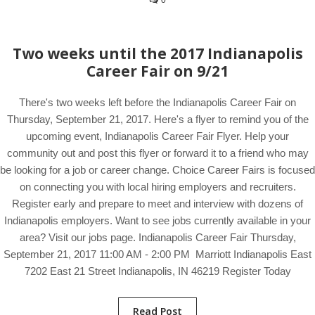
0
Two weeks until the 2017 Indianapolis
Career Fair on 9/21
There's two weeks left before the Indianapolis Career Fair on
Thursday, September 21, 2017. Here's a flyer to remind you of the
upcoming event, Indianapolis Career Fair Flyer. Help your
community out and post this flyer or forward it to a friend who may
be looking for a job or career change. Choice Career Fairs is focused
on connecting you with local hiring employers and recruiters.
Register early and prepare to meet and interview with dozens of
Indianapolis employers. Want to see jobs currently available in your
area? Visit our jobs page. Indianapolis Career Fair Thursday,
September 21, 2017 11:00 AM - 2:00 PM Marriott Indianapolis East
7202 East 21 Street Indianapolis, IN 46219 Register Today
Read Post