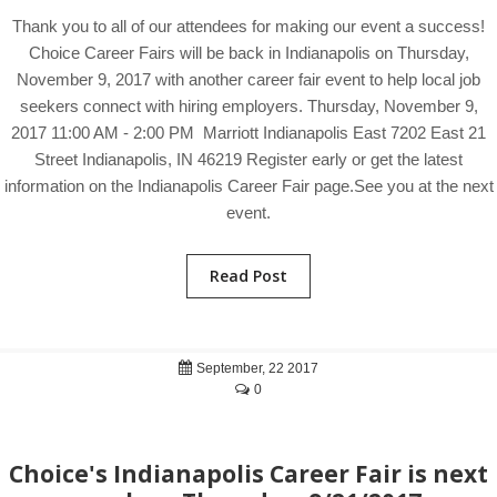
Thank you to all of our attendees for making our event a success!
Choice Career Fairs will be back in Indianapolis on Thursday,
November 9, 2017 with another career fair event to help local job
seekers connect with hiring employers. Thursday, November 9,
2017 11:00 AM - 2:00 PM Marriott Indianapolis East 7202 East 21
Street Indianapolis, IN 46219 Register early or get the latest
information on the Indianapolis Career Fair page.See you at the next
event.
Read Post
September, 22 2017
0
Choice's Indianapolis Career Fair is next