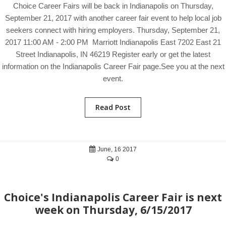
Choice Career Fairs will be back in Indianapolis on Thursday,
September 21, 2017 with another career fair event to help local job
seekers connect with hiring employers. Thursday, September 21,
2017 11:00 AM - 2:00 PM Marriott Indianapolis East 7202 East 21
Street Indianapolis, IN 46219 Register early or get the latest
information on the Indianapolis Career Fair page.See you at the next
event.
Read Post
June, 16 2017
0
Choice's Indianapolis Career Fair is next
week on Thursday, 6/15/2017