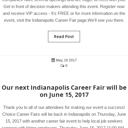
Get in front of decision makers attending this event. Register now
and receive VIP access - It's FREE or for more information on the
event, visit the Indianapolis Career Fair page.We'll see you there.
Read Post
May, 16 2017
0
Our next Indianapolis Career Fair will be
on June 15, 2017
Thank you to all of our attendees for making our event a success!
Choice Career Fairs will be back in Indianapolis on Thursday, June
15, 2017 with another career fair event to help local job seekers
connect with hiring employers. Thursday, June 15, 2017 11:00 AM -