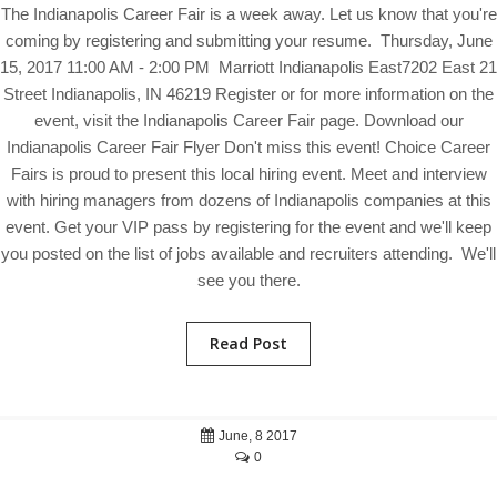
The Indianapolis Career Fair is a week away. Let us know that you're
coming by registering and submitting your resume. Thursday, June
15, 2017 11:00 AM - 2:00 PM Marriott Indianapolis East7202 East 21
Street Indianapolis, IN 46219 Register or for more information on the
event, visit the Indianapolis Career Fair page. Download our
Indianapolis Career Fair Flyer Don't miss this event! Choice Career
Fairs is proud to present this local hiring event. Meet and interview
with hiring managers from dozens of Indianapolis companies at this
event. Get your VIP pass by registering for the event and we'll keep
you posted on the list of jobs available and recruiters attending. We'll
see you there.
Read Post
June, 8 2017
0