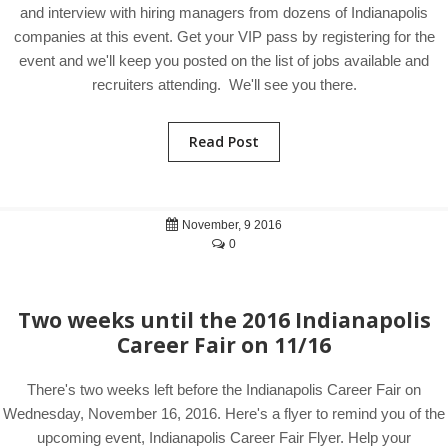
and interview with hiring managers from dozens of Indianapolis
companies at this event. Get your VIP pass by registering for the
event and we'll keep you posted on the list of jobs available and
recruiters attending. We'll see you there.
Read Post
November, 9 2016
0
Two weeks until the 2016 Indianapolis
Career Fair on 11/16
There's two weeks left before the Indianapolis Career Fair on
Wednesday, November 16, 2016. Here's a flyer to remind you of the
upcoming event, Indianapolis Career Fair Flyer. Help your