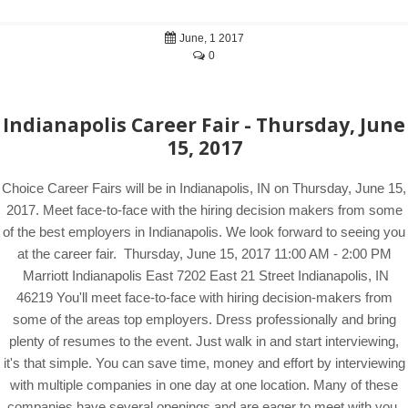
June, 1 2017
0
Indianapolis Career Fair - Thursday, June
15, 2017
Choice Career Fairs will be in Indianapolis, IN on Thursday, June 15,
2017. Meet face-to-face with the hiring decision makers from some
of the best employers in Indianapolis. We look forward to seeing you
at the career fair. Thursday, June 15, 2017 11:00 AM - 2:00 PM
Marriott Indianapolis East 7202 East 21 Street Indianapolis, IN
46219 You'll meet face-to-face with hiring decision-makers from
some of the areas top employers. Dress professionally and bring
plenty of resumes to the event. Just walk in and start interviewing,
it's that simple. You can save time, money and effort by interviewing
with multiple companies in one day at one location. Many of these
companies have several openings and are eager to meet with you.