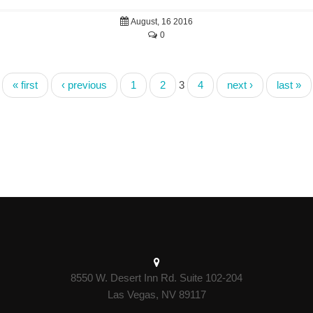
August, 16 2016
0
« first
‹ previous
1
2
3
4
next ›
last »
8550 W. Desert Inn Rd. Suite 102-204
Las Vegas, NV 89117