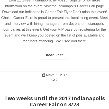
East 21 Street Indianapolis, IN 46219 Register or for more
information on the event, visit the Indianapolis Career Fair page.
Download our Indianapolis Career Fair Flyer Don't miss this event!
Choice Career Fairs is proud to present this local hiring event. Meet
and interview with hiring managers from dozens of Indianapolis
companies at this event. Get your VIP pass by registering for the
event and we'll keep you posted on the list of jobs available and
recruiters attending. We'll see you there.
Read Post
March, 16 2017
0
Two weeks until the 2017 Indianapolis
Career Fair on 3/23