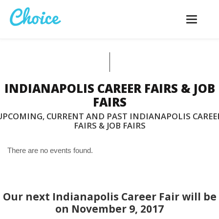
Toggle
navigatio
INDIANAPOLIS CAREER FAIRS & JOB
FAIRS
UPCOMING, CURRENT AND PAST INDIANAPOLIS CAREE
FAIRS & JOB FAIRS
There are no events found.
Our next Indianapolis Career Fair will be
on November 9, 2017