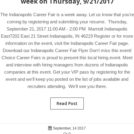
week on Thursday, 9/21/2017
The Indianapolis Career Fair is a week away. Let us know that you're
coming by registering and submitting your resume. Thursday,
September 21, 2017 11:00 AM - 2:00 PM Marriott Indianapolis
East7202 East 21 Street Indianapolis, IN 46219 Register or for more
information on the event, visit the Indianapolis Career Fair page.
Download our Indianapolis Career Fair Flyer Don't miss this event!
Choice Career Fairs is proud to present this local hiring event. Meet
and interview with hiring managers from dozens of Indianapolis
companies at this event. Get your VIP pass by registering for the
event and we'll keep you posted on the list of jobs available and
recruiters attending. We'll see you there.
Read Post
September, 14 2017