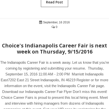
Read Post
September, 16 2016
0
Choice's Indianapolis Career Fair is next
week on Thursday, 9/15/2016
The Indianapolis Career Fair is a week away. Let us know that you're
coming by registering and submitting your resume. Thursday,
September 15, 2016 11:00 AM - 2:00 PM Marriott Indianapolis
East7202 East 21 Street Indianapolis, IN 46219 Register or for more
information on the event, visit the Indianapolis Career Fair page.
Download our Indianapolis Career Fair Flyer Don't miss this event!
Choice Career Fairs is proud to present this local hiring event. Meet
and interview with hiring managers from dozens of Indianapolis