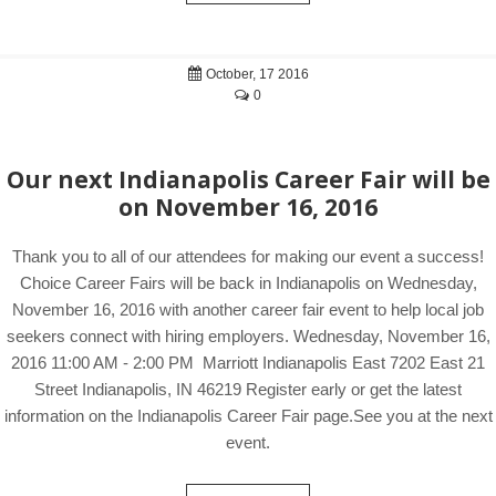
October, 17 2016
0
Our next Indianapolis Career Fair will be
on November 16, 2016
Thank you to all of our attendees for making our event a success!
Choice Career Fairs will be back in Indianapolis on Wednesday,
November 16, 2016 with another career fair event to help local job
seekers connect with hiring employers. Wednesday, November 16,
2016 11:00 AM - 2:00 PM Marriott Indianapolis East 7202 East 21
Street Indianapolis, IN 46219 Register early or get the latest
information on the Indianapolis Career Fair page.See you at the next
event.