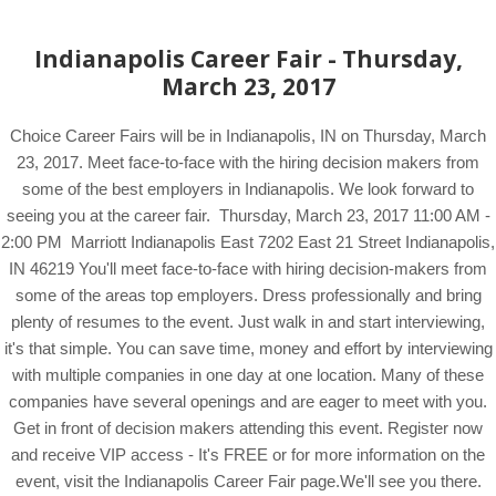
Indianapolis Career Fair - Thursday,
March 23, 2017
Choice Career Fairs will be in Indianapolis, IN on Thursday, March
23, 2017. Meet face-to-face with the hiring decision makers from
some of the best employers in Indianapolis. We look forward to
seeing you at the career fair. Thursday, March 23, 2017 11:00 AM -
2:00 PM Marriott Indianapolis East 7202 East 21 Street Indianapolis,
IN 46219 You'll meet face-to-face with hiring decision-makers from
some of the areas top employers. Dress professionally and bring
plenty of resumes to the event. Just walk in and start interviewing,
it's that simple. You can save time, money and effort by interviewing
with multiple companies in one day at one location. Many of these
companies have several openings and are eager to meet with you.
Get in front of decision makers attending this event. Register now
and receive VIP access - It's FREE or for more information on the
event, visit the Indianapolis Career Fair page.We'll see you there.