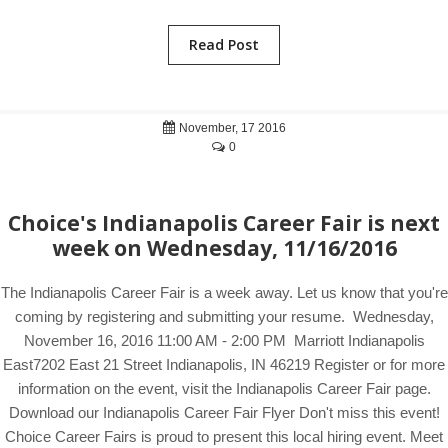
Read Post
November, 17 2016
0
Choice's Indianapolis Career Fair is next
week on Wednesday, 11/16/2016
The Indianapolis Career Fair is a week away. Let us know that you're
coming by registering and submitting your resume. Wednesday,
November 16, 2016 11:00 AM - 2:00 PM Marriott Indianapolis
East7202 East 21 Street Indianapolis, IN 46219 Register or for more
information on the event, visit the Indianapolis Career Fair page.
Download our Indianapolis Career Fair Flyer Don't miss this event!
Choice Career Fairs is proud to present this local hiring event. Meet