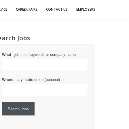
VICE
CAREER FAIRS
CONTACT US
EMPLOYERS
earch Jobs
What
- job title, keywords or company name
Where
- city, state or zip (optional)
Search Jobs