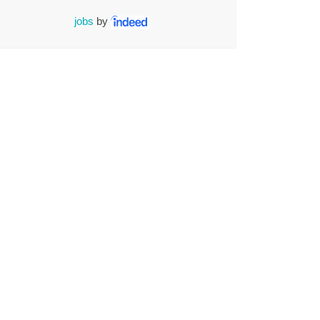
jobs
by