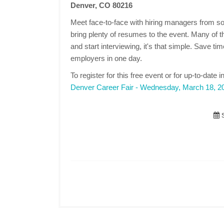
Denver, CO 80216
Meet face-to-face with hiring managers from s
bring plenty of resumes to the event. Many of 
and start interviewing, it's that simple. Save t
employers in one day.
To register for this free event or for up-to-date i
Denver Career Fair - Wednesday, March 18, 2
S