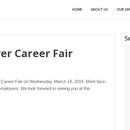
HOME
ABOUT US
OUR SER
S
er Career Fair
r Career Fair on Wednesday, March 18, 2015. Meet face-
employers. We look forward to seeing you at this