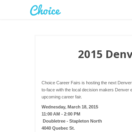
2015 Denv
Choice Career Fairs is hosting the next Denve
to-face with the local decision makers Denver 
upcoming career fair.
Wednesday, March 18, 2015
11:00 AM - 2:00 PM
Doubletree - Stapleton North
4040 Quebec St.