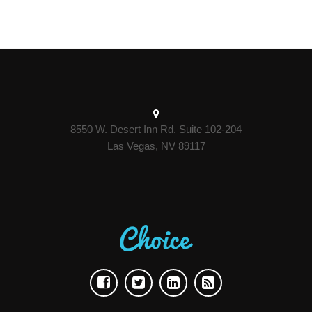
8550 W. Desert Inn Rd. Suite 102-204
Las Vegas, NV 89117