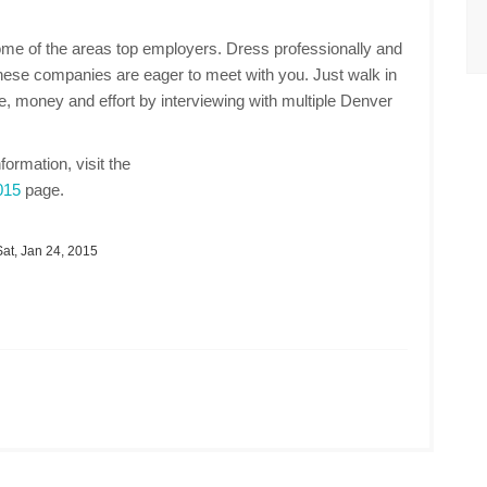
ome of the areas top employers. Dress professionally and
these companies are eager to meet with you. Just walk in
ime, money and effort by interviewing with multiple Denver
nformation, visit the
015
page.
at, Jan 24, 2015