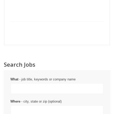
Search Jobs
What
- job title, keywords or company name
Where
- city, state or zip (optional)