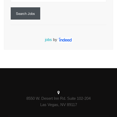
Search Jobs
jobs
by
8550 W. Desert Inn Rd. Suite 102-204
Las Vegas, NV 89117