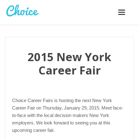
Toggle
navigatio
2015 New York
Career Fair
Choice Career Fairs is hosting the next New York
Career Fair on Thursday, January 29, 2015. Meet face-
to-face with the local decision makers New York
employers. We look forward to seeing you at this
upcoming career fair.