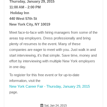
Thursday, January 29, 2015
11:00 AM - 2:00 PM
Holiday Inn
440 West 57th St
New York City, NY 10019
Meet face-to-face with hiring managers from some of the
areas top employers. Dress professionally and bring
plenty of resumes to the event. Many of these
companies are eager to meet with you. Just walk in and
start interviewing, it's that simple. Save time, money and
effort by interviewing with multiple New York employers
in one day.
To register for this free event or for up-to-date
information, visit the
New York Career Fair - Thursday, January 29, 2015
page.
Sat, Jan 24, 2015