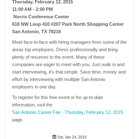
Thursday, February 12, 2015
11:00 AM - 2:00 PM
Norris Conference Center
618 NW Loop 410 #207 Park North Shopping Center
San Antonio, TX 78216
Meet face-to-face with hiring managers from some of the
areas top employers. Dress professionally and bring
plenty of resumes to the event. Many of these
companies are eager to meet with you. Just walk in and
start interviewing, it's that simple. Save time, money and
effort by interviewing with multiple San Antonio
employers in one day.
To register for this free event or for up-to-date
information, visit the
San Antonio Career Fair - Thursday, February 12, 2015
page.
Sat, Jan 24, 2015