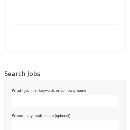
Search Jobs
What
- job title, keywords or company name
Where
- city, state or zip (optional)