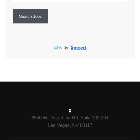
Search Jobs
jobs
by
8550 W. Desert Inn Rd. Suite 102-204
Las Vegas, NV 89117