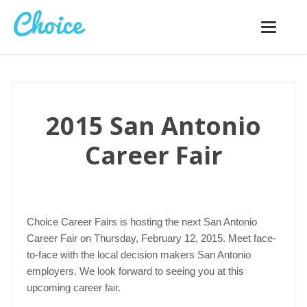
Toggle
navigatio
2015 San Antonio
Career Fair
Choice Career Fairs is hosting the next San Antonio
Career Fair on Thursday, February 12, 2015. Meet face-
to-face with the local decision makers San Antonio
employers. We look forward to seeing you at this
upcoming career fair.