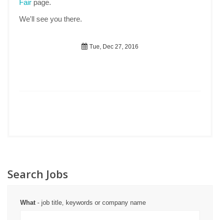
Fair
page.
We'll see you there.
Tue, Dec 27, 2016
Search Jobs
What
- job title, keywords or company name