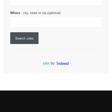
Where
- city, state or zip (optional)
Search Jobs
jobs
by