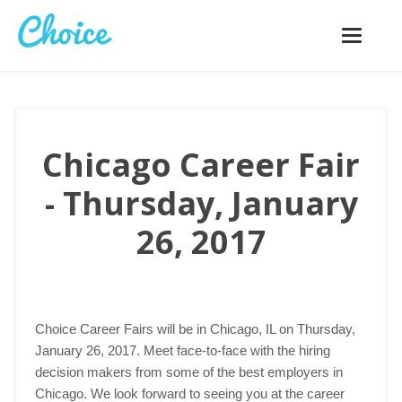
Toggle
navigatio
Chicago Career Fair
- Thursday, January
26, 2017
Choice Career Fairs will be in Chicago, IL on Thursday,
January 26, 2017. Meet face-to-face with the hiring
decision makers from some of the best employers in
Chicago. We look forward to seeing you at the career