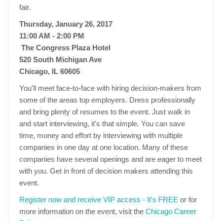
fair.
Thursday, January 26, 2017
11:00 AM - 2:00 PM
The Congress Plaza Hotel
520 South Michigan Ave
Chicago, IL 60605
You'll meet face-to-face with hiring decision-makers from
some of the areas top employers. Dress professionally
and bring plenty of resumes to the event. Just walk in
and start interviewing, it's that simple. You can save
time, money and effort by interviewing with multiple
companies in one day at one location. Many of these
companies have several openings and are eager to meet
with you. Get in front of decision makers attending this
event.
Register now and receive VIP access - It's FREE
or for
more information on the event, visit the
Chicago Career