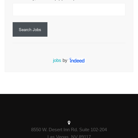
Search Jobs
jobs
by
8550 W. Desert Inn Rd. Suite 102-204
Las Vegas, NV 89117