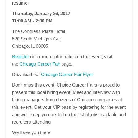
resume.
Thursday, January 26, 2017
11:00 AM - 2:00 PM
The Congress Plaza Hotel
520 South Michigan Ave
Chicago, IL 60605
Register
or for more information on the event, visit
the
Chicago Career Fair
page.
Download our
Chicago Career Fair Flyer
Don't miss this event! Choice Career Fairs is proud to
present this local hiring event. Meet and interview with
hiring managers from dozens of Chicago companies at
this event. Get your VIP pass by registering for the event
and we'll keep you posted on the list of jobs available and
recruiters attending.
We'll see you there.