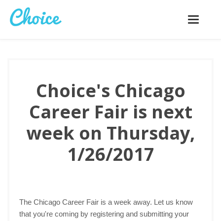
Toggle
navigatio
Choice's Chicago
Career Fair is next
week on Thursday,
1/26/2017
The Chicago Career Fair is a week away. Let us know
that you're coming by registering and submitting your