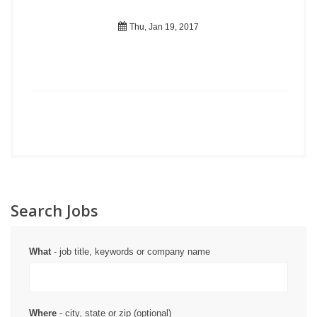
Thu, Jan 19, 2017
Search Jobs
What
- job title, keywords or company name
Where
- city, state or zip (optional)