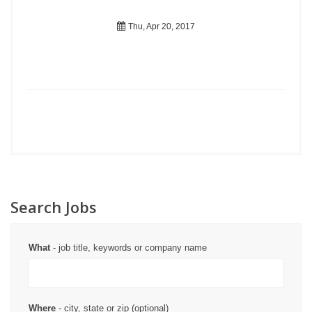
Thu, Apr 20, 2017
Search Jobs
What
- job title, keywords or company name
Where
- city, state or zip (optional)