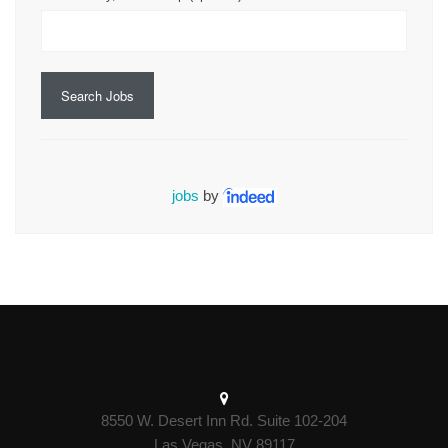
Search Jobs
jobs
by
8550 W. Desert Inn Rd. Suite 102-204
Las Vegas, NV 89117