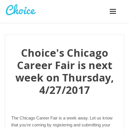
Toggle
navigatio
Choice's Chicago
Career Fair is next
week on Thursday,
4/27/2017
The Chicago Career Fair is a week away. Let us know
that you're coming by registering and submitting your