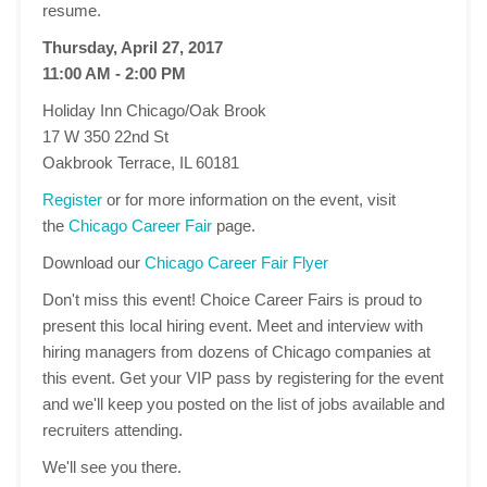
resume.
Thursday, April 27, 2017
11:00 AM - 2:00 PM
Holiday Inn Chicago/Oak Brook
17 W 350 22nd St
Oakbrook Terrace, IL 60181
Register
or for more information on the event, visit
the
Chicago Career Fair
page.
Download our
Chicago Career Fair Flyer
Don't miss this event! Choice Career Fairs is proud to
present this local hiring event. Meet and interview with
hiring managers from dozens of Chicago companies at
this event. Get your VIP pass by registering for the event
and we'll keep you posted on the list of jobs available and
recruiters attending.
We'll see you there.