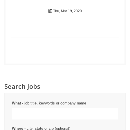
Thu, Mar 19, 2020
Search Jobs
What
- job title, keywords or company name
Where
- city, state or zip (optional)