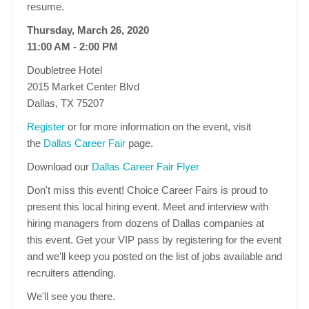
resume.
Thursday, March 26, 2020
11:00 AM - 2:00 PM
Doubletree Hotel
2015 Market Center Blvd
Dallas, TX 75207
Register
or for more information on the event, visit
the
Dallas Career Fair
page.
Download our
Dallas Career Fair Flyer
Don't miss this event! Choice Career Fairs is proud to
present this local hiring event. Meet and interview with
hiring managers from dozens of Dallas companies at
this event. Get your VIP pass by registering for the event
and we'll keep you posted on the list of jobs available and
recruiters attending.
We'll see you there.