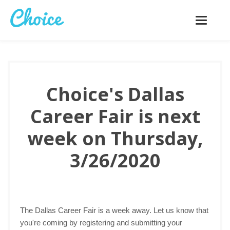
Toggle
navigatio
Choice's Dallas
Career Fair is next
week on Thursday,
3/26/2020
The Dallas Career Fair is a week away. Let us know that
you're coming by registering and submitting your