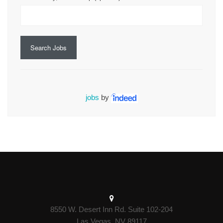
Search Jobs
jobs
by
8550 W. Desert Inn Rd. Suite 102-204
Las Vegas, NV 89117