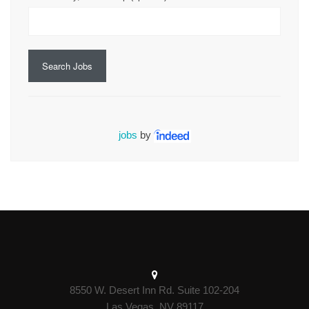
Search Jobs
jobs
by
8550 W. Desert Inn Rd. Suite 102-204
Las Vegas, NV 89117