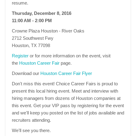
resume.
Thursday, December 8, 2016
11:00 AM - 2:00 PM
Crowne Plaza Houston - River Oaks
2712 Southwest Fwy
Houston, TX 77098
Register
or for more information on the event, visit
the
Houston Career Fair
page.
Download our
Houston Career Fair Flyer
Don't miss this event! Choice Career Fairs is proud to
present this local hiring event. Meet and interview with
hiring managers from dozens of Houston companies at
this event. Get your VIP pass by registering for the event
and we'll keep you posted on the list of jobs available and
recruiters attending.
We'll see you there.