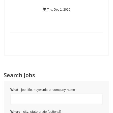
Thu, Dec 1, 2016
Search Jobs
What
- job title, keywords or company name
Where
- city, state or zip (optional)