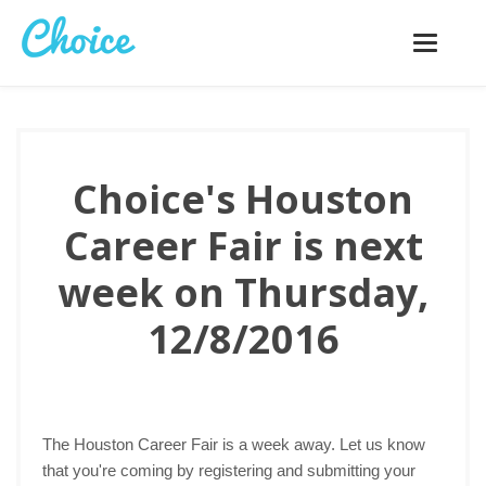
Toggle
navigatio
Choice's Houston
Career Fair is next
week on Thursday,
12/8/2016
The Houston Career Fair is a week away. Let us know
that you're coming by registering and submitting your