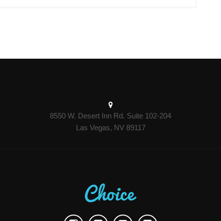
8550 W. Desert Inn Rd. Suite 102-204
Las Vegas, NV 89117