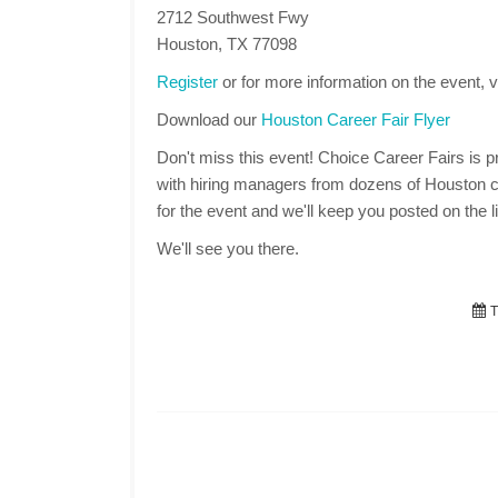
2712 Southwest Fwy
Houston, TX 77098
Register
or for more information on the event, v
Download our
Houston Career Fair Flyer
Don't miss this event! Choice Career Fairs is pr
with hiring managers from dozens of Houston c
for the event and we'll keep you posted on the li
We'll see you there.
T