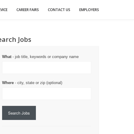
VICE
CAREER FAIRS
CONTACT US
EMPLOYERS
earch Jobs
What
- job title, keywords or company name
Where
- city, state or zip (optional)
Search Jobs