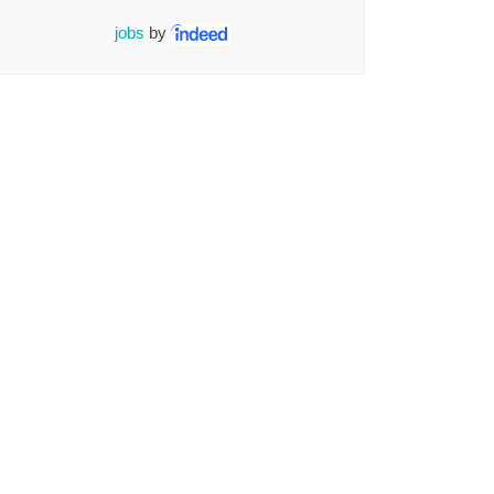
jobs
by