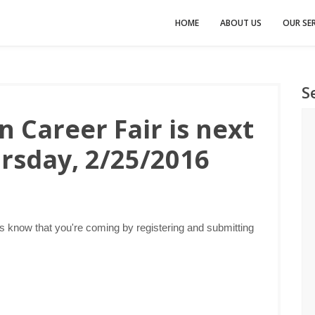
HOME
ABOUT US
OUR SER
S
 Career Fair is next
rsday, 2/25/2016
s know that you're coming by registering and submitting