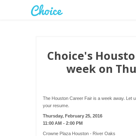
Choice's Houston
week on Thu
The Houston Career Fair is a week away. Let u
your resume.
Thursday, February 25, 2016
11:00 AM - 2:00 PM
Crowne Plaza Houston - River Oaks