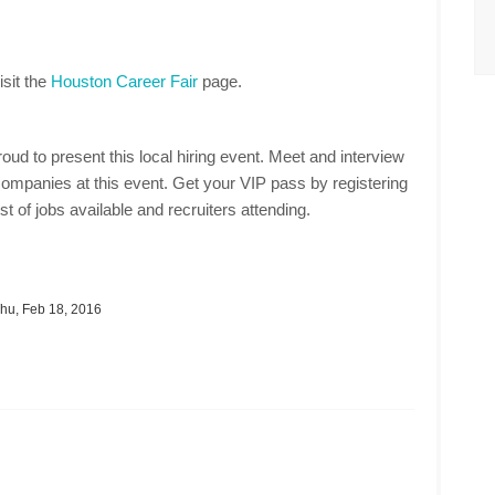
isit the
Houston Career Fair
page.
oud to present this local hiring event. Meet and interview
ompanies at this event. Get your VIP pass by registering
st of jobs available and recruiters attending.
hu, Feb 18, 2016