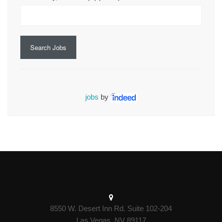
Search Jobs
jobs
by
8550 W. Desert Inn Rd. Suite 102-204
Las Vegas, NV 89117