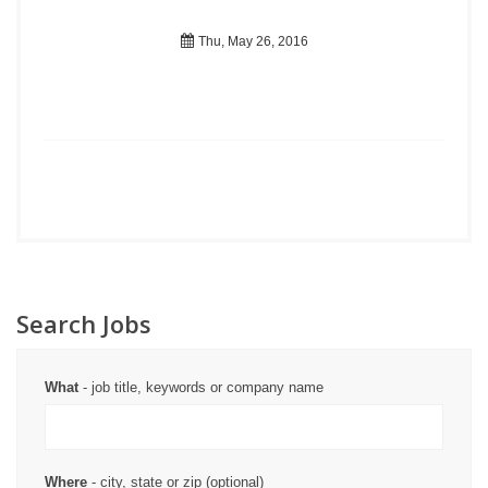
Thu, May 26, 2016
Search Jobs
What
- job title, keywords or company name
Where
- city, state or zip (optional)