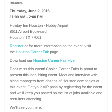
resume.
Thursday, June 2, 2016
11:00 AM - 2:00 PM
Holiday Inn Houston - Hobby Airport
8611 Airport Boulevard
Houston, TX 77061
Register
or for more information on the event, visit
the
Houston Career Fair
page.
Download our
Houston Career Fair Flyer
Don't miss this event! Choice Career Fairs is proud to
present this local hiring event. Meet and interview with
hiring managers from dozens of Houston companies at
this event. Get your VIP pass by registering for the event
and we'll keep you posted on the list of jobs available and
recruiters attending.
We'll see you there.