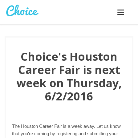
Toggle
navigatio
Choice's Houston
Career Fair is next
week on Thursday,
6/2/2016
The Houston Career Fair is a week away. Let us know
that you're coming by registering and submitting your