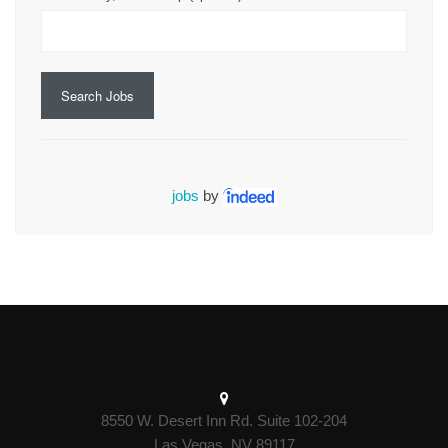
Search Jobs
jobs
by
8550 W. Desert Inn Rd. Suite 102-204
Las Vegas, NV 89117