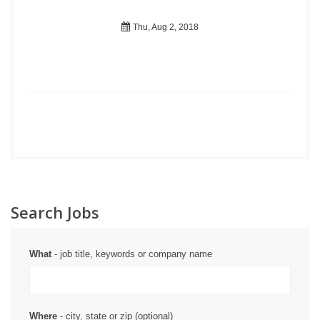
Thu, Aug 2, 2018
Search Jobs
What
- job title, keywords or company name
Where
- city, state or zip (optional)