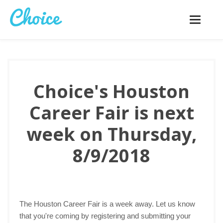
Toggle
navigatio
Choice's Houston
Career Fair is next
week on Thursday,
8/9/2018
The Houston Career Fair is a week away. Let us know
that you're coming by registering and submitting your