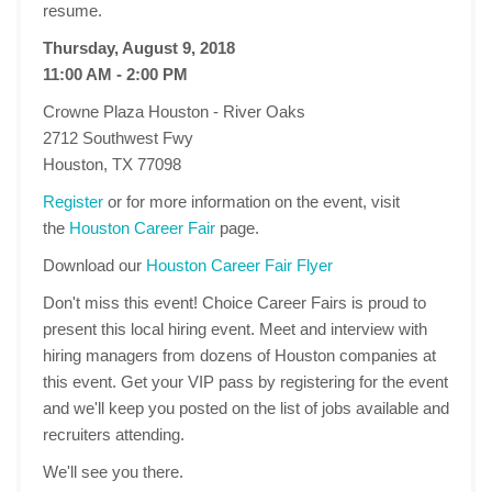
resume.
Thursday, August 9, 2018
11:00 AM - 2:00 PM
Crowne Plaza Houston - River Oaks
2712 Southwest Fwy
Houston, TX 77098
Register
or for more information on the event, visit
the
Houston Career Fair
page.
Download our
Houston Career Fair Flyer
Don't miss this event! Choice Career Fairs is proud to
present this local hiring event. Meet and interview with
hiring managers from dozens of Houston companies at
this event. Get your VIP pass by registering for the event
and we'll keep you posted on the list of jobs available and
recruiters attending.
We'll see you there.