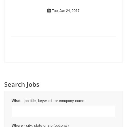
Tue, Jan 24, 2017
Search Jobs
What
- job title, keywords or company name
Where
- city, state or zip (optional)