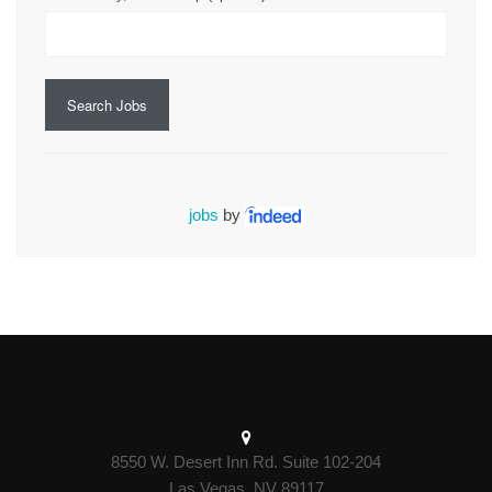
Search Jobs
jobs
by
8550 W. Desert Inn Rd. Suite 102-204
Las Vegas, NV 89117