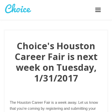
Toggle
navigatio
Choice's Houston
Career Fair is next
week on Tuesday,
1/31/2017
The Houston Career Fair is a week away. Let us know
that you're coming by registering and submitting your