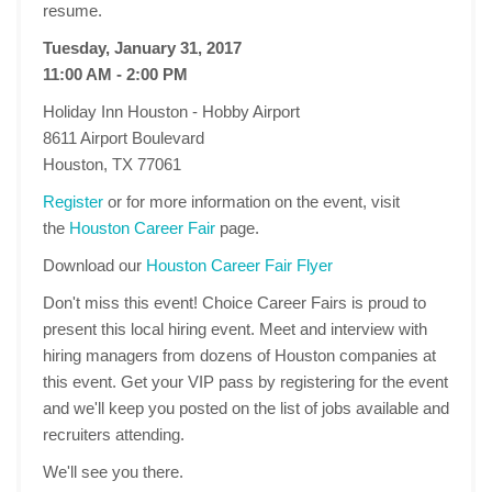
resume.
Tuesday, January 31, 2017
11:00 AM - 2:00 PM
Holiday Inn Houston - Hobby Airport
8611 Airport Boulevard
Houston, TX 77061
Register
or for more information on the event, visit
the
Houston Career Fair
page.
Download our
Houston Career Fair Flyer
Don't miss this event! Choice Career Fairs is proud to
present this local hiring event. Meet and interview with
hiring managers from dozens of Houston companies at
this event. Get your VIP pass by registering for the event
and we'll keep you posted on the list of jobs available and
recruiters attending.
We'll see you there.