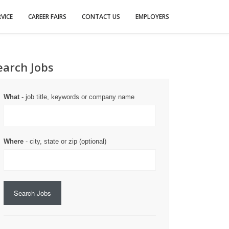
VICE
CAREER FAIRS
CONTACT US
EMPLOYERS
earch Jobs
What
- job title, keywords or company name
Where
- city, state or zip (optional)
Search Jobs