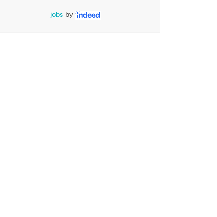
jobs
by