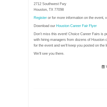
2712 Southwest Fwy
Houston, TX 77098
Register
or for more information on the event, v
Download our
Houston Career Fair Flyer
Don't miss this event! Choice Career Fairs is pr
with hiring managers from dozens of Houston c
for the event and we'll keep you posted on the li
We'll see you there.
T