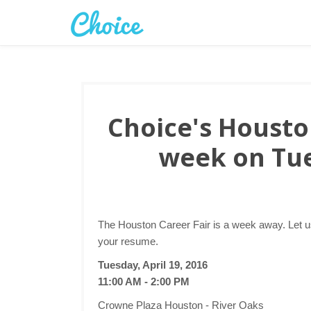
Choice's Houston
week on Tue
The Houston Career Fair is a week away. Let u
your resume.
Tuesday, April 19, 2016
11:00 AM - 2:00 PM
Crowne Plaza Houston - River Oaks