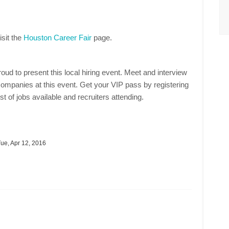
isit the
Houston Career Fair
page.
oud to present this local hiring event. Meet and interview
ompanies at this event. Get your VIP pass by registering
st of jobs available and recruiters attending.
ue, Apr 12, 2016