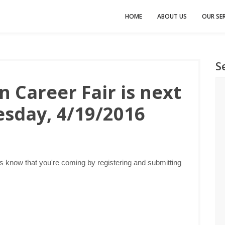
HOME
ABOUT US
OUR SER
S
 Career Fair is next
sday, 4/19/2016
s know that you're coming by registering and submitting