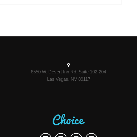
8550 W. Desert Inn Rd. Suite 102-204
Las Vegas, NV 89117