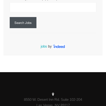
Search Jobs
jobs
by
8550 W. Desert Inn Rd. Suite 102-204
Las Vegas, NV 89117