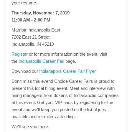
your resume.
Thursday, November 7, 2019
11:00 AM - 2:00 PM
Marriott Indianapolis East
7202 East 21 Street
Indianapolis, IN 46219
Register
or for more information on the event, visit
the
Indianapolis Career Fair
page.
Download our
Indianapolis Career Fair Flyer
Don't miss this event! Choice Career Fairs is proud to
present this local hiring event. Meet and interview with
hiring managers from dozens of Indianapolis companies
at this event. Get your VIP pass by registering for the
event and we'll keep you posted on the list of jobs
available and recruiters attending.
We'll see you there.