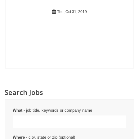
Thu, Oct 31, 2019
Search Jobs
What
- job title, keywords or company name
Where
- city, state or zip (optional)