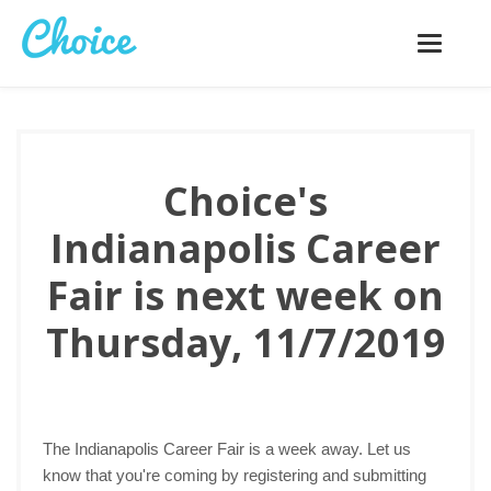
Toggle
navigatio
Choice's
Indianapolis Career
Fair is next week on
Thursday, 11/7/2019
The Indianapolis Career Fair is a week away. Let us
know that you're coming by registering and submitting