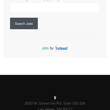
Search Jobs
jobs
by
8550 W. Desert Inn Rd. Suite 102-204
Las Vegas, NV 89117