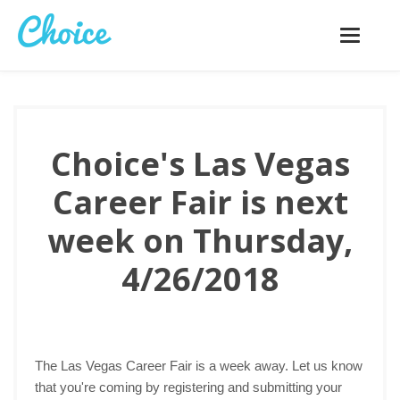
Toggle
navigatio
Choice's Las Vegas
Career Fair is next
week on Thursday,
4/26/2018
The Las Vegas Career Fair is a week away. Let us know
that you're coming by registering and submitting your