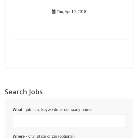
Thu, Apr 19, 2018
Search Jobs
What
- job title, keywords or company name
Where
- city, state or zip (optional)