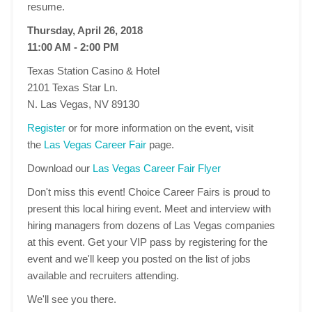
resume.
Thursday, April 26, 2018
11:00 AM - 2:00 PM
Texas Station Casino & Hotel
2101 Texas Star Ln.
N. Las Vegas, NV 89130
Register
or for more information on the event, visit
the
Las Vegas Career Fair
page.
Download our
Las Vegas Career Fair Flyer
Don't miss this event! Choice Career Fairs is proud to
present this local hiring event. Meet and interview with
hiring managers from dozens of Las Vegas companies
at this event. Get your VIP pass by registering for the
event and we'll keep you posted on the list of jobs
available and recruiters attending.
We'll see you there.