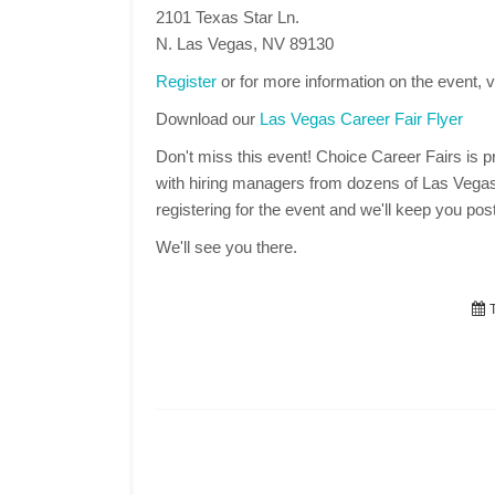
2101 Texas Star Ln.
N. Las Vegas, NV 89130
Register
or for more information on the event, v
Download our
Las Vegas Career Fair Flyer
Don't miss this event! Choice Career Fairs is pr
with hiring managers from dozens of Las Vegas
registering for the event and we'll keep you post
We'll see you there.
T