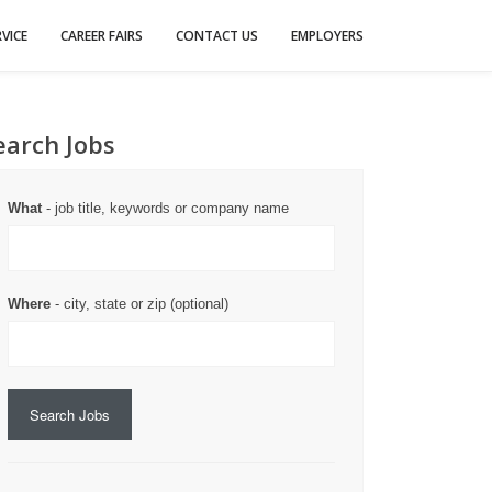
VICE
CAREER FAIRS
CONTACT US
EMPLOYERS
earch Jobs
What
- job title, keywords or company name
Where
- city, state or zip (optional)
Search Jobs