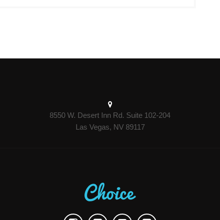
8550 W. Desert Inn Rd. Suite 102-204
Las Vegas, NV 89117