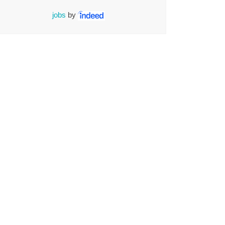
jobs
by