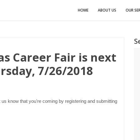
HOME
ABOUT US
OUR SER
S
s Career Fair is next
rsday, 7/26/2018
 us know that you're coming by registering and submitting