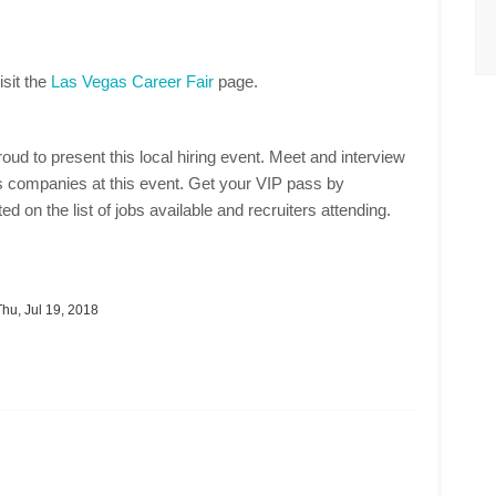
isit the
Las Vegas Career Fair
page.
oud to present this local hiring event. Meet and interview
 companies at this event. Get your VIP pass by
ed on the list of jobs available and recruiters attending.
hu, Jul 19, 2018