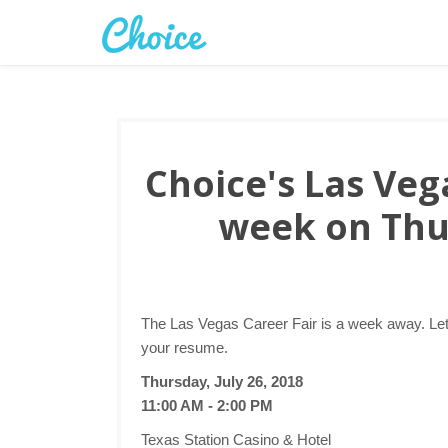
Choice's Las Vega
week on Thu
The Las Vegas Career Fair is a week away. Let
your resume.
Thursday, July 26, 2018
11:00 AM - 2:00 PM
Texas Station Casino & Hotel