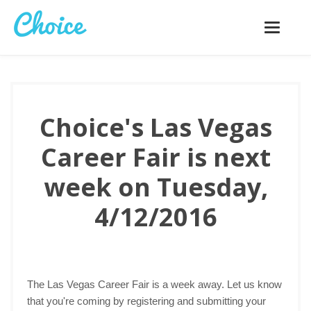
Toggle
navigatio
Choice's Las Vegas
Career Fair is next
week on Tuesday,
4/12/2016
The Las Vegas Career Fair is a week away. Let us know
that you're coming by registering and submitting your