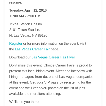
resume.
Tuesday, April 12, 2016
11:00 AM - 2:00 PM
Texas Station Casino
2101 Texas Star Ln.
N. Las Vegas, NV 89130
Register
or for more information on the event, visit
the
Las Vegas Career Fair
page.
Download our
Las Vegas Career Fair Flyer
Don't miss this event! Choice Career Fairs is proud to
present this local hiring event. Meet and interview with
hiring managers from dozens of Las Vegas companies
at this event. Get your VIP pass by registering for the
event and we'll keep you posted on the list of jobs
available and recruiters attending.
We'll see you there.