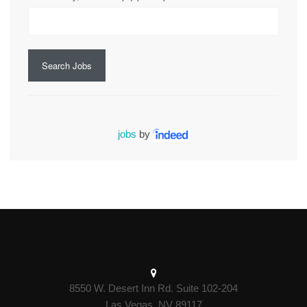
Search Jobs
jobs
by
8550 W. Desert Inn Rd. Suite 102-204
Las Vegas, NV 89117