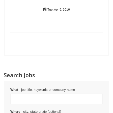
Tue, Apr 5, 2016
Search Jobs
What
- job title, keywords or company name
Where
- city, state or zip (optional)