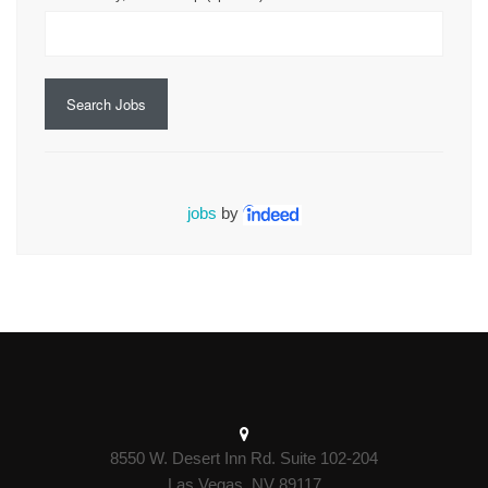
Search Jobs
jobs
by
8550 W. Desert Inn Rd. Suite 102-204
Las Vegas, NV 89117