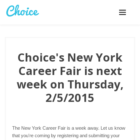
Toggle
navigatio
Choice's New York
Career Fair is next
week on Thursday,
2/5/2015
The New York Career Fair is a week away. Let us know
that you're coming by registering and submitting your