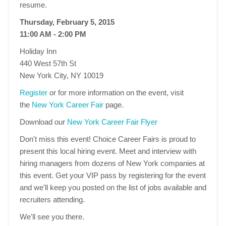
resume.
Thursday, February 5, 2015
11:00 AM - 2:00 PM
Holiday Inn
440 West 57th St
New York City, NY 10019
Register
or for more information on the event, visit
the
New York Career Fair
page.
Download our
New York Career Fair Flyer
Don't miss this event! Choice Career Fairs is proud to
present this local hiring event. Meet and interview with
hiring managers from dozens of New York companies at
this event. Get your VIP pass by registering for the event
and we'll keep you posted on the list of jobs available and
recruiters attending.
We'll see you there.