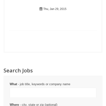
Thu, Jan 29, 2015
Search Jobs
What
- job title, keywords or company name
Where
- city, state or zip (optional)