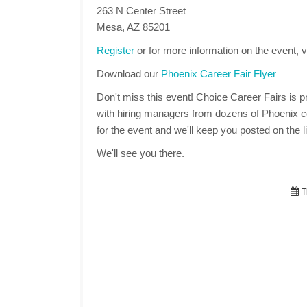
263 N Center Street
Mesa, AZ 85201
Register
or for more information on the event, v
Download our
Phoenix Career Fair Flyer
Don't miss this event! Choice Career Fairs is pr
with hiring managers from dozens of Phoenix co
for the event and we'll keep you posted on the li
We'll see you there.
T