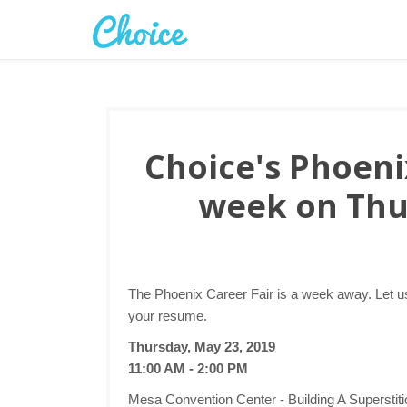
Choice's Phoenix
week on Thu
The Phoenix Career Fair is a week away. Let us
your resume.
Thursday, May 23, 2019
11:00 AM - 2:00 PM
Mesa Convention Center - Building A Superstit