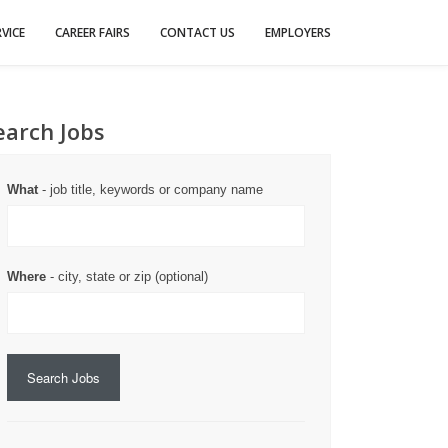
VICE
CAREER FAIRS
CONTACT US
EMPLOYERS
earch Jobs
What
- job title, keywords or company name
Where
- city, state or zip (optional)
Search Jobs