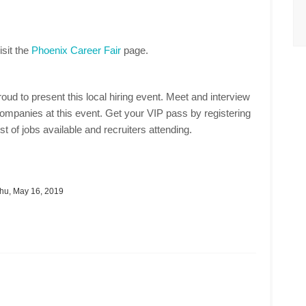
isit the
Phoenix Career Fair
page.
oud to present this local hiring event. Meet and interview
mpanies at this event. Get your VIP pass by registering
st of jobs available and recruiters attending.
hu, May 16, 2019