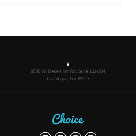
8550 W. Desert Inn Rd. Suite 102-204
Las Vegas, NV 89117