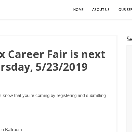
HOME
ABOUT US
OUR SER
S
 Career Fair is next
rsday, 5/23/2019
 know that you're coming by registering and submitting
ion Ballroom