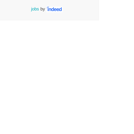
jobs
by