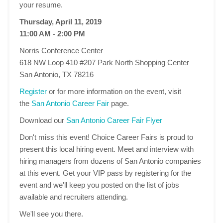
your resume.
Thursday, April 11, 2019
11:00 AM - 2:00 PM
Norris Conference Center
618 NW Loop 410 #207 Park North Shopping Center
San Antonio, TX 78216
Register
or for more information on the event, visit
the
San Antonio Career Fair
page.
Download our
San Antonio Career Fair Flyer
Don't miss this event! Choice Career Fairs is proud to
present this local hiring event. Meet and interview with
hiring managers from dozens of San Antonio companies
at this event. Get your VIP pass by registering for the
event and we'll keep you posted on the list of jobs
available and recruiters attending.
We'll see you there.