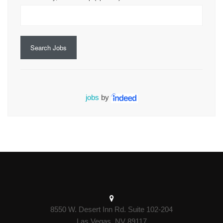
Search Jobs
jobs
by
8550 W. Desert Inn Rd. Suite 102-204
Las Vegas, NV 89117