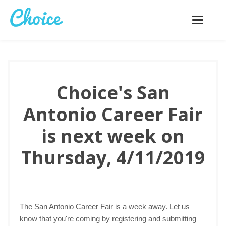
Toggle
navigatio
Choice's San
Antonio Career Fair
is next week on
Thursday, 4/11/2019
The San Antonio Career Fair is a week away. Let us
know that you're coming by registering and submitting