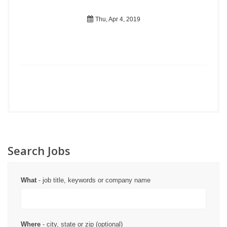
Thu, Apr 4, 2019
Search Jobs
What
- job title, keywords or company name
Where
- city, state or zip (optional)