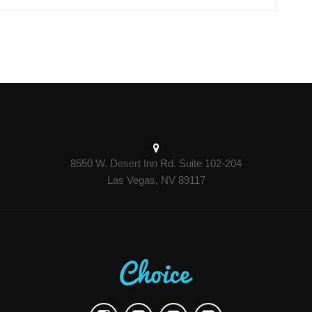
8550 W. Desert Inn Rd. Suite 102-204
Las Vegas, NV 89117