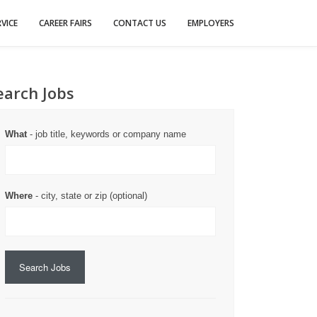
VICE
CAREER FAIRS
CONTACT US
EMPLOYERS
earch Jobs
What
- job title, keywords or company name
Where
- city, state or zip (optional)
Search Jobs