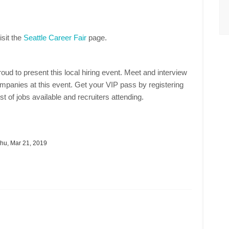
isit the
Seattle Career Fair
page.
oud to present this local hiring event. Meet and interview
mpanies at this event. Get your VIP pass by registering
st of jobs available and recruiters attending.
hu, Mar 21, 2019