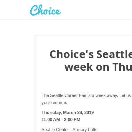
Choice's Seattle
week on Thu
The Seattle Career Fair is a week away. Let us
your resume.
Thursday, March 28, 2019
11:00 AM - 2:00 PM
Seattle Center - Armory Lofts