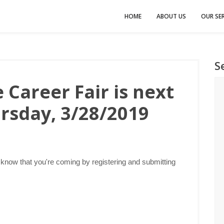
HOME
ABOUT US
OUR SER
S
 Career Fair is next
rsday, 3/28/2019
 know that you're coming by registering and submitting