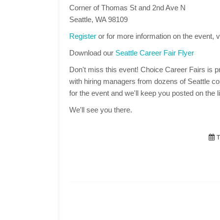
Corner of Thomas St and 2nd Ave N
Seattle, WA 98109
Register
or for more information on the event, v
Download our
Seattle Career Fair Flyer
Don't miss this event! Choice Career Fairs is pr
with hiring managers from dozens of Seattle co
for the event and we'll keep you posted on the li
We'll see you there.
T