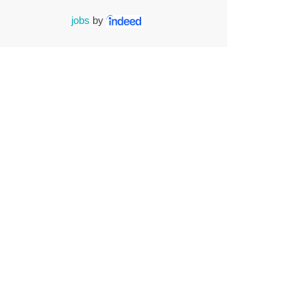
jobs
by