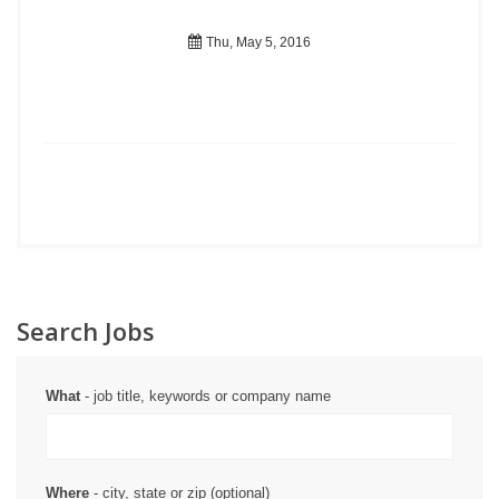
Thu, May 5, 2016
Search Jobs
What
- job title, keywords or company name
Where
- city, state or zip (optional)