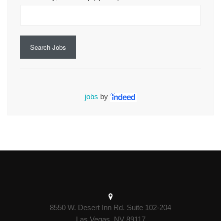
Search Jobs
jobs
by
8550 W. Desert Inn Rd. Suite 102-204
Las Vegas, NV 89117