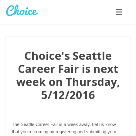
Toggle
navigatio
Choice's Seattle
Career Fair is next
week on Thursday,
5/12/2016
The Seattle Career Fair is a week away. Let us know
that you're coming by registering and submitting your