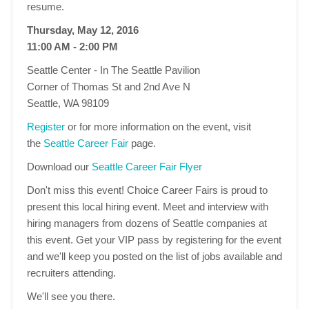
resume.
Thursday, May 12, 2016
11:00 AM - 2:00 PM
Seattle Center - In The Seattle Pavilion
Corner of Thomas St and 2nd Ave N
Seattle, WA 98109
Register
or for more information on the event, visit
the
Seattle Career Fair
page.
Download our
Seattle Career Fair Flyer
Don't miss this event! Choice Career Fairs is proud to
present this local hiring event. Meet and interview with
hiring managers from dozens of Seattle companies at
this event. Get your VIP pass by registering for the event
and we'll keep you posted on the list of jobs available and
recruiters attending.
We'll see you there.