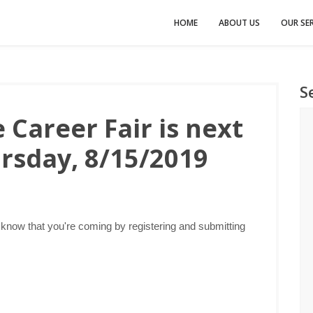
HOME
ABOUT US
OUR SER
S
 Career Fair is next
rsday, 8/15/2019
 know that you're coming by registering and submitting