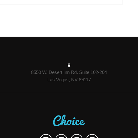
8550 W. Desert Inn Rd. Suite 102-204
Las Vegas, NV 89117