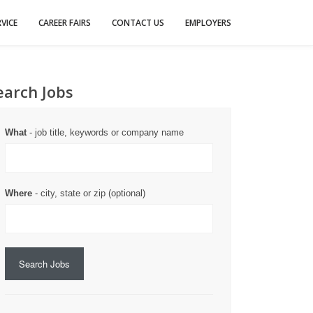
VICE
CAREER FAIRS
CONTACT US
EMPLOYERS
earch Jobs
What
- job title, keywords or company name
Where
- city, state or zip (optional)
Search Jobs