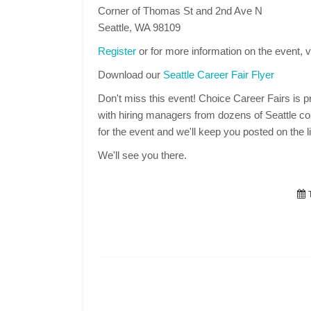
Corner of Thomas St and 2nd Ave N
Seattle, WA 98109
Register
or for more information on the event, v
Download our
Seattle Career Fair Flyer
Don't miss this event! Choice Career Fairs is pr
with hiring managers from dozens of Seattle co
for the event and we'll keep you posted on the li
We'll see you there.
T