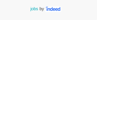
jobs
by