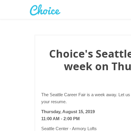
Choice's Seattle
week on Thu
The Seattle Career Fair is a week away. Let us
your resume.
Thursday, August 15, 2019
11:00 AM - 2:00 PM
Seattle Center - Armory Lofts