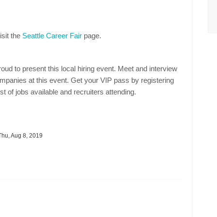
isit the
Seattle Career Fair
page.
oud to present this local hiring event. Meet and interview
mpanies at this event. Get your VIP pass by registering
st of jobs available and recruiters attending.
hu, Aug 8, 2019