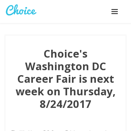
Toggle
navigatio
Choice's
Washington DC
Career Fair is next
week on Thursday,
8/24/2017