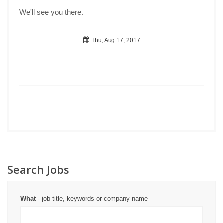
We'll see you there.
Thu, Aug 17, 2017
Search Jobs
What
- job title, keywords or company name