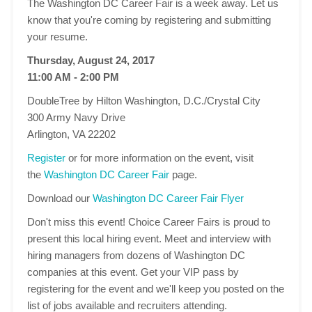
The Washington DC Career Fair is a week away. Let us
know that you're coming by registering and submitting
your resume.
Thursday, August 24, 2017
11:00 AM - 2:00 PM
DoubleTree by Hilton Washington, D.C./Crystal City
300 Army Navy Drive
Arlington, VA 22202
Register
or for more information on the event, visit
the
Washington DC Career Fair
page.
Download our
Washington DC Career Fair Flyer
Don't miss this event! Choice Career Fairs is proud to
present this local hiring event. Meet and interview with
hiring managers from dozens of Washington DC
companies at this event. Get your VIP pass by
registering for the event and we'll keep you posted on the
list of jobs available and recruiters attending.