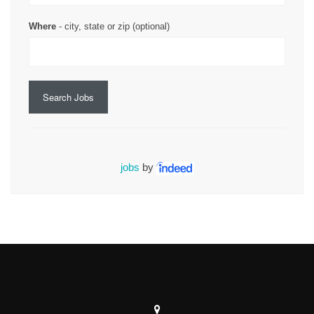
Where
- city, state or zip (optional)
Search Jobs
jobs
by