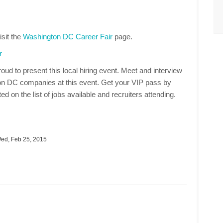
isit the
Washington DC Career Fair
page.
r
oud to present this local hiring event. Meet and interview
on DC companies at this event. Get your VIP pass by
ed on the list of jobs available and recruiters attending.
d, Feb 25, 2015