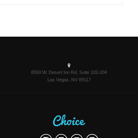
8550 W. Desert Inn Rd. Suite 102-204
Las Vegas, NV 89117