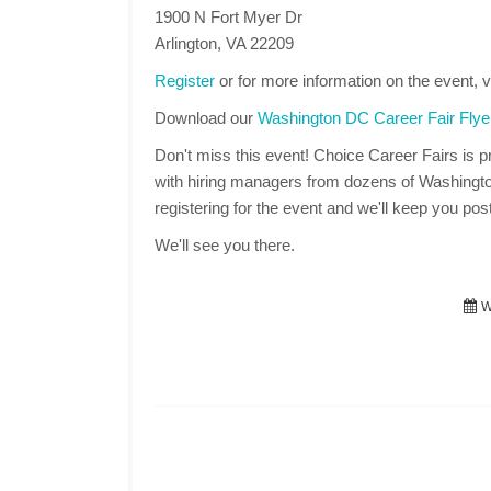
1900 N Fort Myer Dr
Arlington, VA 22209
Register
or for more information on the event, v
Download our
Washington DC Career Fair Flye
Don't miss this event! Choice Career Fairs is pr
with hiring managers from dozens of Washingt
registering for the event and we'll keep you post
We'll see you there.
We