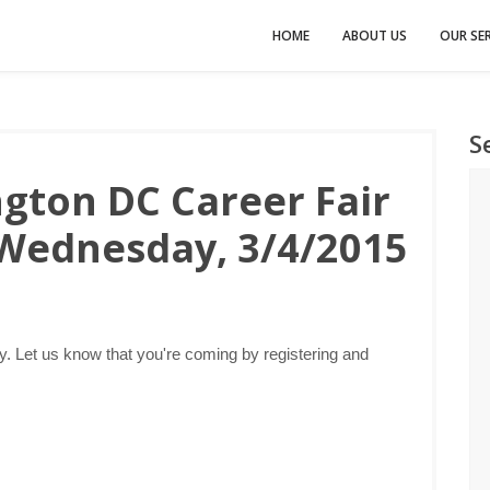
HOME
ABOUT US
OUR SER
S
gton DC Career Fair
 Wednesday, 3/4/2015
 Let us know that you're coming by registering and