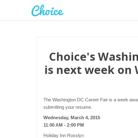
Choice's Washin
is next week on
The Washington DC Career Fair is a week away.
submitting your resume.
Wednesday, March 4, 2015
11:00 AM - 2:00 PM
Holiday Inn Rosslyn