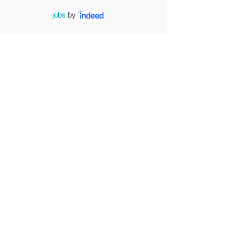
jobs
by