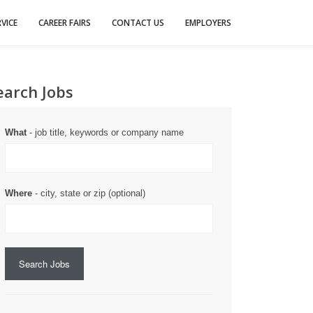
VICE
CAREER FAIRS
CONTACT US
EMPLOYERS
earch Jobs
What
- job title, keywords or company name
Where
- city, state or zip (optional)
Search Jobs