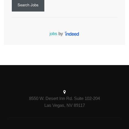
Search Jobs
jobs
by
8550 W. Desert Inn Rd. Suite 102-204
Las Vegas, NV 89117