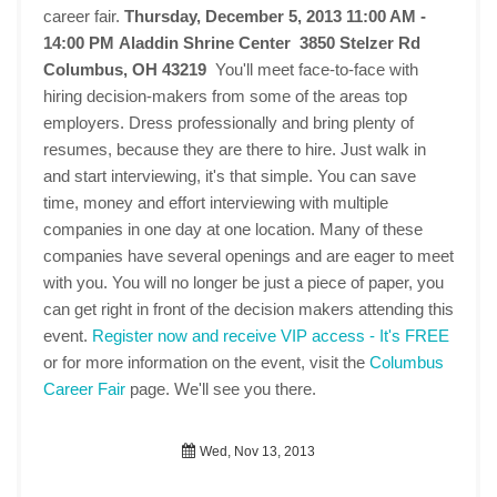
career fair.
Thursday, December 5, 2013 11:00 AM -
14:00 PM
Aladdin Shrine Center 3850 Stelzer Rd
Columbus, OH 43219
You'll meet face-to-face with
hiring decision-makers from some of the areas top
employers. Dress professionally and bring plenty of
resumes, because they are there to hire. Just walk in
and start interviewing, it's that simple. You can save
time, money and effort interviewing with multiple
companies in one day at one location. Many of these
companies have several openings and are eager to meet
with you. You will no longer be just a piece of paper, you
can get right in front of the decision makers attending this
event.
Register now and receive VIP access - It's FREE
or for more information on the event, visit the
Columbus
Career Fair
page. We'll see you there.
Wed, Nov 13, 2013