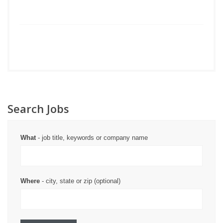
Search Jobs
What
- job title, keywords or company name
Where
- city, state or zip (optional)