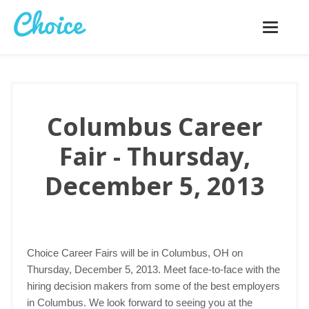
Toggle
navigatio
Columbus Career
Fair - Thursday,
December 5, 2013
Choice Career Fairs will be in Columbus, OH on
Thursday, December 5, 2013. Meet face-to-face with the
hiring decision makers from some of the best employers
in Columbus. We look forward to seeing you at the