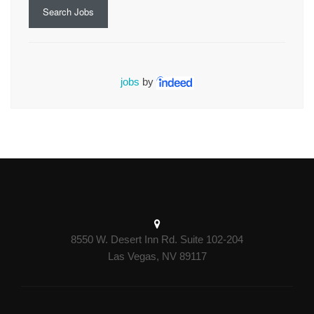
Search Jobs
jobs
by
8550 W. Desert Inn Rd. Suite 102-204
Las Vegas, NV 89117