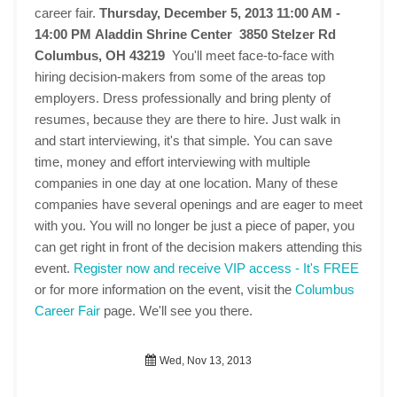
career fair.
Thursday, December 5, 2013 11:00 AM -
14:00 PM
Aladdin Shrine Center 3850 Stelzer Rd
Columbus, OH 43219
You'll meet face-to-face with
hiring decision-makers from some of the areas top
employers. Dress professionally and bring plenty of
resumes, because they are there to hire. Just walk in
and start interviewing, it's that simple. You can save
time, money and effort interviewing with multiple
companies in one day at one location. Many of these
companies have several openings and are eager to meet
with you. You will no longer be just a piece of paper, you
can get right in front of the decision makers attending this
event.
Register now and receive VIP access - It's FREE
or for more information on the event, visit the
Columbus
Career Fair
page. We'll see you there.
Wed, Nov 13, 2013