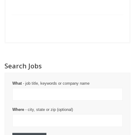
Search Jobs
What
- job title, keywords or company name
Where
- city, state or zip (optional)