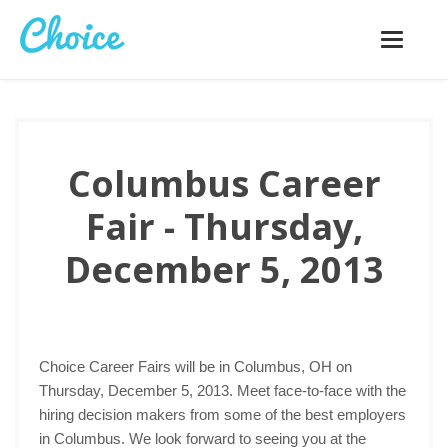
Toggle
navigatio
Columbus Career
Fair - Thursday,
December 5, 2013
Choice Career Fairs will be in Columbus, OH on
Thursday, December 5, 2013. Meet face-to-face with the
hiring decision makers from some of the best employers
in Columbus. We look forward to seeing you at the