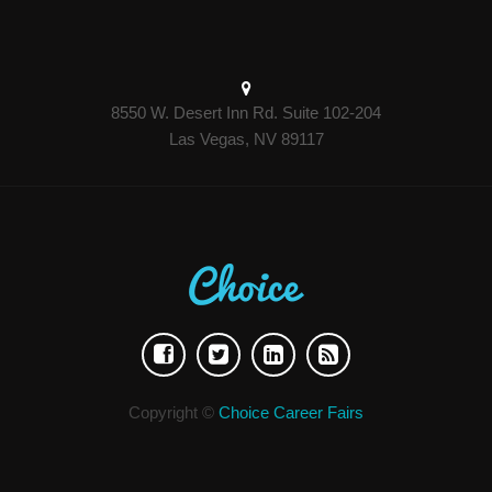
8550 W. Desert Inn Rd. Suite 102-204
Las Vegas, NV 89117
Copyright ©
Choice Career Fairs