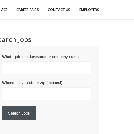
VICE
CAREER FAIRS
CONTACT US
EMPLOYERS
earch Jobs
What
- job title, keywords or company name
Where
- city, state or zip (optional)
Search Jobs