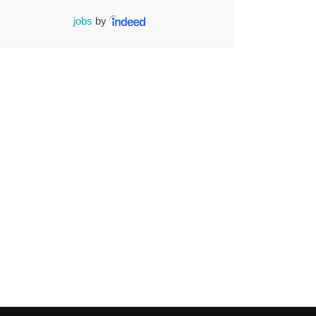
jobs
by