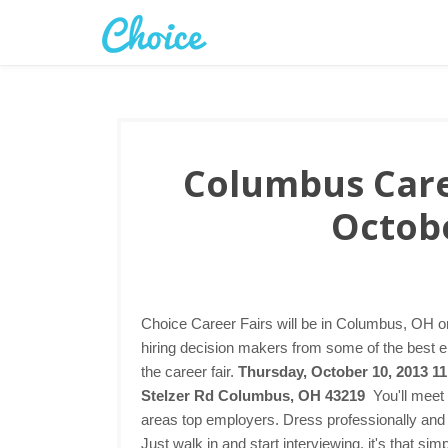
Columbus Caree
Octobe
Choice Career Fairs will be in Columbus, OH o
hiring decision makers from some of the best 
the career fair.
Thursday, October 10, 2013 1
Stelzer Rd Columbus, OH 43219
You'll meet
areas top employers. Dress professionally and 
Just walk in and start interviewing, it's that s