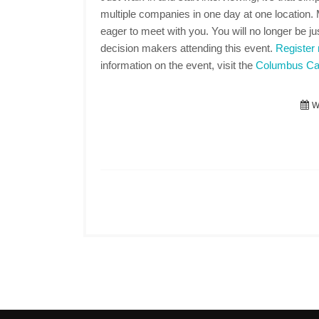
multiple companies in one day at one location
eager to meet with you. You will no longer be jus
decision makers attending this event.
Register
information on the event, visit the
Columbus Car
We