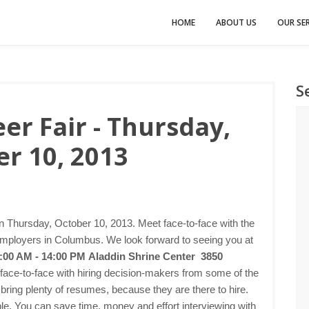
HOME
ABOUT US
OUR SER
S
r Fair - Thursday,
r 10, 2013
n Thursday, October 10, 2013. Meet face-to-face with the
employers in Columbus. We look forward to seeing you at
1:00 AM - 14:00 PM
Aladdin Shrine Center 3850
 face-to-face with hiring decision-makers from some of the
bring plenty of resumes, because they are there to hire.
imple. You can save time, money and effort interviewing with