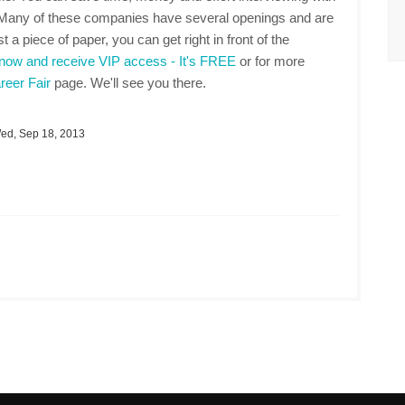
. Many of these companies have several openings and are
t a piece of paper, you can get right in front of the
 now and receive VIP access - It's FREE
or for more
eer Fair
page. We'll see you there.
d, Sep 18, 2013