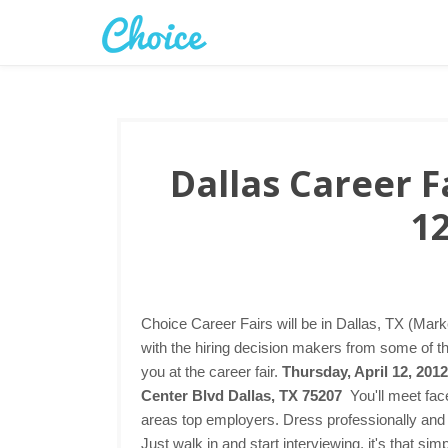
Dallas Career Fa
12
Choice Career Fairs will be in Dallas, TX (Mark
with the hiring decision makers from some of t
you at the career fair.
Thursday, April 12, 201
Center Blvd Dallas, TX 75207
You'll meet fac
areas top employers. Dress professionally and 
Just walk in and start interviewing, it's that s