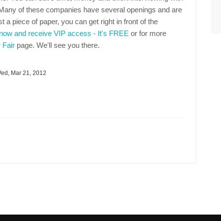
. Many of these companies have several openings and are
t a piece of paper, you can get right in front of the
 now and receive VIP access - It's FREE
or for more
 Fair
page. We'll see you there.
d, Mar 21, 2012