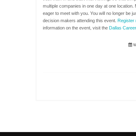
multiple companies in one day at one location
eager to meet with you. You will no longer be jus
decision makers attending this event.
Register
information on the event, visit the
Dallas Career
We