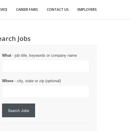
VICE
CAREER FAIRS
CONTACT US
EMPLOYERS
earch Jobs
What
- job title, keywords or company name
Where
- city, state or zip (optional)
Search Jobs