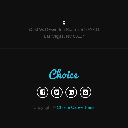
8550 W. Desert Inn Rd. Suite 102-204
Las Vegas, NV 89117
Copyright ©
Choice Career Fairs