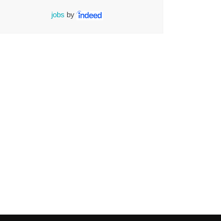
jobs
by