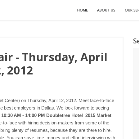
HOME
ABOUT US
OUR SER
S
ir - Thursday, April
, 2012
et Center) on Thursday, April 12, 2012. Meet face-to-face
he best employers in Dallas. We look forward to seeing
2 10:30 AM - 14:00 PM
Doubletree Hotel 2015 Market
e-to-face with hiring decision-makers from some of the
bring plenty of resumes, because they are there to hire.
imple. You can save time, money and effort interviewing with