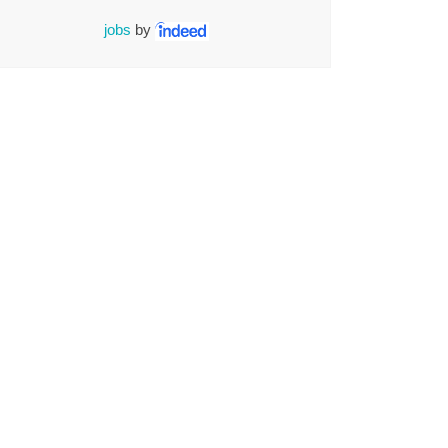
jobs
by