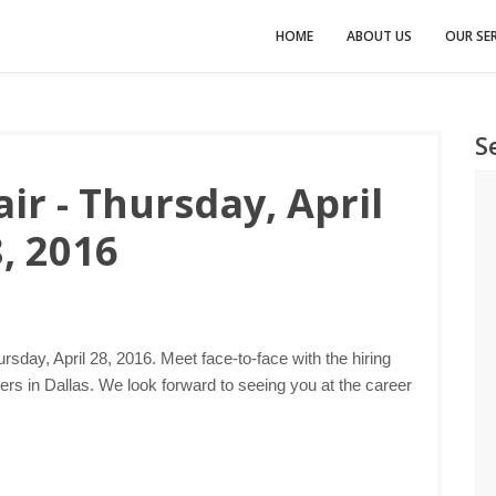
HOME
ABOUT US
OUR SER
S
ir - Thursday, April
, 2016
rsday, April 28, 2016. Meet face-to-face with the hiring
s in Dallas. We look forward to seeing you at the career