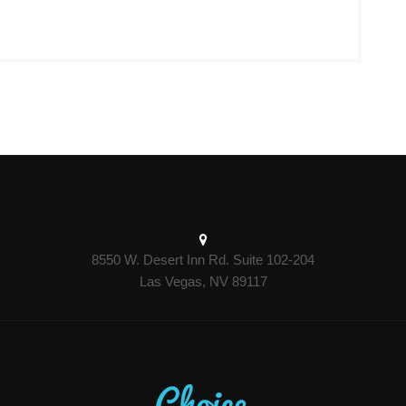
8550 W. Desert Inn Rd. Suite 102-204
Las Vegas, NV 89117