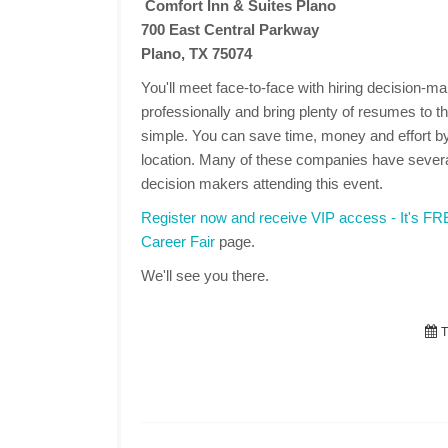
Comfort Inn & Suites Plano
700 East Central Parkway
Plano, TX 75074
You'll meet face-to-face with hiring decision-
professionally and bring plenty of resumes to the
simple. You can save time, money and effort by
location. Many of these companies have several
decision makers attending this event.
Register now and receive VIP access - It's F
Career Fair
page.
We'll see you there.
T