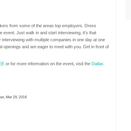
makers from some of the areas top employers. Dress
 event. Just walk in and start interviewing, it's that
 interviewing with multiple companies in one day at one
 openings and are eager to meet with you. Get in front of
REE
or for more information on the event, visit the
Dallas
ue, Mar 29, 2016