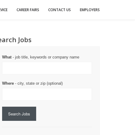
VICE
CAREER FAIRS
CONTACT US
EMPLOYERS
earch Jobs
What
- job title, keywords or company name
Where
- city, state or zip (optional)
Search Jobs