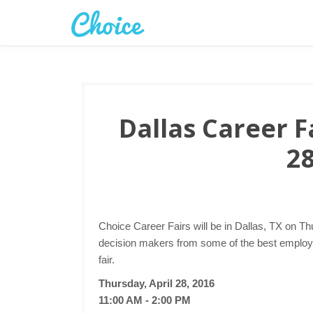
Dallas Career Fa
28
Choice Career Fairs will be in Dallas, TX on Thu
decision makers from some of the best employer
fair.
Thursday, April 28, 2016
11:00 AM - 2:00 PM