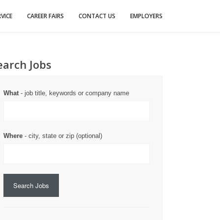
VICE
CAREER FAIRS
CONTACT US
EMPLOYERS
earch Jobs
What
- job title, keywords or company name
Where
- city, state or zip (optional)
Search Jobs