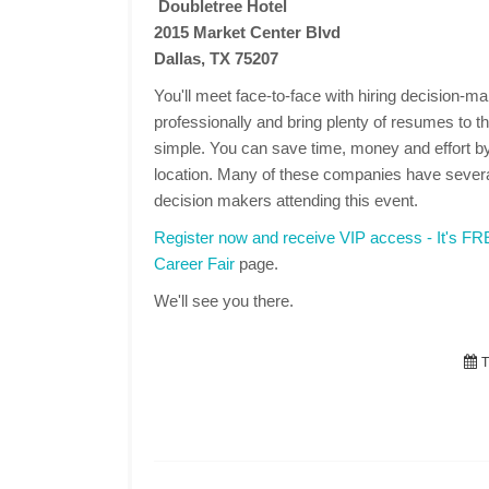
Doubletree Hotel
2015 Market Center Blvd
Dallas, TX 75207
You'll meet face-to-face with hiring decision-
professionally and bring plenty of resumes to the
simple. You can save time, money and effort by
location. Many of these companies have several
decision makers attending this event.
Register now and receive VIP access - It's F
Career Fair
page.
We'll see you there.
T