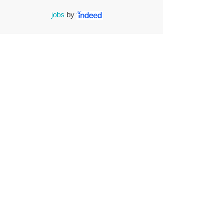
jobs
by