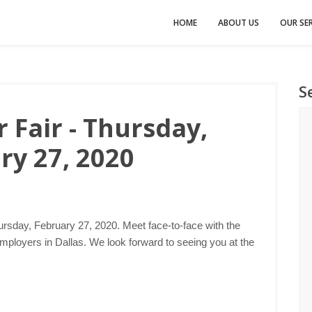
HOME
ABOUT US
OUR SER
S
 Fair - Thursday,
ry 27, 2020
ursday, February 27, 2020. Meet face-to-face with the
mployers in Dallas. We look forward to seeing you at the