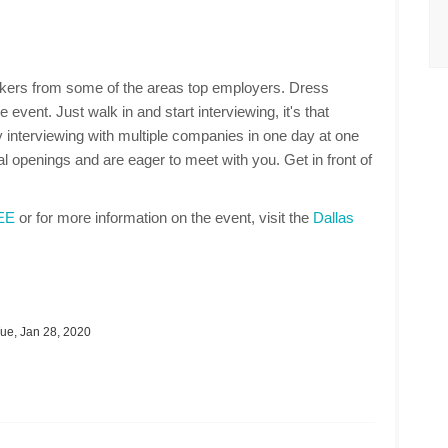
makers from some of the areas top employers. Dress
 event. Just walk in and start interviewing, it's that
 interviewing with multiple companies in one day at one
 openings and are eager to meet with you. Get in front of
REE
or for more information on the event, visit the
Dallas
ue, Jan 28, 2020