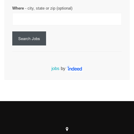
Where
- city, state or zip (optional)
Search Jobs
jobs
by