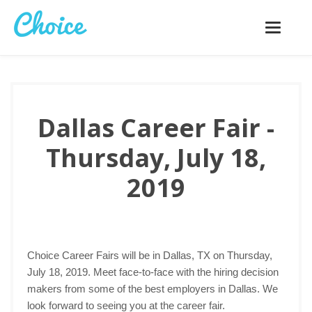
Toggle
navigatio
Dallas Career Fair -
Thursday, July 18,
2019
Choice Career Fairs will be in Dallas, TX on Thursday,
July 18, 2019. Meet face-to-face with the hiring decision
makers from some of the best employers in Dallas. We
look forward to seeing you at the career fair.