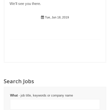
We'll see you there.
Tue, Jun 18, 2019
Search Jobs
What
- job title, keywords or company name