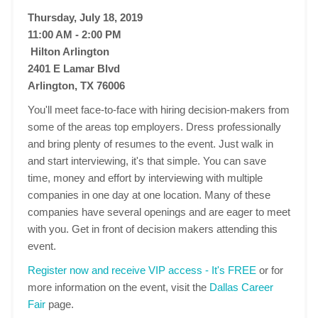
Thursday, July 18, 2019
11:00 AM - 2:00 PM
Hilton Arlington
2401 E Lamar Blvd
Arlington, TX 76006
You'll meet face-to-face with hiring decision-makers from
some of the areas top employers. Dress professionally
and bring plenty of resumes to the event. Just walk in
and start interviewing, it's that simple. You can save
time, money and effort by interviewing with multiple
companies in one day at one location. Many of these
companies have several openings and are eager to meet
with you. Get in front of decision makers attending this
event.
Register now and receive VIP access - It's FREE
or for
more information on the event, visit the
Dallas Career
Fair
page.