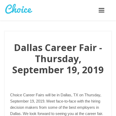
Toggle
navigatio
Dallas Career Fair -
Thursday,
September 19, 2019
Choice Career Fairs will be in Dallas, TX on Thursday,
September 19, 2019. Meet face-to-face with the hiring
decision makers from some of the best employers in
Dallas. We look forward to seeing you at the career fair.