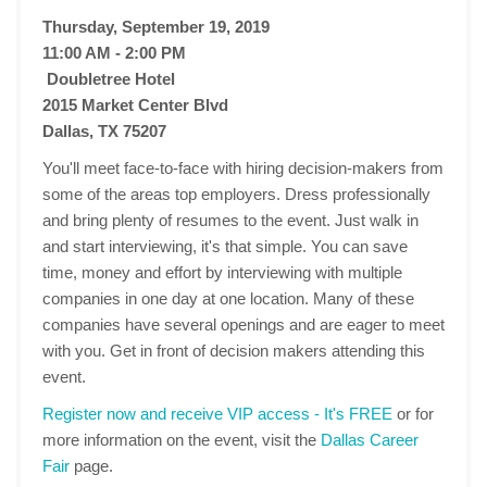
Thursday, September 19, 2019
11:00 AM - 2:00 PM
Doubletree Hotel
2015 Market Center Blvd
Dallas, TX 75207
You'll meet face-to-face with hiring decision-makers from
some of the areas top employers. Dress professionally
and bring plenty of resumes to the event. Just walk in
and start interviewing, it's that simple. You can save
time, money and effort by interviewing with multiple
companies in one day at one location. Many of these
companies have several openings and are eager to meet
with you. Get in front of decision makers attending this
event.
Register now and receive VIP access - It's FREE
or for
more information on the event, visit the
Dallas Career
Fair
page.