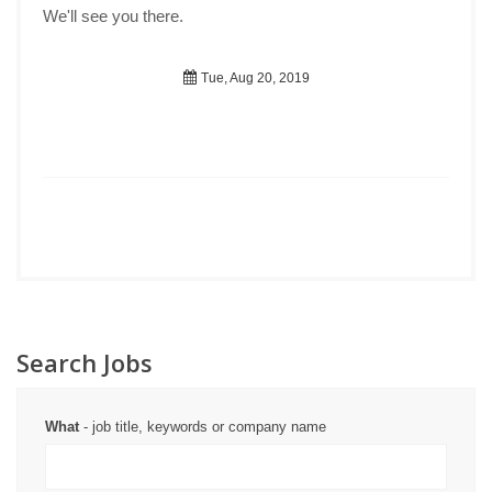
We'll see you there.
Tue, Aug 20, 2019
Search Jobs
What
- job title, keywords or company name