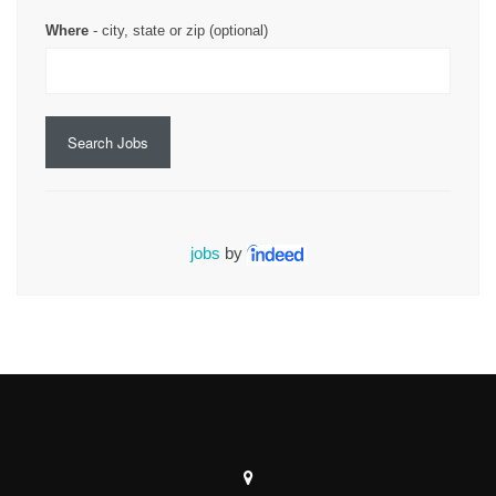
Where
- city, state or zip (optional)
Search Jobs
jobs
by