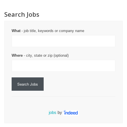
Search Jobs
What
- job title, keywords or company name
Where
- city, state or zip (optional)
Search Jobs
jobs
by