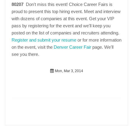
80207
Don't miss this event! Choice Career Fairs is
proud to present this top hiring event. Meet and interview
with dozens of companies at this event. Get your VIP
pass by registering for the event and we'll keep you
posted on the list of companies and recruiters attending.
Register and submit your resume
or for more information
on the event, visit the
Denver Career Fair
page. We'll
see you there.
Mon, Mar 3, 2014