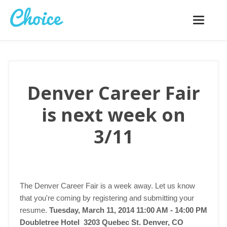
Toggle
navigatio
Denver Career Fair
is next week on
3/11
The Denver Career Fair is a week away. Let us know
that you're coming by registering and submitting your
resume.
Tuesday, March 11, 2014 11:00 AM - 14:00 PM
Doubletree Hotel 3203 Quebec St. Denver, CO