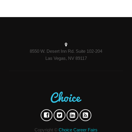
8550 W. Desert Inn Rd. Suite 102-204
Las Vegas, NV 89117
Copyright ©
Choice Career Fairs